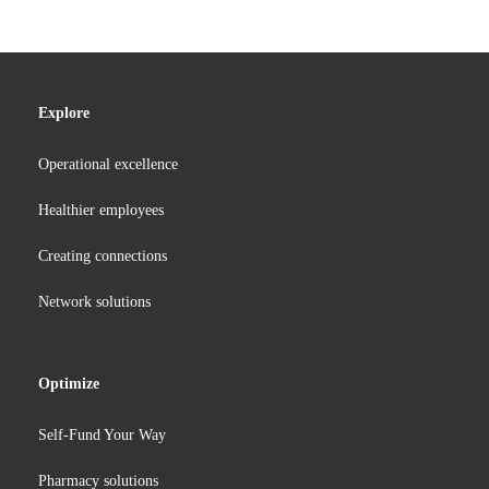
Explore
Operational excellence
Healthier employees
Creating connections
Network solutions
Optimize
Self-Fund Your Way
Pharmacy solutions