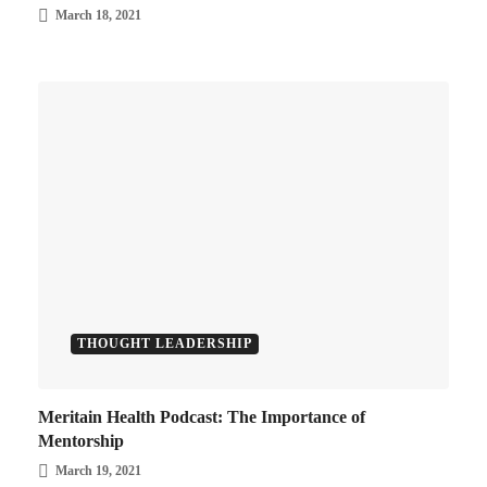
March 18, 2021
THOUGHT LEADERSHIP
Meritain Health Podcast: The Importance of
Mentorship
March 19, 2021