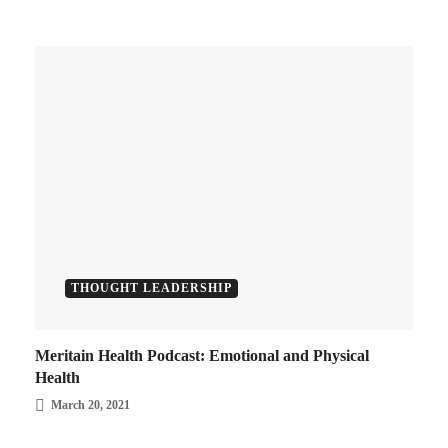
THOUGHT LEADERSHIP
Meritain Health Podcast: Emotional and Physical
Health
March 20, 2021