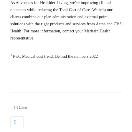
As Advocates for Healthier Living, we’re improving clinical
outcomes while reducing the Total Cost of Care. We
help our
clients combine our plan administration and external point
solutions with the right products and services from Aetna and CVS
Health.
For more information, contact your Meritain Health
representative.
1
PwC Medical cost trend: Behind the numbers 2022
0
Likes