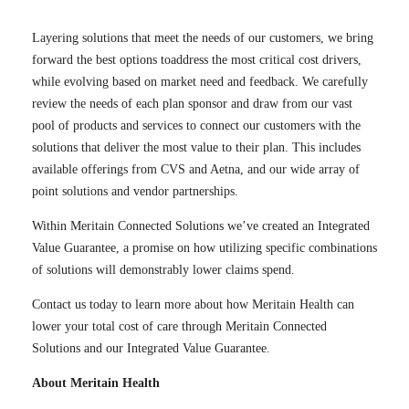
Layering solutions that meet the needs of our customers, we bring
forward the best options toaddress the most critical cost drivers,
while evolving based on market need and feedback. We carefully
review the needs of each plan sponsor and draw from our vast
pool of products and services to connect our customers with the
solutions that deliver the most value to their plan. This includes
available offerings from CVS and Aetna, and our wide array of
point solutions and vendor partnerships.
Within Meritain Connected Solutions we’ve created an Integrated
Value Guarantee, a promise on how utilizing specific combinations
of solutions will demonstrably lower claims spend.
Contact us today to learn more about how Meritain Health can
lower your total cost of care through Meritain Connected
Solutions and our Integrated Value Guarantee.
About Meritain Health