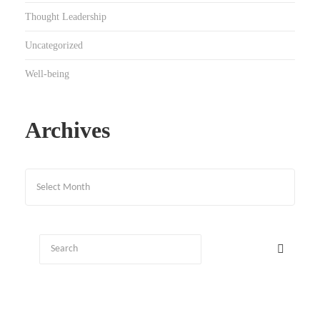
Thought Leadership
Uncategorized
Well-being
Archives
Archives