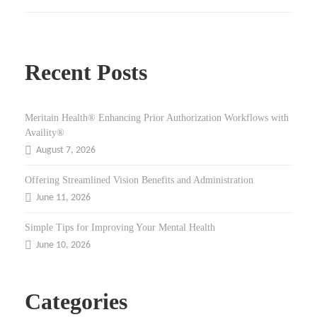
Recent Posts
Meritain Health® Enhancing Prior Authorization Workflows with
Availity®
August 7, 2026
Offering Streamlined Vision Benefits and Administration
June 11, 2026
Simple Tips for Improving Your Mental Health
June 10, 2026
Categories