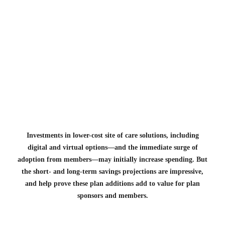
Investments in lower-cost site of care solutions, including
digital and virtual options—and the immediate surge of
adoption from members—may initially increase spending. But
the short- and long-term savings projections are impressive,
and help prove these plan additions add to value for plan
sponsors and members.