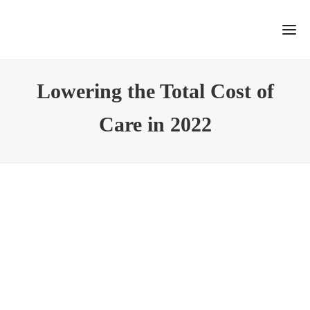
Lowering the Total Cost of
Care in 2022