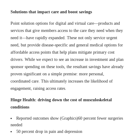
Solutions that impact care and boost savings
Point solution options for digital and virtual care—products and
services that give members access to the care they need when they
need it—have rapidly expanded. These not only service urgent
need, but provide disease-specific and general medical options for
affordable access points that help plans mitigate primary cost
drivers. While we expect to see an increase in investment and plan
sponsor spending on these tools, the resultant savings have already
proven significant on a simple premise: more personal,
coordinated care. This ultimately increases the likelihood of
engagement, raising access rates.
Hinge Health: driving down the cost of musculoskeletal
conditions
Reported outcomes show (Graphics)60 percent fewer surgeries
needed
50 percent drop in pain and depression