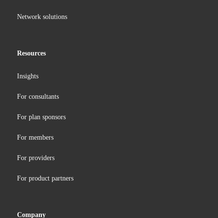
Network solutions
Resources
Insights
For consultants
For plan sponsors
For members
For providers
For product partners
Company