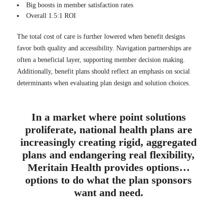
Big boosts in member satisfaction rates
Overall 1.5:1 ROI
The total cost of care is further lowered when benefit designs
favor both quality and accessibility. Navigation partnerships are
often a beneficial layer, supporting member decision making.
Additionally, benefit plans should reflect an emphasis on social
determinants when evaluating plan design and solution choices.
In a market where point solutions
proliferate, national health plans are
increasingly creating rigid, aggregated
plans and endangering real flexibility,
Meritain Health provides options…
options to do what the plan sponsors
want and need.