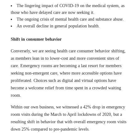
The lingering impact of COVID-19 on the medical system, as
those who have delayed care are now seeking it.
The ongoing crisis of mental health care and substance abuse.
An overall decline in general population health.
Shift in consumer behavior
Conversely, we are seeing health care consumer behavior shifting,
as members lean in to lower-cost and more convenient sites of
care. Emergency rooms are becoming a last resort for members
seeking non-emergent care, where more accessible options have
proliferated. Choices such as digital and virtual options have
become a welcome relief from time spent in a crowded waiting
room.
Within our own business, we witnessed a 42% drop in emergency
room visits during the March to April lockdowns of 2020, but a
resulting shift in behavior that with overall emergency room visits
down 25% compared to pre-pandemic levels.