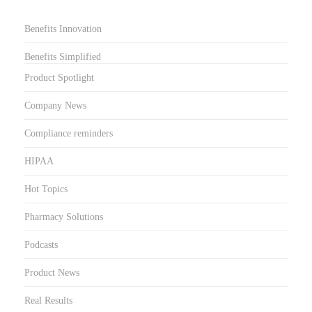
Benefits Innovation
Benefits Simplified
Product Spotlight
Company News
Compliance reminders
HIPAA
Hot Topics
Pharmacy Solutions
Podcasts
Product News
Real Results