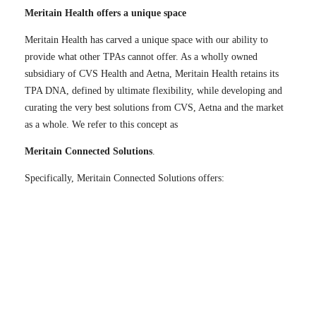
Meritain Health offers a unique space
Meritain Health has carved a unique space with our ability to
provide what other TPAs cannot offer. As a wholly owned
subsidiary of CVS Health and Aetna, Meritain Health retains its
TPA DNA, defined by ultimate flexibility, while developing and
curating the very best solutions from CVS, Aetna and the market
as a whole. We refer to this concept as
Meritain Connected Solutions
.
Specifically, Meritain Connected Solutions offers: