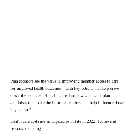
Plan sponsors see the value in improving member access to care
for improved health outcomes—with key actions that help drive
down the total cost of health care. But how can health plan
administrators make the informed choices that help influence those
key actions?
1
Health care costs are anticipated to inflate in 2022
for several
reasons, including: