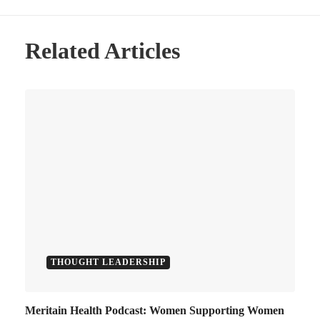
Related Articles
THOUGHT LEADERSHIP
Meritain Health Podcast: Women Supporting Women