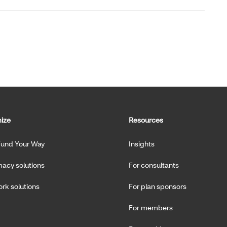
ize
Resources
Fund Your Way
Insights
acy solutions
For consultants
rk solutions
For plan sponsors
For members