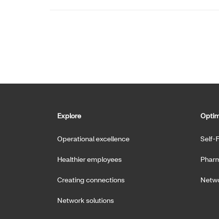
Explore
Optim
Operational excellence
Self-
Healthier employees
Pharm
Creating connections
Netwo
Network solutions