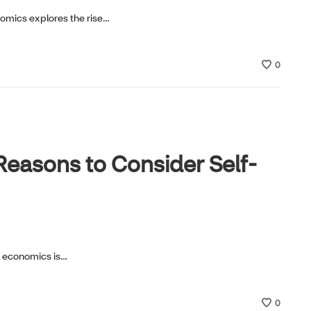
nomics explores the rise…
0
easons to Consider Self-
al economics is…
0