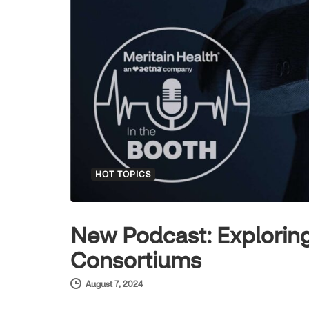
HOT TOPICS
New Podcast: Exploring
Consortiums
August 7, 2024