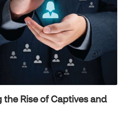
 the Rise of Captives and