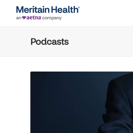
Podcasts