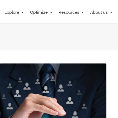
Explore
Optimize
Resources
About us