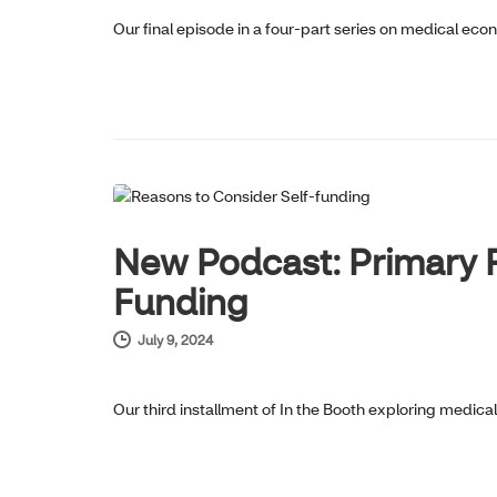
Our final episode in a four-part series on medical eco
HOT TOPICS
New Podcast: Primary R
Funding
July 9, 2024
Our third installment of In the Booth exploring medic