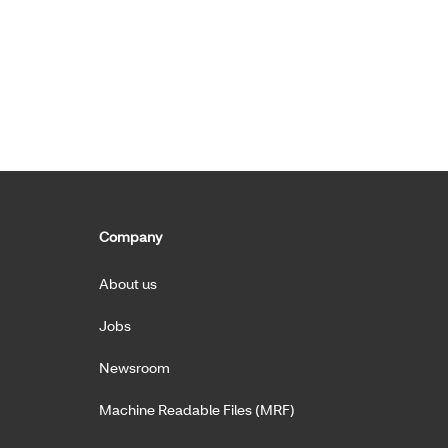
Company
About us
Jobs
Newsroom
Machine Readable Files (MRF)