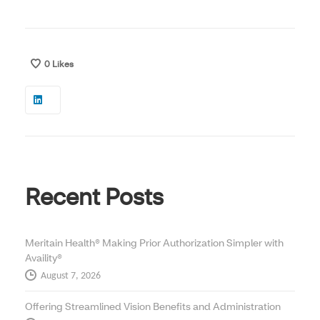
0
Likes
Recent Posts
Meritain Health® Making Prior Authorization Simpler with
Availity®
August 7, 2026
Offering Streamlined Vision Benefits and Administration