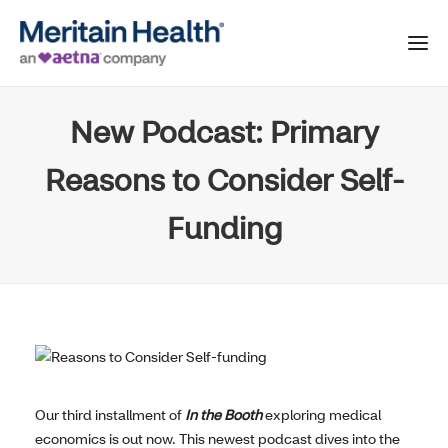
New Podcast: Primary
Reasons to Consider Self-
Funding
Our third installment of
In the Booth
exploring medical
economics is out now. This newest podcast dives into the