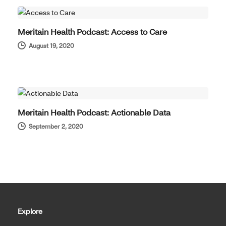
Meritain Health Podcast: Access to Care
August 19, 2020
HOT TOPICS
Meritain Health Podcast: Actionable Data
September 2, 2020
Explore