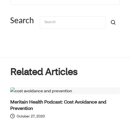
Search
Related Articles
HOT TOPICS
Meritain Health Podcast: Cost Avoidance and
Prevention
October 27, 2020
HOT TOPICS