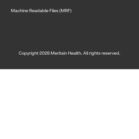
Machine Readable Files (MRF)
Copyright 2026 Meritain Health. All rights reserved.