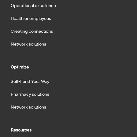
Operational excellence
Healthier employees
Creating connections
Network solutions
Optimize
Self-Fund Your Way
Pharmacy solutions
Network solutions
Resources