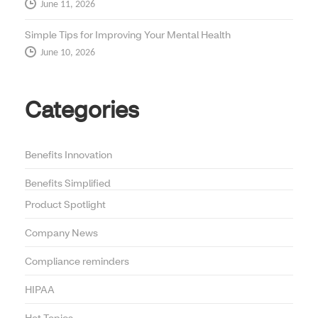
June 11, 2026
Simple Tips for Improving Your Mental Health
June 10, 2026
Categories
Benefits Innovation
Benefits Simplified
Product Spotlight
Company News
Compliance reminders
HIPAA
Hot Topics