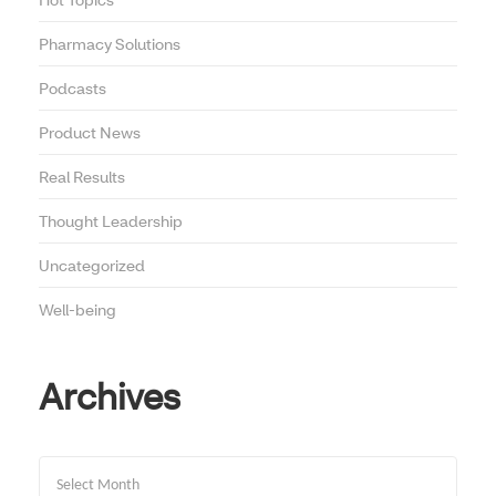
Pharmacy Solutions
Podcasts
Product News
Real Results
Thought Leadership
Uncategorized
Well-being
Archives
Archives