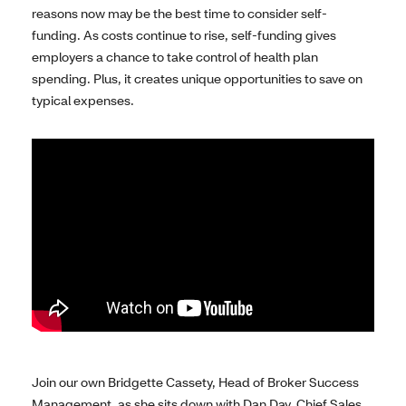
reasons now may be the best time to consider self-
funding. As costs continue to rise, self-funding gives
employers a chance to take control of health plan
spending. Plus, it creates unique opportunities to save on
typical expenses.
Join our own Bridgette Cassety, Head of Broker Success
Management, as she sits down with Dan Day, Chief Sales