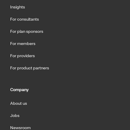
Insights
For consultants
For plan sponsors
For members
For providers
For product partners
Company
About us
Jobs
Newsroom