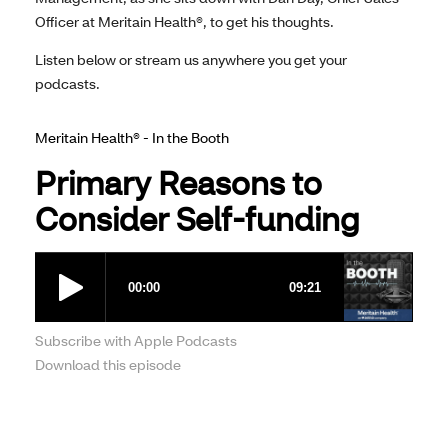
Officer at Meritain Health®, to get his thoughts.
Listen below or stream us anywhere you get your
podcasts.
Meritain Health® - In the Booth
Primary Reasons to
Consider Self-funding
Subscribe with Apple Podcasts
Download this episode