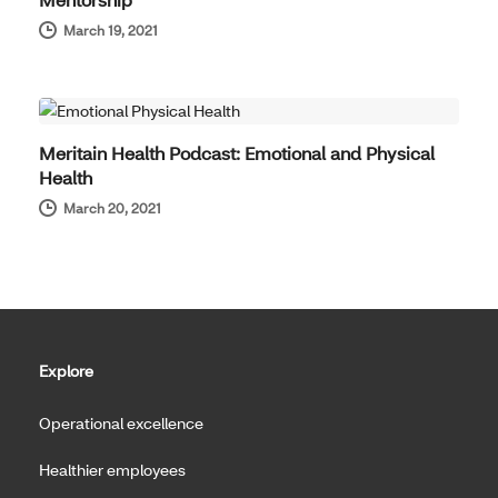
March 19, 2021
THOUGHT LEADERSHIP
Meritain Health Podcast: Emotional and Physical
Health
March 20, 2021
Explore
Operational excellence
Healthier employees