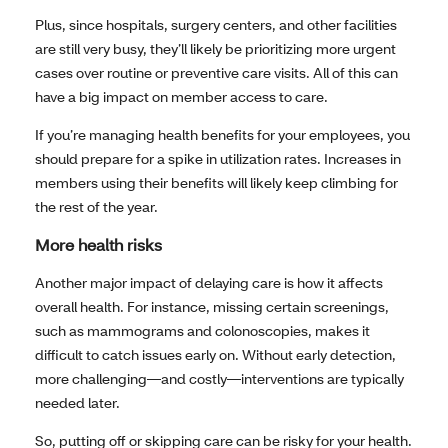
Plus, since hospitals, surgery centers, and other facilities
are still very busy, they’ll likely be prioritizing more urgent
cases over routine or preventive care visits. All of this can
have a big impact on member access to care.
If you’re managing health benefits for your employees, you
should prepare for a spike in utilization rates. Increases in
members using their benefits will likely keep climbing for
the rest of the year.
More health risks
Another major impact of delaying care is how it affects
overall health. For instance, missing certain screenings,
such as mammograms and colonoscopies, makes it
difficult to catch issues early on. Without early detection,
more challenging—and costly—interventions are typically
needed later.
So, putting off or skipping care can be risky for your health.