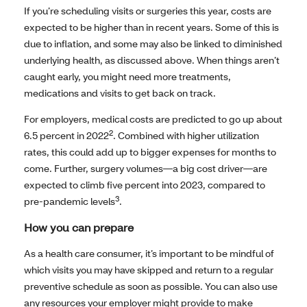
If you’re scheduling visits or surgeries this year, costs are
expected to be higher than in recent years. Some of this is
due to inflation, and some may also be linked to diminished
underlying health, as discussed above. When things aren’t
caught early, you might need more treatments,
medications and visits to get back on track.
For employers, medical costs are predicted to go up about
2
6.5 percent in 2022
. Combined with higher utilization
rates, this could add up to bigger expenses for months to
come. Further, surgery volumes—a big cost driver—are
expected to climb five percent into 2023, compared to
3
pre-pandemic levels
.
How you can prepare
As a health care consumer, it’s important to be mindful of
which visits you may have skipped and return to a regular
preventive schedule as soon as possible. You can also use
any resources your employer might provide to make