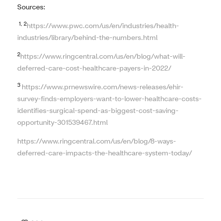
Sources:
1, 2
https://www.pwc.com/us/en/industries/health-
industries/library/behind-the-numbers.html
2
https://www.ringcentral.com/us/en/blog/what-will-
deferred-care-cost-healthcare-payers-in-2022/
3
https://www.prnewswire.com/news-releases/ehir-
survey-finds-employers-want-to-lower-healthcare-costs-
identifies-surgical-spend-as-biggest-cost-saving-
opportunity-301539467.html
https://www.ringcentral.com/us/en/blog/8-ways-
deferred-care-impacts-the-healthcare-system-today/