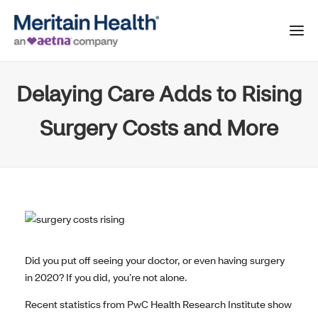
Delaying Care Adds to Rising
Surgery Costs and More
Did you put off seeing your doctor, or even having surgery
in 2020? If you did, you’re not alone.
Recent statistics from PwC Health Research Institute show