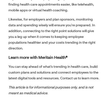
finding health care appointments easier, like telehealth,
mobile apps or virtual health coaching.
Likewise, for employers and plan sponsors, monitoring
data and spending wisely will ensure you’re prepared. In
addition, connecting to the right point solutions will give
you a leg up when it comes to keeping employee
populations healthier and your costs trending in the right
direction.
Learn more with Meritain Health®
You can stay ahead of what’s trending in health care, build
custom plans and solutions and connect employees to the
latest digital tools and resources. Contact us to learn more.
This article is for informational purposes only, and is not
meant as medical advice.