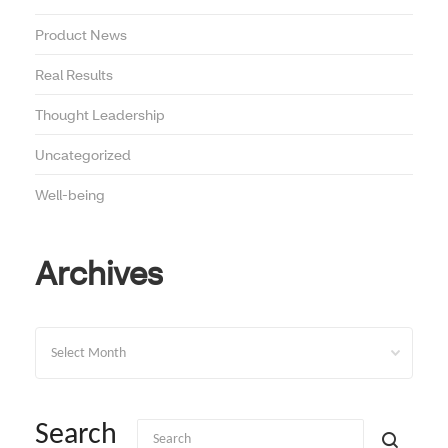
Product News
Real Results
Thought Leadership
Uncategorized
Well-being
Archives
Archives
Search