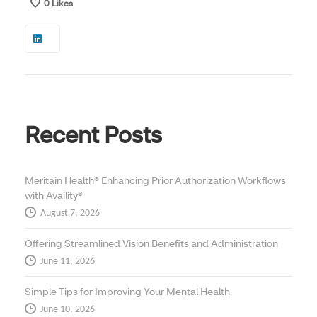
0
Likes
Recent Posts
Meritain Health® Enhancing Prior Authorization Workflows
with Availity®
August 7, 2026
Offering Streamlined Vision Benefits and Administration
June 11, 2026
Simple Tips for Improving Your Mental Health
June 10, 2026