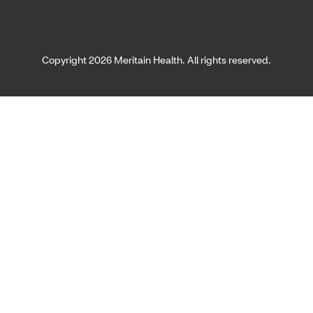
Copyright 2026 Meritain Health. All rights reserved.