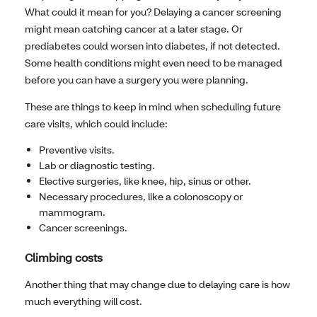
What could it mean for you? Delaying a cancer screening
might mean catching cancer at a later stage. Or
prediabetes could worsen into diabetes, if not detected.
Some health conditions might even need to be managed
before you can have a surgery you were planning.
These are things to keep in mind when scheduling future
care visits, which could include:
Preventive visits.
Lab or diagnostic testing.
Elective surgeries, like knee, hip, sinus or other.
Necessary procedures, like a colonoscopy or
mammogram.
Cancer screenings.
Climbing costs
Another thing that may change due to delaying care is how
much everything will cost.