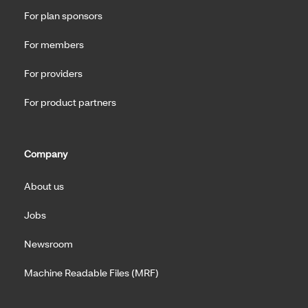
For plan sponsors
For members
For providers
For product partners
Company
About us
Jobs
Newsroom
Machine Readable Files (MRF)