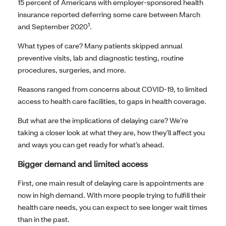
15 percent of Americans with employer-sponsored health
insurance reported deferring some care between March
1
and September 2020
.
What types of care? Many patients skipped annual
preventive visits, lab and diagnostic testing, routine
procedures, surgeries, and more.
Reasons ranged from concerns about COVID-19, to limited
access to health care facilities, to gaps in health coverage.
But what are the implications of delaying care? We’re
taking a closer look at what they are, how they’ll affect you
and ways you can get ready for what’s ahead.
Bigger demand and limited access
First, one main result of delaying care is appointments are
now in high demand. With more people trying to fulfill their
health care needs, you can expect to see longer wait times
than in the past.