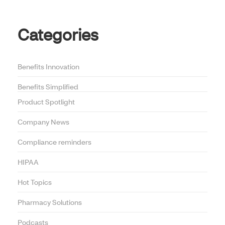
Categories
Benefits Innovation
Benefits Simplified
Product Spotlight
Company News
Compliance reminders
HIPAA
Hot Topics
Pharmacy Solutions
Podcasts