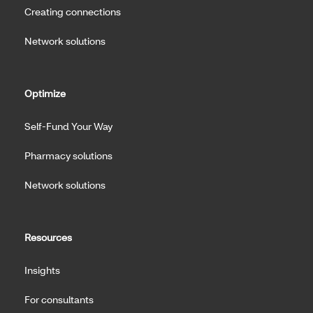
Creating connections
Network solutions
Optimize
Self-Fund Your Way
Pharmacy solutions
Network solutions
Resources
Insights
For consultants