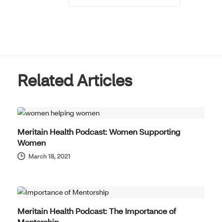
Related Articles
THOUGHT LEADERSHIP
Meritain Health Podcast: Women Supporting
Women
March 18, 2021
THOUGHT LEADERSHIP
Meritain Health Podcast: The Importance of
Mentorship