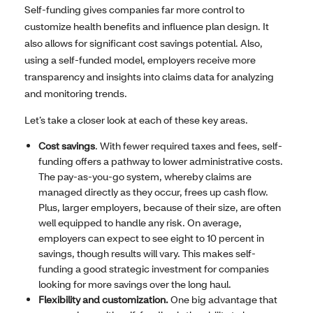
Self-funding gives companies far more control to
customize health benefits and influence plan design. It
also allows for significant cost savings potential. Also,
using a self-funded model, employers receive more
transparency and insights into claims data for analyzing
and monitoring trends.
Let’s take a closer look at each of these key areas.
Cost savings
. With fewer required taxes and fees, self-
funding offers a pathway to lower administrative costs.
The pay-as-you-go system, whereby claims are
managed directly as they occur, frees up cash flow.
Plus, larger employers, because of their size, are often
well equipped to handle any risk. On average,
employers can expect to see eight to 10 percent in
savings, though results will vary. This makes self-
funding a good strategic investment for companies
looking for more savings over the long haul.
Flexibility and customization.
One big advantage that