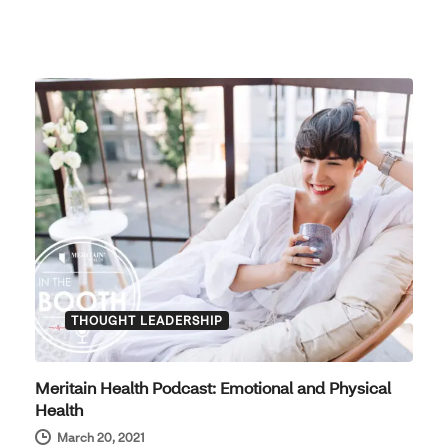
THOUGHT LEADERSHIP
Meritain Health Podcast: Emotional and Physical
Health
March 20, 2021