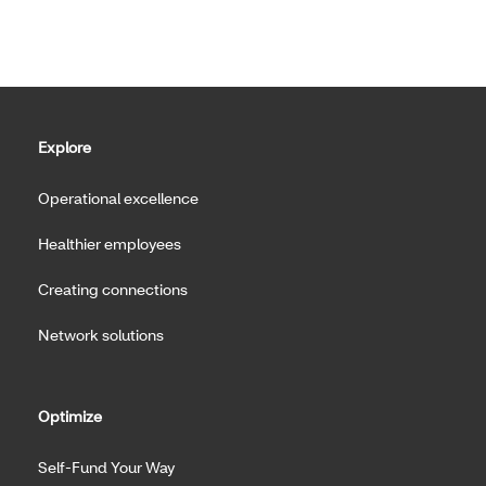
Explore
Operational excellence
Healthier employees
Creating connections
Network solutions
Optimize
Self-Fund Your Way