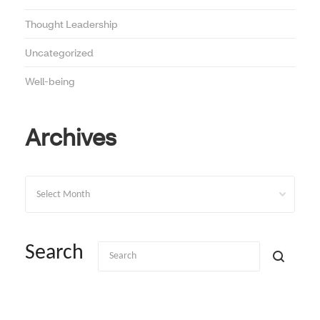
Thought Leadership
Uncategorized
Well-being
Archives
Archives
Search