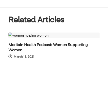
Related Articles
THOUGHT LEADERSHIP
Meritain Health Podcast: Women Supporting
Women
March 18, 2021