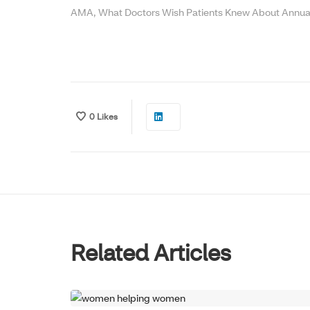
AMA, What Doctors Wish Patients Knew About Annual 
0
Likes
Related Articles
THOUGHT LEADERSHIP