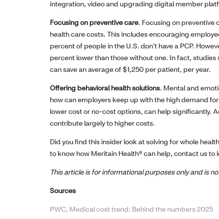
integration, video and upgrading digital member plat
Focusing on preventive care
. Focusing on preventive 
health care costs. This includes encouraging employee
percent of people in the U.S. don’t have a PCP. However
percent lower than those without one. In fact, studies
can save an average of $1,250 per patient, per year.
Offering behavioral health solutions
. Mental and emoti
how can employers keep up with the high demand for s
lower cost or no-cost options, can help significantly. 
contribute largely to higher costs.
Did you find this insider look at solving for whole heal
to know how Meritain Health® can help, contact us to 
This article is for informational purposes only and is 
Sources
PWC, Medical cost trend: Behind the numbers 2025