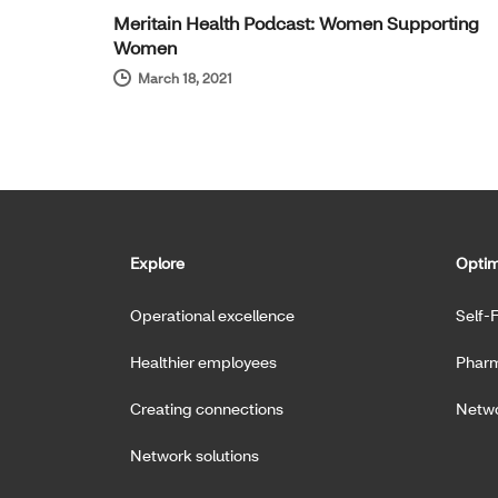
Meritain Health Podcast: Women Supporting
Women
March 18, 2021
Explore
Optim
Operational excellence
Self-
Healthier employees
Pharm
Creating connections
Netwo
Network solutions