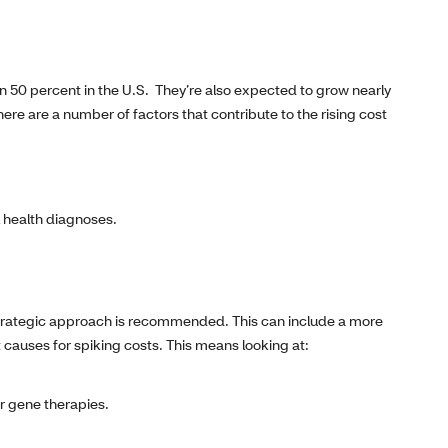
n 50 percent in the U.S. They’re also expected to grow nearly
here are a number of factors that contribute to the rising cost
l health diagnoses.
 strategic approach is recommended. This can include a more
t causes for spiking costs. This means looking at:
ar gene therapies.