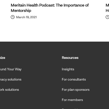
Meritain Health Podcast: The Importance of
M
Mentorship
H
March 19, 2021
ize
Resources
Fund Your Way
Insights
acy solutions
For consultants
rk solutions
For plan sponsors
For members