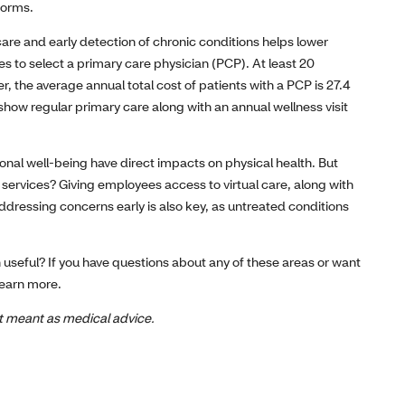
forms.
care and early detection of chronic conditions helps lower
s to select a primary care physician (PCP). At least 20
, the average annual total cost of patients with a PCP is 27.4
 show regular primary care along with an annual wellness visit
onal well-being have direct impacts on physical health. But
ervices? Giving employees access to virtual care, along with
Addressing concerns early is also key, as untreated conditions
th useful? If you have questions about any of these areas or want
learn more.
not meant as medical advice.