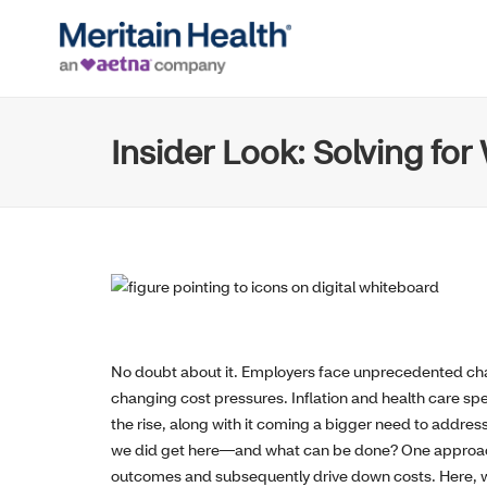
Insider Look: Solving fo
No doubt about it. Employers face unprecedented ch
changing cost pressures. Inflation and health care spen
the rise, along with it coming a bigger need to addres
we did get here—and what can be done? One approach 
outcomes and subsequently drive down costs. Here, we 