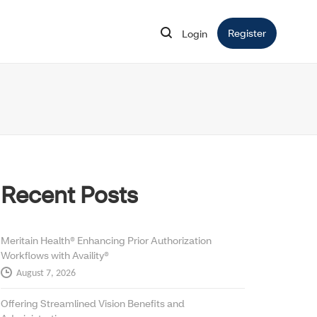
Register
Opens in 
Login
Opens in new window
Recent Posts
Meritain Health® Enhancing Prior Authorization
Workflows with Availity®
August 7, 2026
Offering Streamlined Vision Benefits and