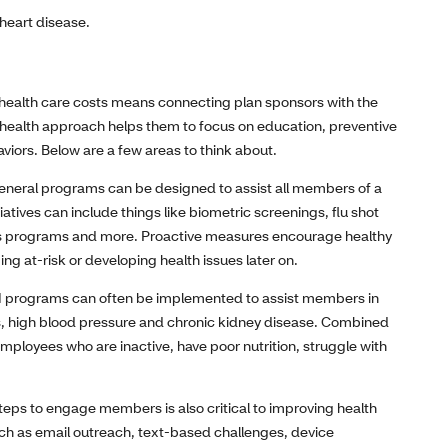
 heart disease.
 health care costs means connecting plan sponsors with the
le health approach helps them to focus on education, preventive
viors. Below are a few areas to think about.
neral programs can be designed to assist all members of a
iatives can include things like biometric screenings, flu shot
tness programs and more. Proactive measures encourage healthy
ng at-risk or developing health issues later on.
 programs can often be implemented to assist members in
, high blood pressure and chronic kidney disease. Combined
 employees who are inactive, have poor nutrition, struggle with
teps to engage members is also critical to improving health
ch as email outreach, text-based challenges, device