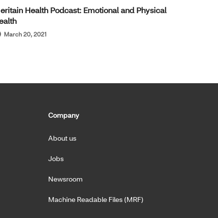
eritain Health Podcast: Emotional and Physical
ealth
March 20, 2021
Company
About us
Jobs
Newsroom
Machine Readable Files (MRF)