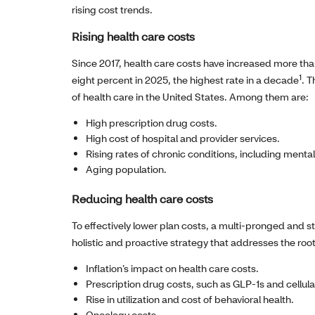
rising cost trends.
Rising health care costs
Since 2017, health care costs have increased more tha
1
eight percent in 2025, the highest rate in a decade
. T
of health care in the United States. Among them are:
High prescription drug costs.
High cost of hospital and provider services.
Rising rates of chronic conditions, including menta
Aging population.
Reducing health care costs
To effectively lower plan costs, a multi-pronged and
holistic and proactive strategy that addresses the roo
Inflation’s impact on health care costs.
Prescription drug costs, such as GLP-1s and cellul
Rise in utilization and cost of behavioral health.
Oncology costs.