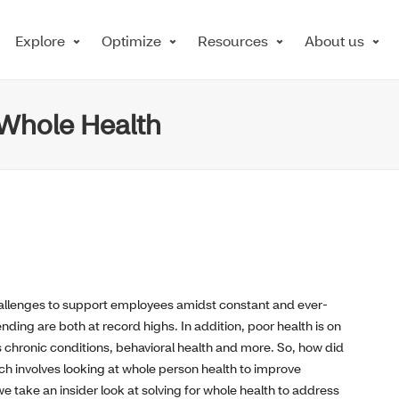
Explore
Optimize
Resources
About us
r Whole Health
allenges to support employees amidst constant and ever-
ding are both at record highs. In addition, poor health is on
s chronic conditions, behavioral health and more. So, how did
involves looking at whole person health to improve
take an insider look at solving for whole health to address