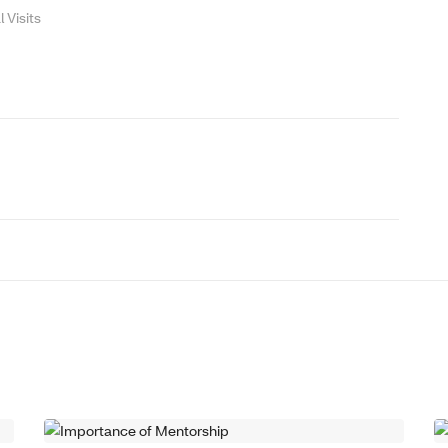
Visits
THOUGHT LEADERSHIP