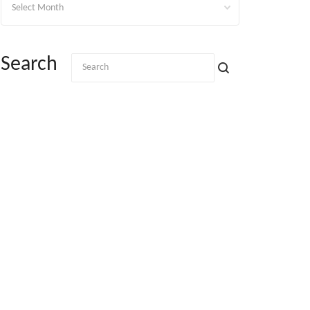
Search