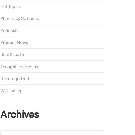
Hot Topics
Pharmacy Solutions
Podcasts
Product News
Real Results
Thought Leadership
Uncategorized
Well-being
Archives
Archives