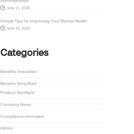
Administration
June 11, 2026
Simple Tips for Improving Your Mental Health
June 10, 2026
Categories
Benefits Innovation
Benefits Simplified
Product Spotlight
Company News
Compliance reminders
HIPAA