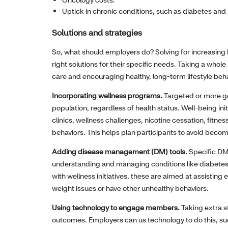
Uptick in chronic conditions, such as diabetes and
Solutions and strategies
So, what should employers do? Solving for increasing
right solutions for their specific needs. Taking a who
care and encouraging healthy, long-term lifestyle beha
Incorporating wellness programs.
Targeted or more ge
population, regardless of health status. Well-being init
clinics, wellness challenges, nicotine cessation, fi
behaviors. This helps plan participants to avoid becomi
Adding disease management (DM) tools.
Specific DM
understanding and managing conditions like diabetes
with wellness initiatives, these are aimed at assisting
weight issues or have other unhealthy behaviors.
Using technology to engage members.
Taking extra s
outcomes. Employers can us technology to do this, su