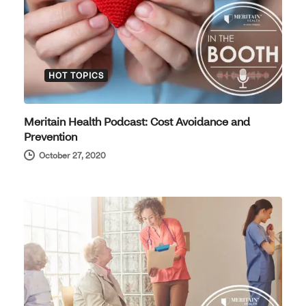
HOT TOPICS
Meritain Health Podcast: Cost Avoidance and
Prevention
October 27, 2020