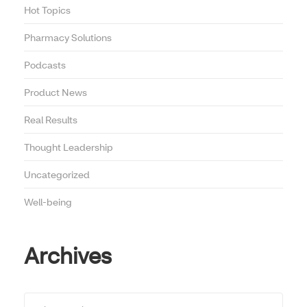
Hot Topics
Pharmacy Solutions
Podcasts
Product News
Real Results
Thought Leadership
Uncategorized
Well-being
Archives
Archives