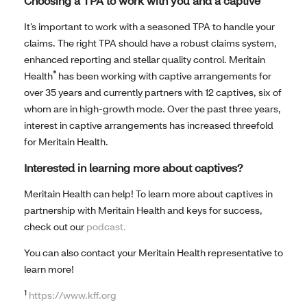
Choosing a TPA to work with you and a captive
It’s important to work with a seasoned TPA to handle your
claims. The right TPA should have a robust claims system,
enhanced reporting and stellar quality control. Meritain
®
Health
has been working with captive arrangements for
over 35 years and currently partners with 12 captives, six of
whom are in high-growth mode. Over the past three years,
interest in captive arrangements has increased threefold
for Meritain Health.
Interested in learning more about captives?
Meritain Health can help! To learn more about captives in
partnership with Meritain Health and keys for success,
check out our
podcast.
You can also contact your Meritain Health representative to
learn more!
1
https://www.kff.org