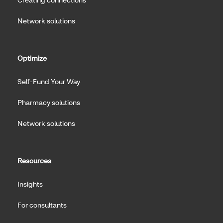
Network solutions
Optimize
Self-Fund Your Way
Pharmacy solutions
Network solutions
Resources
Insights
For consultants