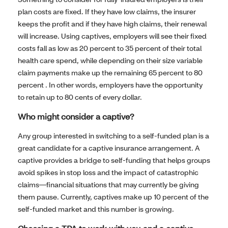
plan costs are fixed. If they have low claims, the insurer
keeps the profit and if they have high claims, their renewal
will increase. Using captives, employers will see their fixed
costs fall as low as 20 percent to 35 percent of their total
health care spend, while depending on their size variable
claim payments make up the remaining 65 percent to 80
percent . In other words, employers have the opportunity
to retain up to 80 cents of every dollar.
Who might consider a captive?
Any group interested in switching to a self-funded plan is a
great candidate for a captive insurance arrangement. A
captive provides a bridge to self-funding that helps groups
avoid spikes in stop loss and the impact of catastrophic
claims—financial situations that may currently be giving
them pause. Currently, captives make up 10 percent of the
self-funded market and this number is growing.