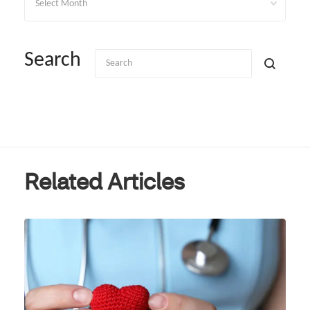
Search
Related Articles