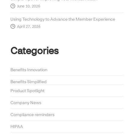
June 10, 2026
Using Technology to Advance the Member Experience
April 27, 2026
Categories
Benefits Innovation
Benefits Simplified
Product Spotlight
Company News
Compliance reminders
HIPAA