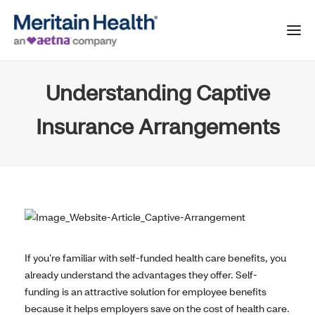
Understanding Captive
Insurance Arrangements
If you’re familiar with self-funded health care benefits, you
already understand the advantages they offer. Self-
funding is an attractive solution for employee benefits
because it helps employers save on the cost of health care.