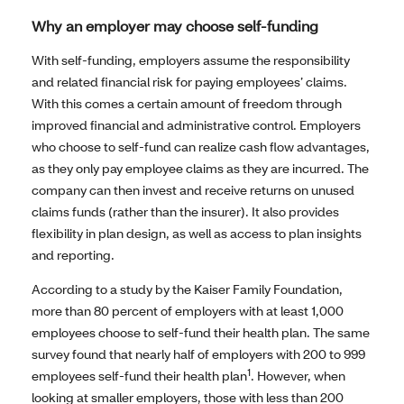
Why an employer may choose self-funding
With self-funding, employers assume the responsibility
and related financial risk for paying employees’ claims.
With this comes a certain amount of freedom through
improved financial and administrative control. Employers
who choose to self-fund can realize cash flow advantages,
as they only pay employee claims as they are incurred. The
company can then invest and receive returns on unused
claims funds (rather than the insurer). It also provides
flexibility in plan design, as well as access to plan insights
and reporting.
According to a study by the Kaiser Family Foundation,
more than 80 percent of employers with at least 1,000
employees choose to self-fund their health plan. The same
survey found that nearly half of employers with 200 to 999
1
employees self-fund their health plan
. However, when
looking at smaller employers, those with less than 200