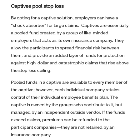
Captives pool stop loss
By opting for a captive solution, employers can have a
“shock absorber” for large claims. Captives are essentially
a pooled fund created by a group of like-minded
employers that acts as its own insurance company. They
allow the participants to spread financial risk between
them, and provide an added layer of funds for protection
against high-dollar and catastrophic claims that rise above
the stop loss ceiling.
Pooled funds in a captive are available to every member of
the captive; however, each individual company retains
control of their individual employee benefits plan. The
captive is owned by the groups who contribute to it, but
managed by an independent outside vendor. If the funds
exceed claims, premiums can be refunded to the
participant companies—they are not retained by an
insurance company.