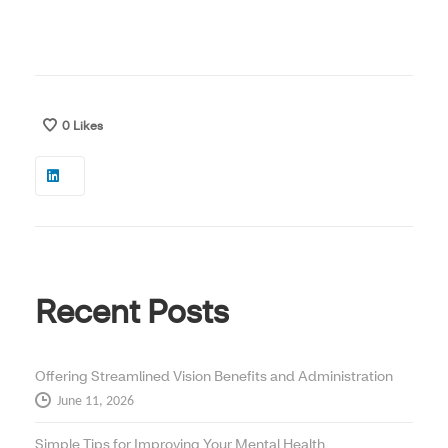
0
Likes
Recent Posts
Offering Streamlined Vision Benefits and Administration
June 11, 2026
Simple Tips for Improving Your Mental Health