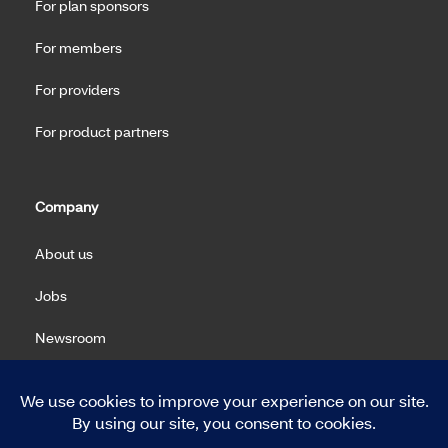
For plan sponsors
For members
For providers
For product partners
Company
About us
Jobs
Newsroom
Machine Readable Files (MRF)