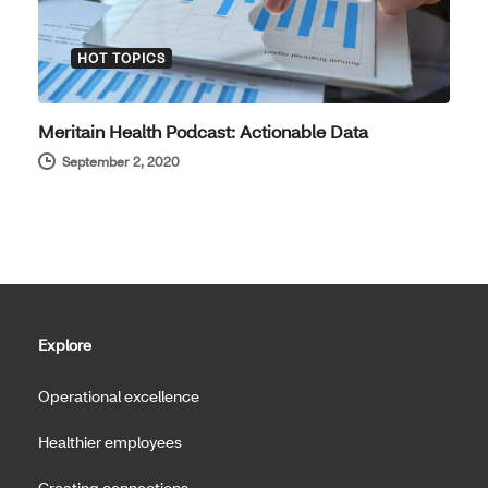
HOT TOPICS
Meritain Health Podcast: Actionable Data
September 2, 2020
Explore
Operational excellence
Healthier employees
Creating connections