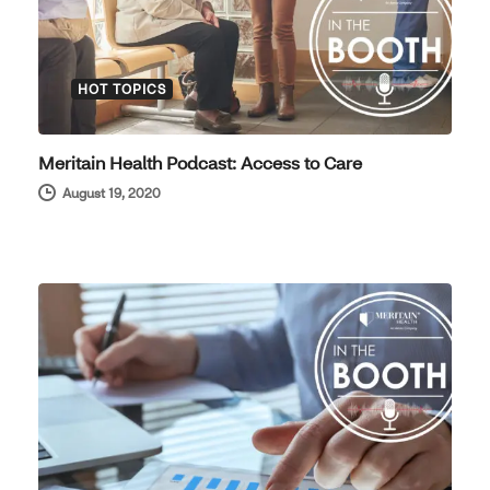
HOT TOPICS
Meritain Health Podcast: Access to Care
August 19, 2020