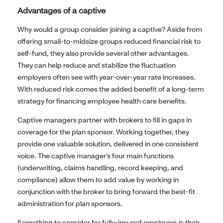
Advantages of a captive
Why would a group consider joining a captive? Aside from
offering small-to-midsize groups reduced financial risk to
self-fund, they also provide several other advantages.
They can help reduce and stabilize the fluctuation
employers often see with year-over-year rate increases.
With reduced risk comes the added benefit of a long-term
strategy for financing employee health care benefits.
Captive managers partner with brokers to fill in gaps in
coverage for the plan sponsor. Working together, they
provide one valuable solution, delivered in one consistent
voice. The captive manager’s four main functions
(underwriting, claims handling, record keeping, and
compliance) allow them to add value by working in
conjunction with the broker to bring forward the best-fit
administration for plan sponsors.
Something to consider for fully-insured employers is their