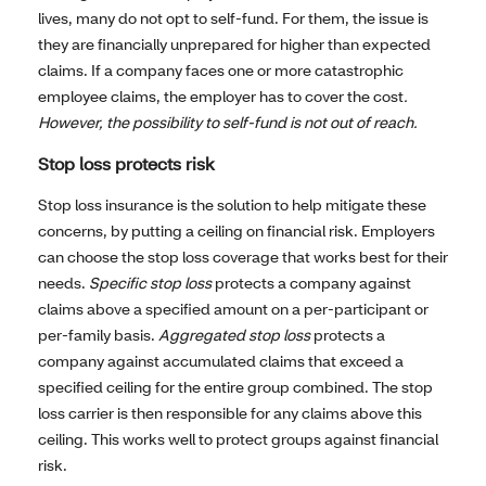
lives, many do not opt to self-fund. For them, the issue is
they are financially unprepared for higher than expected
claims. If a company faces one or more catastrophic
employee claims, the employer has to cover the cost
.
However, the possibility to self-fund is not out of reach.
Stop loss protects risk
Stop loss insurance is the solution to help mitigate these
concerns, by putting a ceiling on financial risk. Employers
can choose the stop loss coverage that works best for their
needs.
Specific stop loss
protects a company against
claims above a specified amount on a per-participant or
per-family basis.
Aggregated stop loss
protects a
company against accumulated claims that exceed a
specified ceiling for the entire group combined. The stop
loss carrier is then responsible for any claims above this
ceiling. This works well to protect groups against financial
risk.