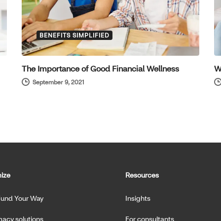
BENEFITS SIMPLIFIED
The Importance of Good Financial Wellness
W
September 9, 2021
ize
Resources
Fund Your Way
Insights
acy solutions
For consultants