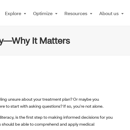
Explore
Optimize
Resources
About us
cy—Why It Matters
eeling unsure about your treatment plan? Or maybe you
 to start with asking questions? If so, you’re not alone.
teracy, is the first step to making informed decisions for you
ents should be able to comprehend and apply medical