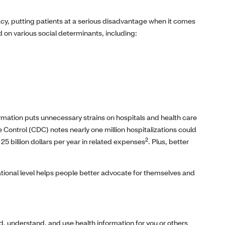
acy, putting patients at a serious disadvantage when it comes
 on various social determinants, including:
ormation puts unnecessary strains on hospitals and health care
 Control (CDC) notes nearly one million hospitalizations could
2
25 billion dollars per year in related expenses
. Plus, better
ational level helps people better advocate for themselves and
 find, understand, and use health information for you or others