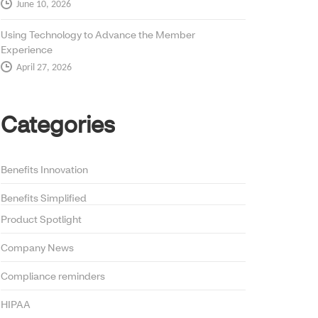
June 10, 2026
Using Technology to Advance the Member
Experience
April 27, 2026
Categories
Benefits Innovation
Benefits Simplified
Product Spotlight
Company News
Compliance reminders
HIPAA