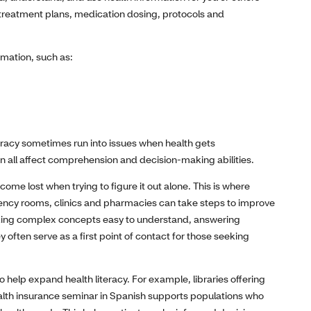
g treatment plans, medication dosing, protocols and
mation, such as:
teracy sometimes run into issues when health gets
an all affect comprehension and decision-making abilities.
me lost when trying to figure it out alone. This is where
rgency rooms, clinics and pharmacies can take steps to improve
aking complex concepts easy to understand, answering
 often serve as a first point of contact for those seeking
elp expand health literacy. For example, libraries offering
ealth insurance seminar in Spanish supports populations who