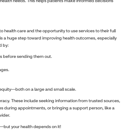
health needs. This helps patients make informed decisions
o health care and the opportunity to use services to their full
y is a huge step toward improving health outcomes, especially
d by:
s before sending them out.
uages.
 equity—both on a large and small scale.
teracy. These include seeking information from trusted sources,
tes during appointments, or bringing a support person, like a
vider.
p—but your health depends on it!