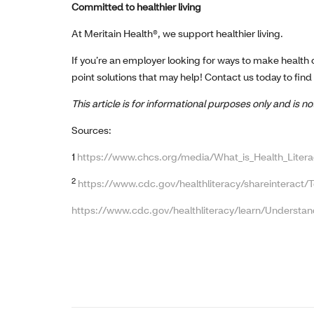
Committed to healthier living
At Meritain Health®, we support healthier living.
If you’re an employer looking for ways to make health
point solutions that may help! Contact us today to find
This article is for informational purposes only and is 
Sources:
1
https://www.chcs.org/media/What_is_Health_Litera
2
https://www.cdc.gov/healthliteracy/shareinteract/T
https://www.cdc.gov/healthliteracy/learn/Understan