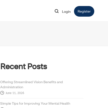
Register
Opens in 
Login
Opens in new window
Recent Posts
Offering Streamlined Vision Benefits and
Administration
June 11, 2026
Simple Tips for Improving Your Mental Health