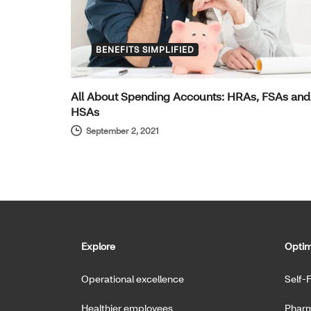
BENEFITS SIMPLIFIED
All About Spending Accounts: HRAs, FSAs and
HSAs
September 2, 2021
Explore
Optim
Operational excellence
Self-
Healthier employees
Pharm