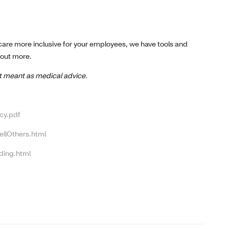
 care more inclusive for your employees, we have tools and
 out more.
not meant as medical advice.
cy.pdf
ellOthers.html
ding.html