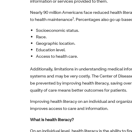
information or services provided to them.
Nearly 90 million Americans face reduced health liter
1
to health maintenance
. Percentages also go up based
Socioeconomic status.
Race.
Geographic location.
Education level.
Access to health care.
Additionally, limitations in understanding medical inf
systems and may be very costly. The Center of Disease
be prevented by improving health literacy, saving over 
quality of care means better outcomes for patients.
Improving health literacy on an individual and organiz
improves access to care and information.
What is health literacy?
On an individual level, health literacy is the ability to