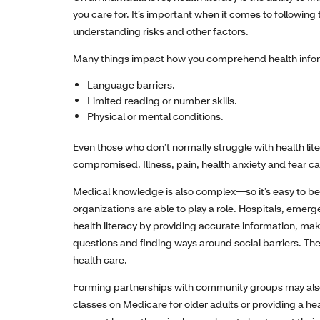
you care for. It’s important when it comes to followin
understanding risks and other factors.
Many things impact how you comprehend health infor
Language barriers.
Limited reading or number skills.
Physical or mental conditions.
Even those who don’t normally struggle with health li
compromised. Illness, pain, health anxiety and fear c
Medical knowledge is also complex—so it’s easy to beco
organizations are able to play a role. Hospitals, eme
health literacy by providing accurate information, m
questions and finding ways around social barriers. They
health care.
Forming partnerships with community groups may also h
classes on Medicare for older adults or providing a h