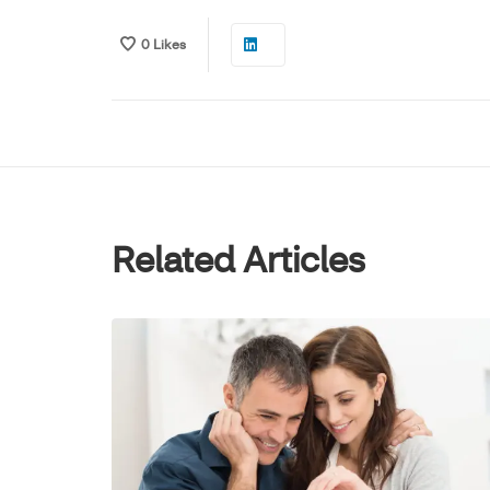
0
Likes
Related Articles