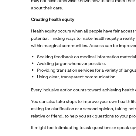
may not have otherwise known how to best meet their 
about their care.
Creating health equity
Health equity occurs when all people have fair access t
potential. Finding ways to make health equity a realit
within marginal communities. Access can be improve
Seeking feedback on medical information material
Avoiding jargon whenever possible.
Providing translation services for a variety of lang
Using clear, transparent communication.
Every inclusive action counts toward achieving health
You can also take steps to improve your own health li
asking for clarification or a second opinion, taking no
relative or friend, to help you ask questions to your pro
It might feel intimidating to ask questions or speak u