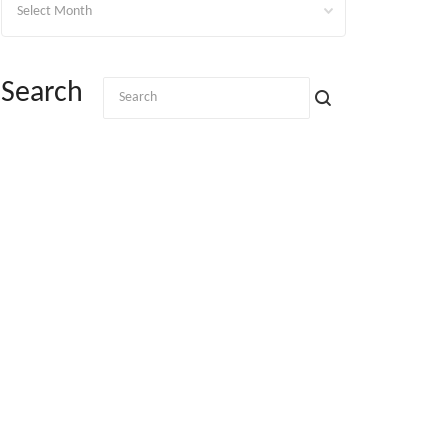
Search