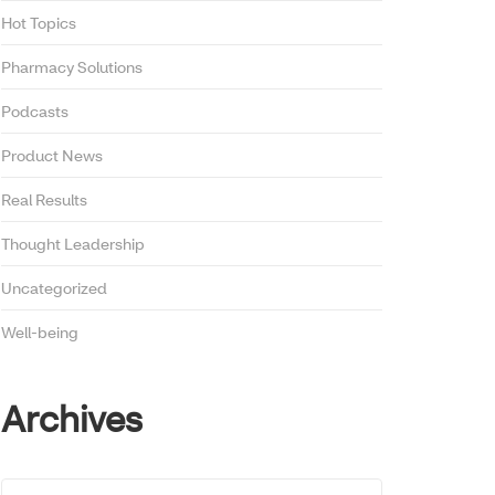
Hot Topics
Pharmacy Solutions
Podcasts
Product News
Real Results
Thought Leadership
Uncategorized
Well-being
Archives
Archives