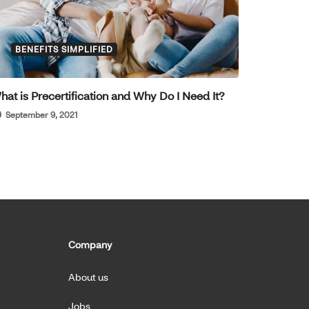
BENEFITS SIMPLIFIED
hat is Precertification and Why Do I Need It?
September 9, 2021
Company
About us
Jobs