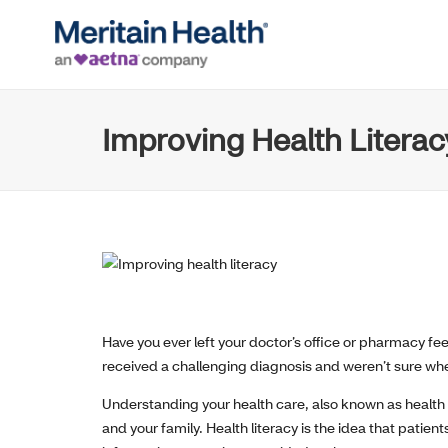
Improving Health Litera
Have you ever left your doctor’s office or pharmacy f
received a challenging diagnosis and weren’t sure where
Understanding your health care, also known as health li
and your family. Health literacy is the idea that pati