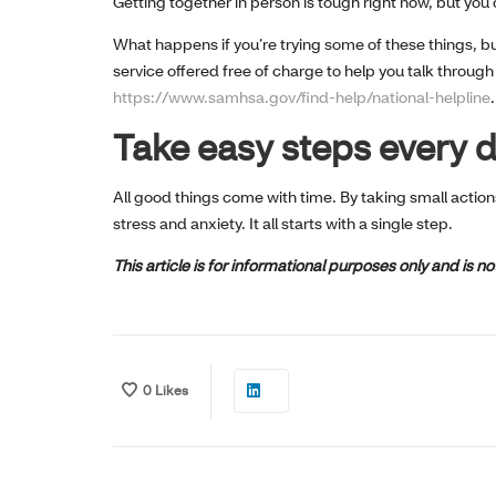
Getting together in person is tough right now, but you c
What happens if you’re trying some of these things, bu
service offered free of charge to help you talk through 
https://www.samhsa.gov/find-help/national-helpline
.
Take easy steps every 
All good things come with time. By taking small action
stress and anxiety. It all starts with a single step.
This article is for informational purposes only and is 
0
Likes