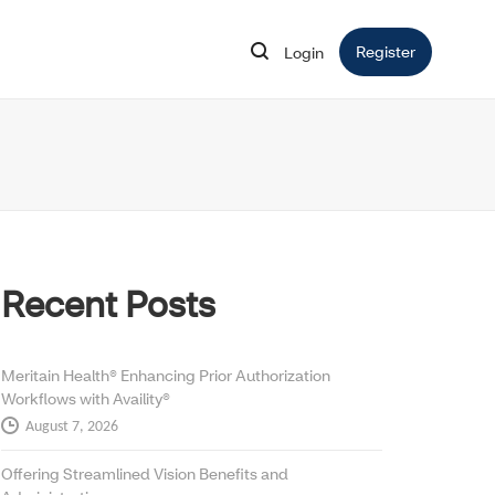
Register
Opens in 
Login
Opens in new window
Recent Posts
Meritain Health® Enhancing Prior Authorization
Workflows with Availity®
August 7, 2026
Offering Streamlined Vision Benefits and