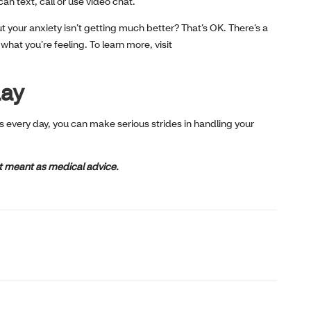
an text, call or use video chat.
t your anxiety isn’t getting much better? That’s OK. There’s a
what you’re feeling. To learn more, visit
day
s every day, you can make serious strides in handling your
not meant as medical advice.