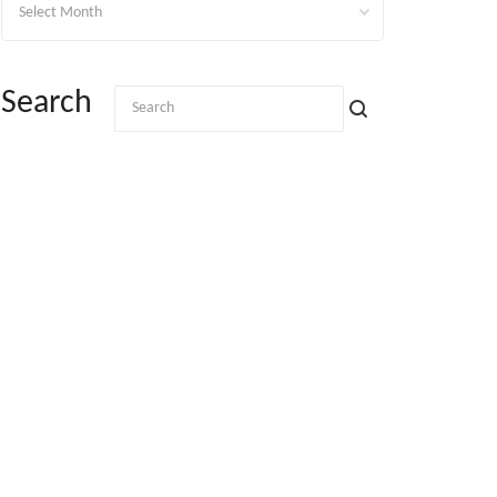
Search