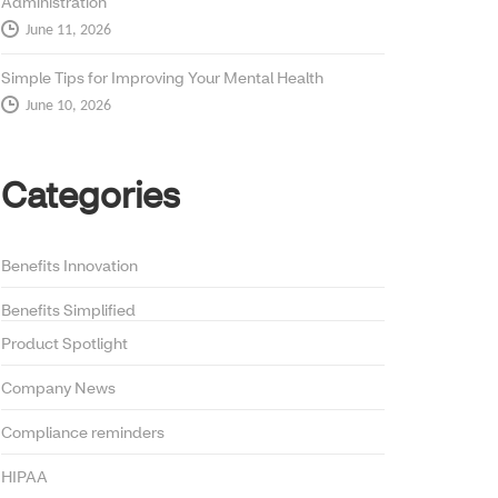
Administration
June 11, 2026
Simple Tips for Improving Your Mental Health
June 10, 2026
Categories
Benefits Innovation
Benefits Simplified
Product Spotlight
Company News
Compliance reminders
HIPAA