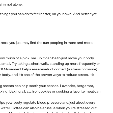
inly not alone.
ill things you can do to feel better, on your own. And better yet,
stress, you just may find the sun peeping in more and more
ow much of a pick-me-up it can be to just move your body.
small. Try taking a short walk, standing up more frequently or
ted! Movement helps ease levels of cortisol (a stress hormone)
body, and it’s one of the proven ways to reduce stress. It’s
ing scents can help sooth your senses. Lavender, bergamot,
axing. Baking a batch of cookies or cooking a favorite meal can
ps your body regulate blood pressure and just about every
 water. Coffee can also be an issue when you’re stressed out.