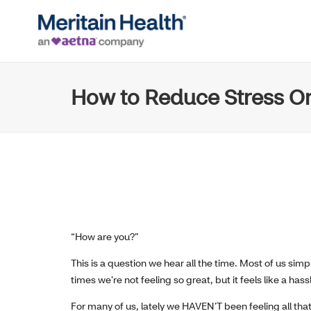
How to Reduce Stress On
“How are you?”
This is a question we hear all the time. Most of us si
times we’re not feeling so great, but it feels like a hassle
For many of us, lately we HAVEN’T been feeling all that 