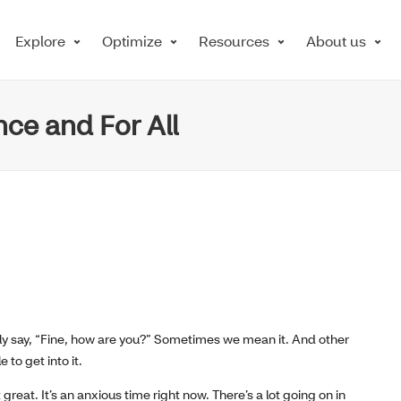
Explore
Optimize
Resources
About us
ce and For All
mply say, “Fine, how are you?” Sometimes we mean it. And other
 to get into it.
great. It’s an anxious time right now. There’s a lot going on in