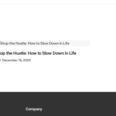
WELL-BEING
top the Hustle: How to Slow Down in Life
December 16, 2020
Company