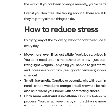
the world! If you’ve been on edge recently, you’re certa
Even if you don’t feel like talking about it, there are st
they’re pretty simple things to do.
How to reduce stress
By trying any of the following ways for how to reduce 
every day:
Move more, even if it’s just a little.
You’d be surprised h
You don’t need to run a marathon tomorrow—just start 
lifting light weights… anything you can do to get star
and increase endorphins (feel-good chemicals) in your 
science!
Smell nice smells.
Candles or essential oils with calm
neroli, sandalwood and orange are all known to be rel
also help warm your home with comforting smells.
Drink more water and less caffeine.
Good hydration hel
process. You can achieve this by simply drinking more