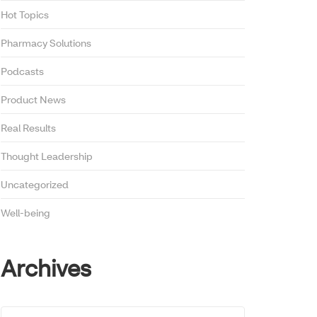
Hot Topics
Pharmacy Solutions
Podcasts
Product News
Real Results
Thought Leadership
Uncategorized
Well-being
Archives
Archives