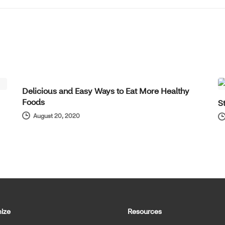
WELL-BEING
Delicious and Easy Ways to Eat More Healthy
Foods
S
August 20, 2020
ize
Resources