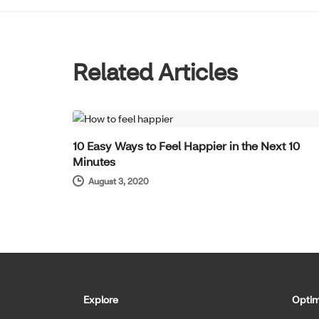
Related Articles
WELL-BEING
10 Easy Ways to Feel Happier in the Next 10
Minutes
August 3, 2020
Explore
Optim