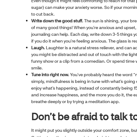
Even though it might feel comforting to reach for that 
sugar) can make your anxiety worse. So if your mornin
to cut back.
Write down the good stuff.
The sun is shining, your bre
of many good things! When you’re anxious and upset, it
journaling can help. Each day, write down 3-5 things you
if you do it when you’re feeling anxious. The glass is real
Laugh.
Laughter is a natural stress reliever, and can a
you might be distracted and out of touch with the ligh
funny show or a clip from a comedian. Or spend time
smile.
Tune into right now.
You’ve probably heard the word “mi
simply, mindfulness is being in tune with what’s going
enjoy what’s happening, instead of constantly being 
and increase happiness, and the more you do it, the ea
breathe deeply or by trying a meditation app.
Don’t be afraid to talk
It might put you slightly outside your comfort zone, bu