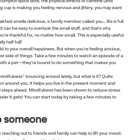
pumpkin spice latte, the physical effects of caffeine (and
g cup is making you feeling nervous and jittery, you may want
akfast smells delicious, a family member called you… life is full
 can be easy to overlook the small stuff, and that’s why
’re thankful for, no matter how small. This is especially useful
ly half full!
dd to your overall happiness. But when you’re feeling anxious,
ter side of things. Take a few minutes to watch an episode of a
 with a pet—they’re bound to do something that makes you
ndfulness” bouncing around lately, but what is it? Quite
 on around you. It helps you live in the present moment and
15 steps ahead. Mindfulness has been shown to reduce stress
sier it gets! You can start today by taking a few minutes to
 to someone
t reaching out to friends and family can help to lift your mood.