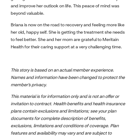
and improve her outlook on life. This peace of mind was
beyond valuable.
Briana is now on the road to recovery and feeling more like
her old, happy self. She is getting the treatment she needs
to feel better. She and her mom are grateful to Meritain
Health for their caring support at a very challenging time.
This story is based on an actual member experience.
Names and information have been changed to protect the
member’s privacy.
This material is for information only and is not an offer or
invitation to contract. Health benefits and health insurance
plans contain exclusions and limitations; see your plan
documents for complete description of benefits,
exclusions, limitations and conditions of coverage. Plan
features and availability may vary and are subject to