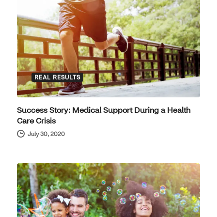
REAL RESULTS
Success Story: Medical Support During a Health
Care Crisis
July 30, 2020