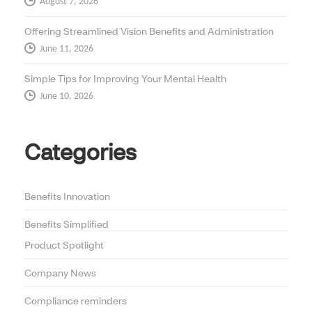
August 7, 2026
Offering Streamlined Vision Benefits and Administration
June 11, 2026
Simple Tips for Improving Your Mental Health
June 10, 2026
Categories
Benefits Innovation
Benefits Simplified
Product Spotlight
Company News
Compliance reminders