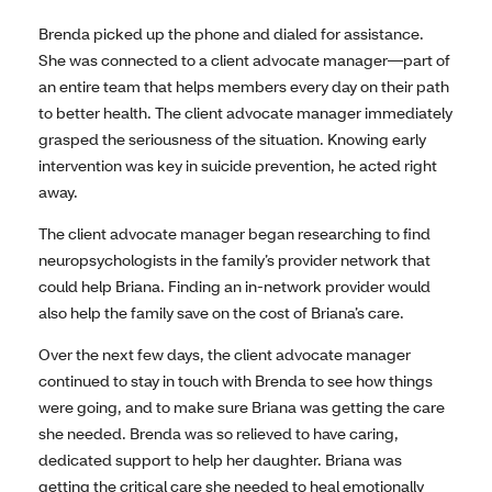
Brenda picked up the phone and dialed for assistance.
She was connected to a client advocate manager—part of
an entire team that helps members every day on their path
to better health. The client advocate manager immediately
grasped the seriousness of the situation. Knowing early
intervention was key in suicide prevention, he acted right
away.
The client advocate manager began researching to find
neuropsychologists in the family’s provider network that
could help Briana. Finding an in-network provider would
also help the family save on the cost of Briana’s care.
Over the next few days, the client advocate manager
continued to stay in touch with Brenda to see how things
were going, and to make sure Briana was getting the care
she needed. Brenda was so relieved to have caring,
dedicated support to help her daughter. Briana was
getting the critical care she needed to heal emotionally