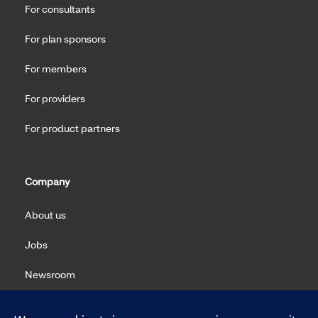
For consultants
For plan sponsors
For members
For providers
For product partners
Company
About us
Jobs
Newsroom
Machine Readable Files (MRF)