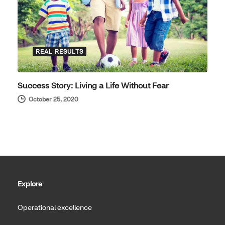
REAL RESULTS
Success Story: Living a Life Without Fear
October 25, 2020
Explore
Operational excellence