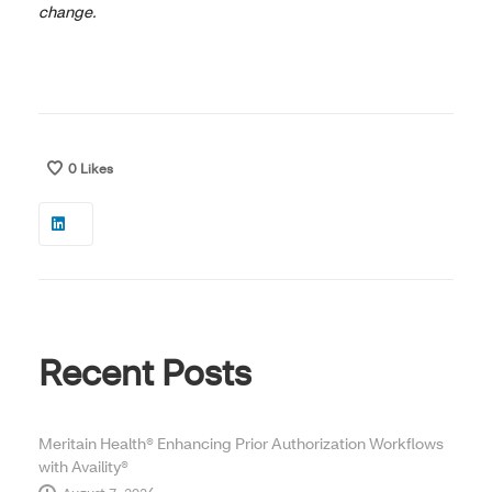
change.
0
Likes
Recent Posts
Meritain Health® Enhancing Prior Authorization Workflows
with Availity®