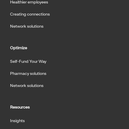
Healthier employees
Creating connections
Network solutions
Optimize
Self-Fund Your Way
Pharmacy solutions
Network solutions
Resources
Insights