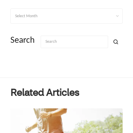
Archives
Search
Related Articles