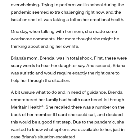
overwhelming. Trying to perform well in school during the
pandemic seemed extra challenging right now, and the
isolation she felt was taking a toll on her emotional health.
One day, when talking with her mom, she made some
worrisome comments. Her mom thought she might be
thinking about ending her own life.
Briana’s mom, Brenda, was in total shock. First, these were
scary words to hear her daughter say. And second, Briana
was autistic and would require exactly the right care to
help her through the situation.
A bit unsure what to do and in need of guidance, Brenda
remembered her family had health care benefits through
Meritain Health®. She recalled there was a number on the
back of her member ID card she could call, and decided
this would be a good first step. Due to the pandemic, she
wanted to know what options were available to her, just in
case Briana’s situation escalated.