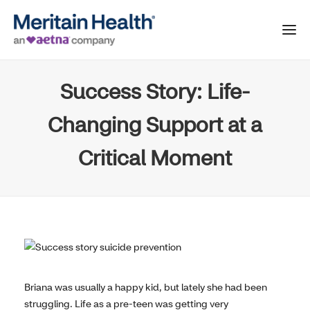
Success Story: Life-
Changing Support at a
Critical Moment
Briana was usually a happy kid, but lately she had been
struggling. Life as a pre-teen was getting very