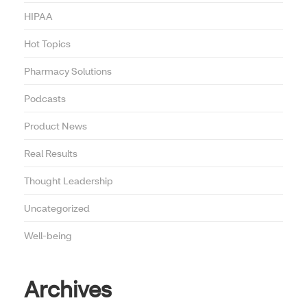
HIPAA
Hot Topics
Pharmacy Solutions
Podcasts
Product News
Real Results
Thought Leadership
Uncategorized
Well-being
Archives