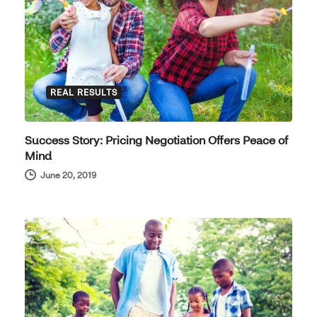
REAL RESULTS
Success Story: Pricing Negotiation Offers Peace of
Mind
June 20, 2019