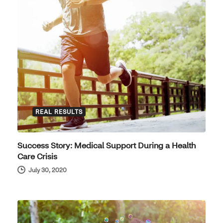
REAL RESULTS
Success Story: Medical Support During a Health
Care Crisis
July 30, 2020