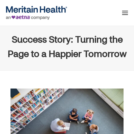
Success Story: Turning the
Page to a Happier Tomorrow