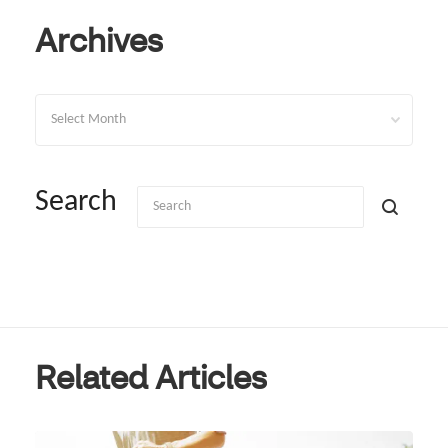
Archives
Archives
Search
Related Articles