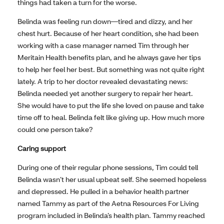
things had taken a turn for the worse.
Belinda was feeling run down—tired and dizzy, and her
chest hurt. Because of her heart condition, she had been
working with a case manager named Tim through her
Meritain Health benefits plan, and he always gave her tips
to help her feel her best. But something was not quite right
lately. A trip to her doctor revealed devastating news:
Belinda needed yet another surgery to repair her heart.
She would have to put the life she loved on pause and take
time off to heal. Belinda felt like giving up. How much more
could one person take?
Caring support
During one of their regular phone sessions, Tim could tell
Belinda wasn’t her usual upbeat self. She seemed hopeless
and depressed. He pulled in a behavior health partner
named Tammy as part of the Aetna Resources For Living
program included in Belinda’s health plan. Tammy reached