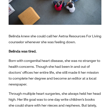
Belinda knew she could call her Aetna Resources For Living
counselor whenever she was feeling down.
Belinda was tired.
Born with congenital heart disease, she was no stranger to
health concerns. Though she had been in and out of
doctors’ offices her entire life, she still made it her mission
to complete her degree and become an editor at a local
newspaper.
Through multiple heart surgeries, she always held her head
high. Her life goal was to one day write children’s books
she could share with her nieces and nephews. But lately,