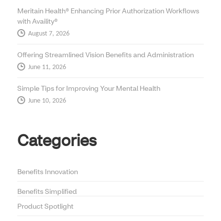
Meritain Health® Enhancing Prior Authorization Workflows
with Availity®
August 7, 2026
Offering Streamlined Vision Benefits and Administration
June 11, 2026
Simple Tips for Improving Your Mental Health
June 10, 2026
Categories
Benefits Innovation
Benefits Simplified
Product Spotlight