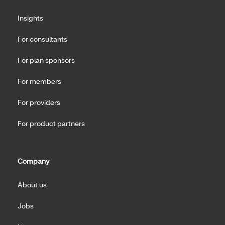
Insights
For consultants
For plan sponsors
For members
For providers
For product partners
Company
About us
Jobs