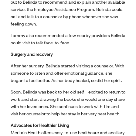
out to Belinda to recommend and explain another available
service, the Employee Assistance Program. Belinda could
call and talk to a counselor by phone whenever she was
feeling down.
Tammy also recommended a few nearby providers Belinda
could visit to talk face-to-face.
Surgery and recovery
After her surgery, Belinda started visiting a counselor. With
someone to listen and offer emotional guidance, she
began to feel better. As her body healed, so did her spirit.
Soon, Belinda was back to her old self—excited to return to
work and start drawing the books she would one day share
with her loved ones. She continues to work with Tim and
visit her counselor to help her stay in her very best health.
Advocates for Healthier Living
Meritain Health offers easy-to-use healthcare and ancillary