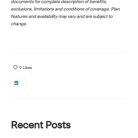
documents for complete description of benefits,
exclusions, limitations and conditions of coverage. Plan
features and availability may vary and are subject to
change.
0
Likes
Recent Posts