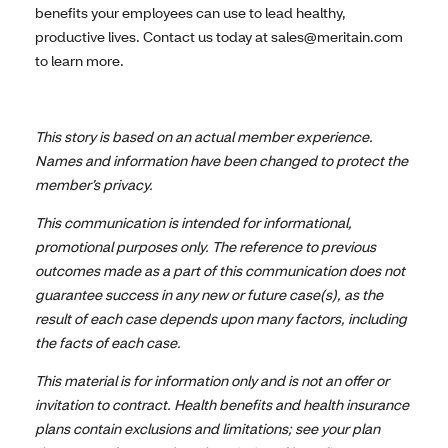
benefits your employees can use to lead healthy,
productive lives. Contact us today at sales@meritain.com
to learn more.
This story is based on an actual member experience.
Names and information have been changed to protect the
member’s privacy.
This communication is intended for informational,
promotional purposes only. The reference to previous
outcomes made as a part of this communication does not
guarantee success in any new or future case(s), as the
result of each case depends upon many factors, including
the facts of each case.
This material is for information only and is not an offer or
invitation to contract. Health benefits and health insurance
plans contain exclusions and limitations; see your plan