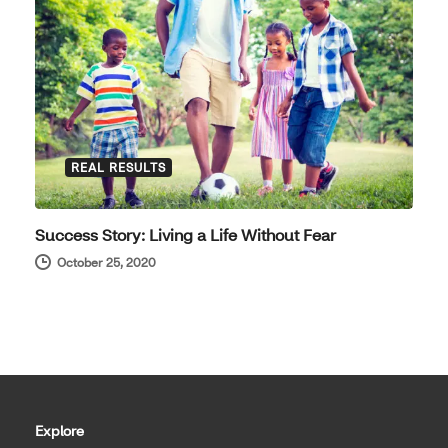
REAL RESULTS
Success Story: Living a Life Without Fear
October 25, 2020
Explore