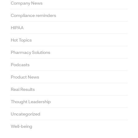
Company News
Compliance reminders
HIPAA
Hot Topics
Pharmacy Solutions
Podcasts
Product News
Real Results
Thought Leadership
Uncategorized
Well-being