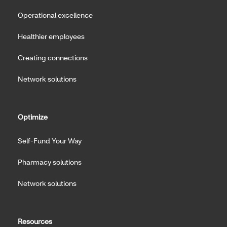
Operational excellence
Healthier employees
Creating connections
Network solutions
Optimize
Self-Fund Your Way
Pharmacy solutions
Network solutions
Resources