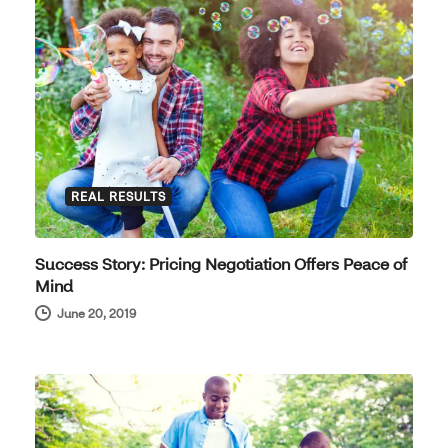
REAL RESULTS
Success Story: Pricing Negotiation Offers Peace of
Mind
June 20, 2019