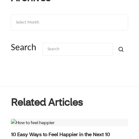
Archives
Search
Related Articles
WELL-BEING
10 Easy Ways to Feel Happier in the Next 10