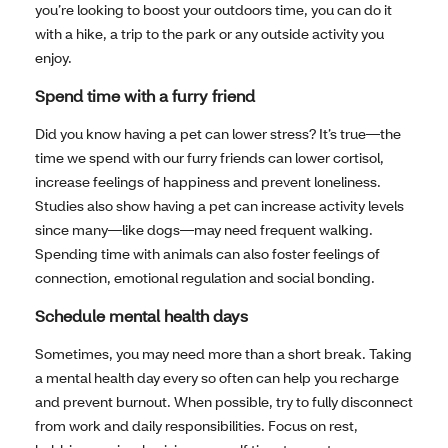
you’re looking to boost your outdoors time, you can do it
with a hike, a trip to the park or any outside activity you
enjoy.
Spend time with a furry friend
Did you know having a pet can lower stress? It’s true—the
time we spend with our furry friends can lower cortisol,
increase feelings of happiness and prevent loneliness.
Studies also show having a pet can increase activity levels
since many—like dogs—may need frequent walking.
Spending time with animals can also foster feelings of
connection, emotional regulation and social bonding.
Schedule mental health days
Sometimes, you may need more than a short break. Taking
a mental health day every so often can help you recharge
and prevent burnout. When possible, try to fully disconnect
from work and daily responsibilities. Focus on rest,