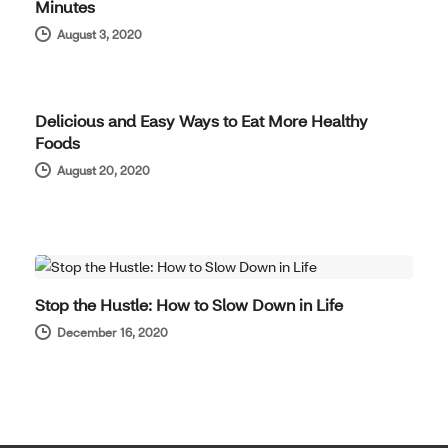
Minutes
August 3, 2020
WELL-BEING
Delicious and Easy Ways to Eat More Healthy
Foods
August 20, 2020
WELL-BEING
Stop the Hustle: How to Slow Down in Life
December 16, 2020