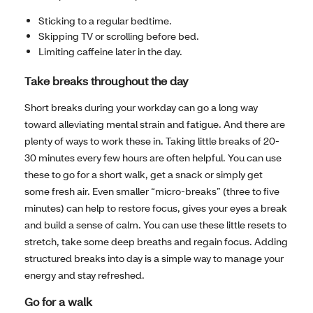
Sticking to a regular bedtime.
Skipping TV or scrolling before bed.
Limiting caffeine later in the day.
Take breaks throughout the day
Short breaks during your workday can go a long way
toward alleviating mental strain and fatigue. And there are
plenty of ways to work these in. Taking little breaks of 20-
30 minutes every few hours are often helpful. You can use
these to go for a short walk, get a snack or simply get
some fresh air. Even smaller “micro-breaks” (three to five
minutes) can help to restore focus, gives your eyes a break
and build a sense of calm. You can use these little resets to
stretch, take some deep breaths and regain focus. Adding
structured breaks into day is a simple way to manage your
energy and stay refreshed.
Go for a walk