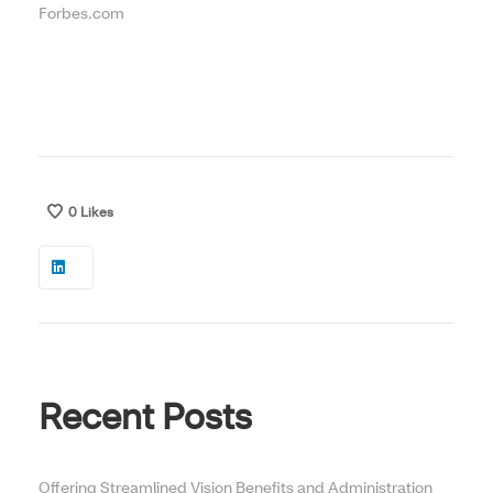
Forbes.com
0
Likes
Recent Posts
Offering Streamlined Vision Benefits and Administration