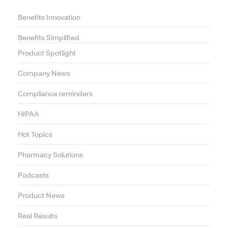
Benefits Innovation
Benefits Simplified
Product Spotlight
Company News
Compliance reminders
HIPAA
Hot Topics
Pharmacy Solutions
Podcasts
Product News
Real Results