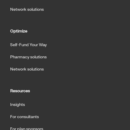
Network solutions
Optimize
Self-Fund Your Way
Pharmacy solutions
Network solutions
Resources
Insights
For consultants
For plan sponsors