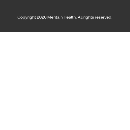
Copyright 2026 Meritain Health. All rights reserved.