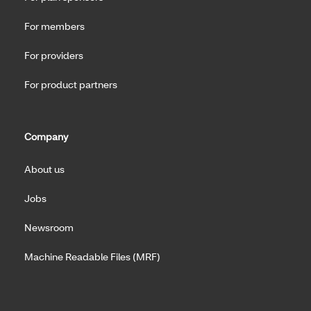
For members
For providers
For product partners
Company
About us
Jobs
Newsroom
Machine Readable Files (MRF)