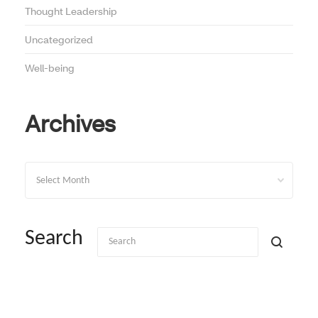
Thought Leadership
Uncategorized
Well-being
Archives
Archives
Search