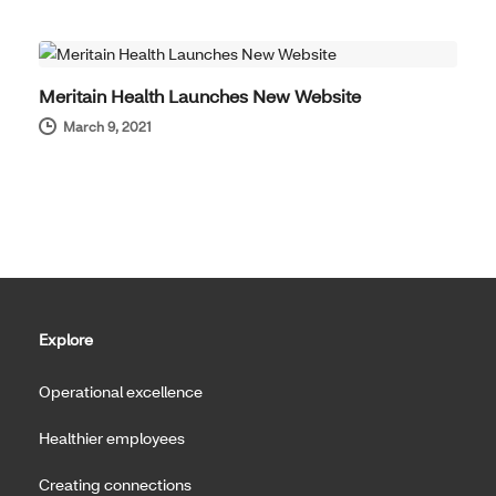
COMPANY NEWS
Meritain Health Launches New Website
March 9, 2021
Explore
Operational excellence
Healthier employees
Creating connections