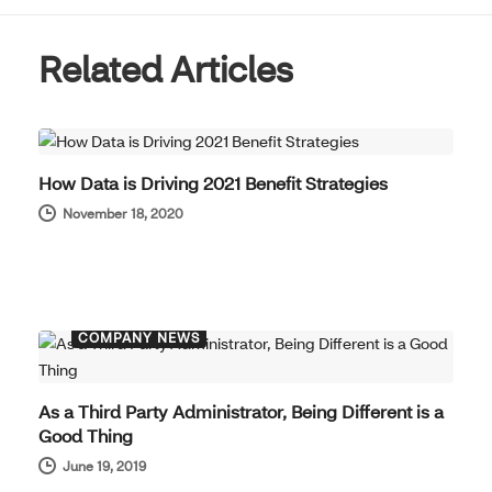
Related Articles
COMPANY NEWS
How Data is Driving 2021 Benefit Strategies
November 18, 2020
COMPANY NEWS
As a Third Party Administrator, Being Different is a
Good Thing
June 19, 2019