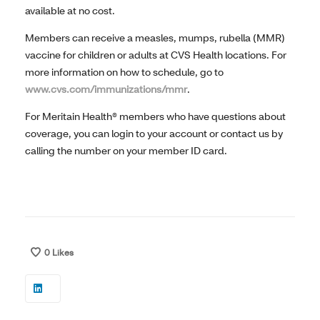
available at no cost.
Members can receive a measles, mumps, rubella (MMR)
vaccine for children or adults at CVS Health locations. For
more information on how to schedule, go to
www.cvs.com/immunizations/mmr
.
For Meritain Health® members who have questions about
coverage, you can login to your account or contact us by
calling the number on your member ID card.
0
Likes