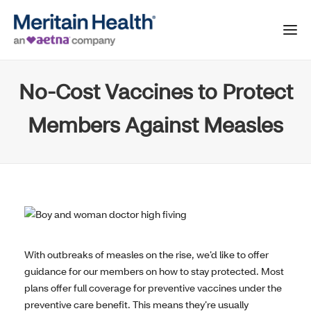
No-Cost Vaccines to Protect
Members Against Measles
With outbreaks of measles on the rise, we’d like to offer
guidance for our members on how to stay protected. Most
plans offer full coverage for preventive vaccines under the
preventive care benefit. This means they’re usually