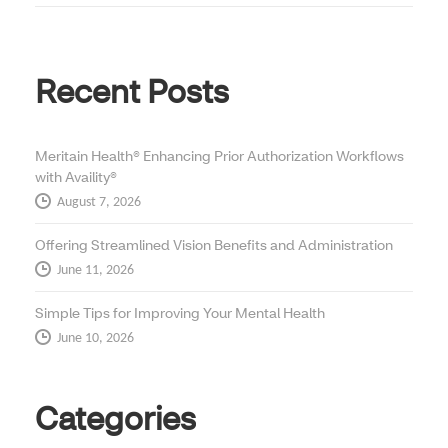
Recent Posts
Meritain Health® Enhancing Prior Authorization Workflows
with Availity®
August 7, 2026
Offering Streamlined Vision Benefits and Administration
June 11, 2026
Simple Tips for Improving Your Mental Health
June 10, 2026
Categories