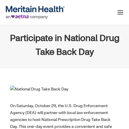
Participate in National Drug
Take Back Day
On Saturday, October 29, the U.S. Drug Enforcement
Agency (DEA) will partner with local law enforcement
agencies to host National Prescription Drug Take Back
Day. This one-day event provides a convenient and safe