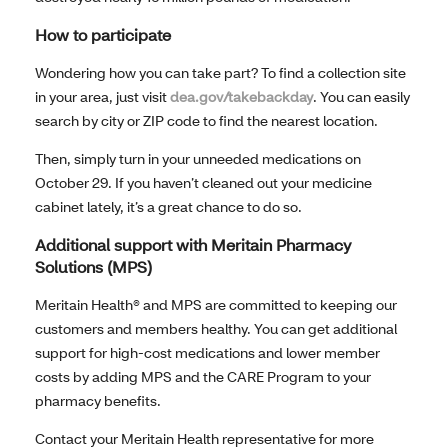
How to participate
Wondering how you can take part? To find a collection site
in your area, just visit
dea.gov/takebackday
. You can easily
search by city or ZIP code to find the nearest location.
Then, simply turn in your unneeded medications on
October 29. If you haven’t cleaned out your medicine
cabinet lately, it’s a great chance to do so.
Additional support with Meritain Pharmacy
Solutions (MPS)
Meritain Health® and MPS are committed to keeping our
customers and members healthy. You can get additional
support for high-cost medications and lower member
costs by adding MPS and the CARE Program to your
pharmacy benefits.
Contact your Meritain Health representative for more