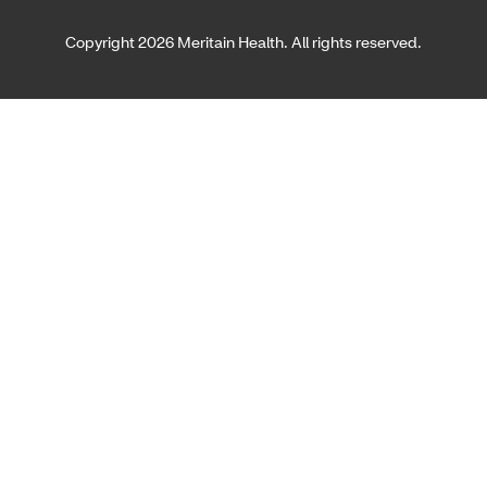
Copyright 2026 Meritain Health. All rights reserved.