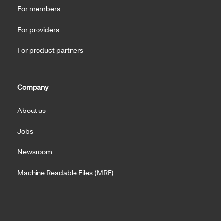
For members
For providers
For product partners
Company
About us
Jobs
Newsroom
Machine Readable Files (MRF)