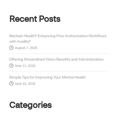
Recent Posts
Meritain Health® Enhancing Prior Authorization Workflows
with Availity®
August 7, 2026
Offering Streamlined Vision Benefits and Administration
June 11, 2026
Simple Tips for Improving Your Mental Health
June 10, 2026
Categories