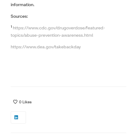
information.
Sources:
1
https://www.cdc.gov/drugoverdose/featured-
topics/abuse-prevention-awareness.html
https://www.dea.gov/takebackday
0
Likes