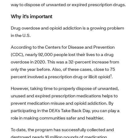
way to dispose of unwanted or expired prescription drugs.
Why it’s important
Drug overdose and opioid addiction is a growing problem
in the U.S.
According to the Centers for Disease and Prevention
(CDC), nearly 92,000 people lost their lives to a drug
overdose in 2020. This was a 32-percent increase from
only the year before. Also, of these cases, close to 75
1
percent involved a prescription drug or illicit opioid
.
However, taking time to properly dispose of unwanted,
unused and expired prescription medications helps to
prevent medication misuse and opioid addiction. By
participating in the DEA’s Take Back Day, you can play a
role in making communities safer and healthier.
To date, the program has successfully collected and
destroyed nearly 16 million pounds of medication.