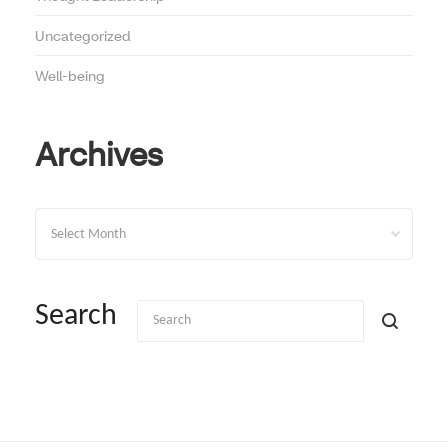
Uncategorized
Well-being
Archives
Archives
Search