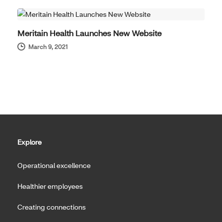
Meritain Health Launches New Website
March 9, 2021
Explore
Operational excellence
Healthier employees
Creating connections