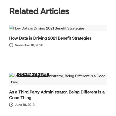
Related Articles
COMPANY NEWS
How Data is Driving 2021 Benefit Strategies
November 18, 2020
COMPANY NEWS
As a Third Party Administrator, Being Different is a
Good Thing
June 19, 2019
COMPANY NEWS