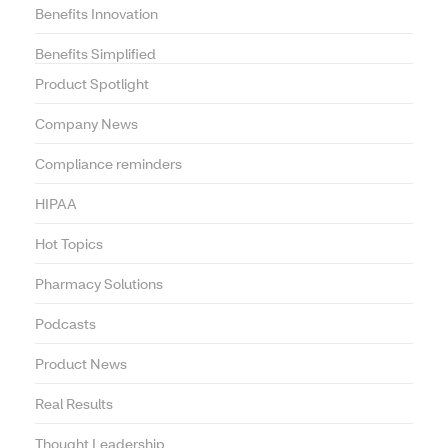
Benefits Innovation
Benefits Simplified
Product Spotlight
Company News
Compliance reminders
HIPAA
Hot Topics
Pharmacy Solutions
Podcasts
Product News
Real Results
Thought Leadership