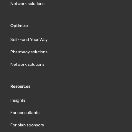
Network solutions
Optimize
Self-Fund Your Way
Pharmacy solutions
Network solutions
Resources
Insights
For consultants
For plan sponsors