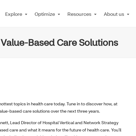
Explore
Optimize
Resources
About us
 Value-Based Care Solutions
ottest topics in health care today. Tune in to discover how, at
alue-based care solutions over the next three years.
nett,
Lead Director of Hospital Vertical and Network Strategy
based care and what
it
means for the future of health care.
You
’ll