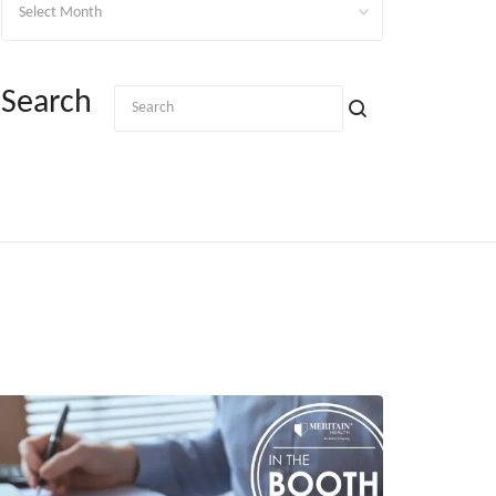
Search