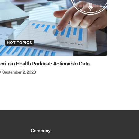
HOT TOPICS
eritain Health Podcast: Actionable Data
September 2, 2020
Company