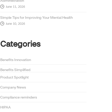
Administration
June 11, 2026
Simple Tips for Improving Your Mental Health
June 10, 2026
Categories
Benefits Innovation
Benefits Simplified
Product Spotlight
Company News
Compliance reminders
HIPAA