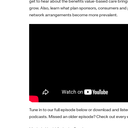
get to h
ear
about
the
benefit
s
value-based care
bring
grow
.
Also,
learn
what plan sponsors, consumers and 
network arrangements
become more
prevalent
.
Tune in to our full episode below or download and liste
podcasts.
Missed an older episode? Check out every