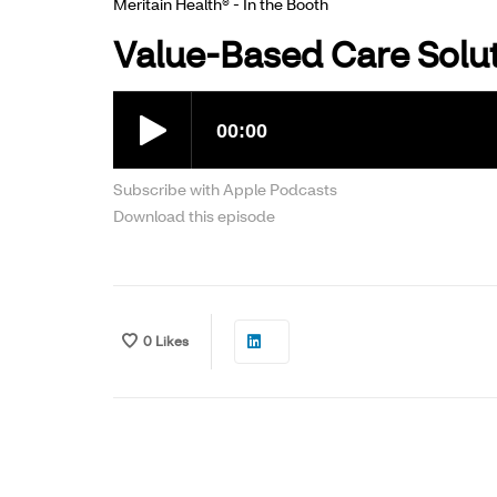
Meritain Health® - In the Booth
Value-Based Care Solu
Subscribe with Apple Podcasts
Download this episode
0
Likes