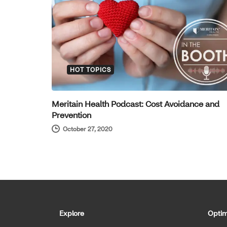
HOT TOPICS
Meritain Health Podcast: Cost Avoidance and
Prevention
October 27, 2020
Explore
Optim