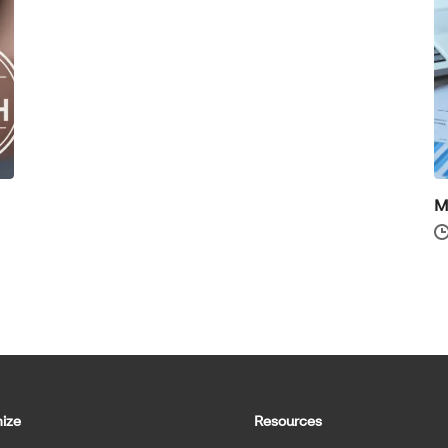
M
ize
Resources