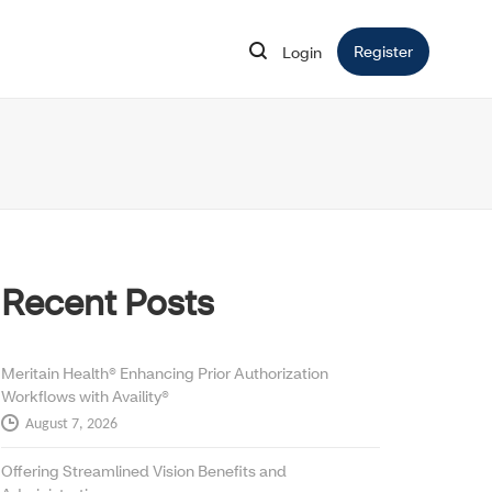
Register
Opens in 
Login
Opens in new window
Recent Posts
Meritain Health® Enhancing Prior Authorization
Workflows with Availity®
August 7, 2026
Offering Streamlined Vision Benefits and