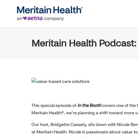
Meritain Health Podcast:
This special episode of
In the Booth
covers one of the h
Meritain Health®, we’re planning a shift toward more v
O
ur host
,
Bridgette
Cassety
,
sits down with
Nicole Ben
at Meritain Health
.
Nicole is passionate about value-