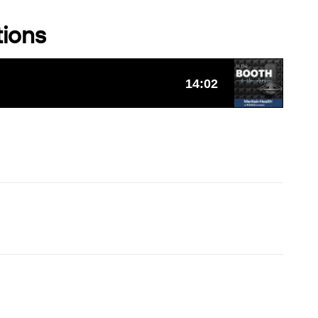
tions