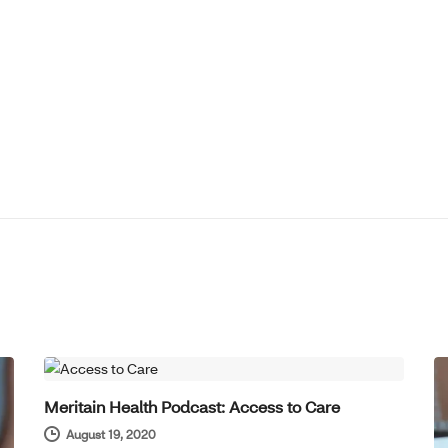
HOT TOPICS
Meritain Health Podcast: Access to Care
August 19, 2020