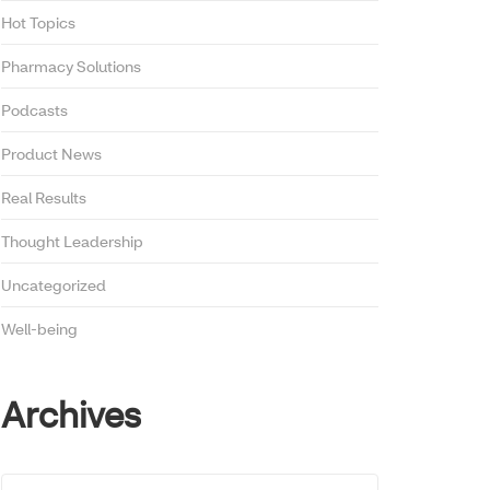
Hot Topics
Pharmacy Solutions
Podcasts
Product News
Real Results
Thought Leadership
Uncategorized
Well-being
Archives
Archives