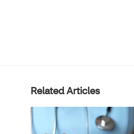
Related Articles