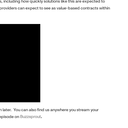
s
, including
how quickly solutions
like this
are
expected to
providers can expect to see
as
value-based
contracts
within
n later.
You can also find us
anywhere
you stream your
 episode on
Buzzsprout
.