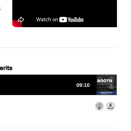
,
,
rits