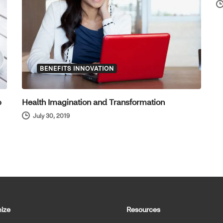
BENEFITS INNOVATION
p
Health Imagination and Transformation
July 30, 2019
ize
Resources