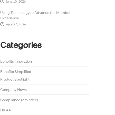
June 10, 2026
Using Technology to Advance the Member
Experience
April 27, 2026
Categories
Benefits Innovation
Benefits Simplified
Product Spotlight
Company News
Compliance reminders
HIPAA