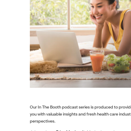
Our In The Booth podcast series is produced to provi
you with valuable insights and fresh health care indust
perspectives.