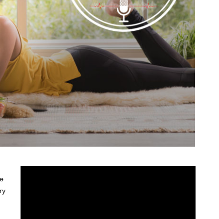
de
ry