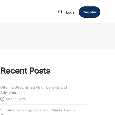
Register
Opens in 
Login
Opens in new window
Recent Posts
Offering Streamlined Vision Benefits and
Administration
June 11, 2026
Simple Tips for Improving Your Mental Health