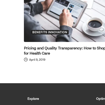
BENEFITS INNOVATION
Pricing and Quality Transparency: How to Sho
for Health Care
April 9, 2019
Explore
Optim