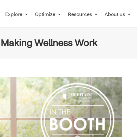
Explore
Optimize
Resources
About us
: Making Wellness Work