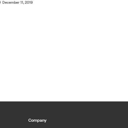
December 11, 2019
Company