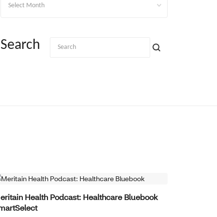
Search
BENEFITS INNOVATION
eritain Health Podcast: Healthcare Bluebook
martSelect