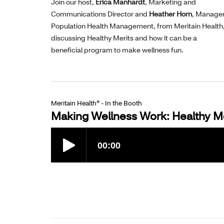
Join our host,
Erica Manhardt
, Marketing and
Communications Director and
Heather Horn
, Manager
Population Health Management, from Meritain Health
discussing Healthy Merits and how it can be a
beneficial program to make wellness fun.
Meritain Health® - In the Booth
Making Wellness Work: Healthy Me