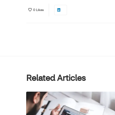
0
Likes
Related Articles