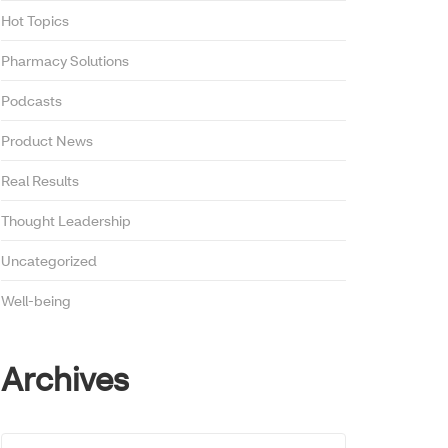
Hot Topics
Pharmacy Solutions
Podcasts
Product News
Real Results
Thought Leadership
Uncategorized
Well-being
Archives
Archives