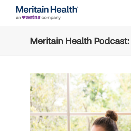
Meritain Health Podcast