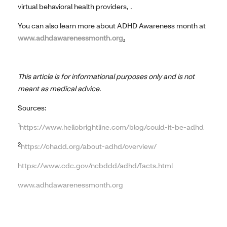
virtual behavioral health providers, .
You can also learn more about ADHD Awareness month at
www.adhdawarenessmonth.org
.
This article is for informational purposes only and is not
meant as medical advice.
Sources:
1
https://www.hellobrightline.com/blog/could-it-be-adhd
2
https://chadd.org/about-adhd/overview/
https://www.cdc.gov/ncbddd/adhd/facts.html
www.adhdawarenessmonth.org