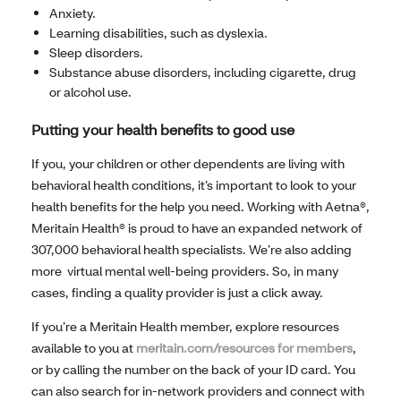
Anxiety.
Learning disabilities, such as dyslexia.
Sleep disorders.
Substance abuse disorders, including cigarette, drug
or alcohol use.
Putting your health benefits to good use
If you, your children or other dependents are living with
behavioral health conditions, it’s important to look to your
health benefits for the help you need. Working with Aetna®,
Meritain Health® is proud to have an expanded network of
307,000 behavioral health specialists. We’re also adding
more virtual mental well-being providers. So, in many
cases, finding a quality provider is just a click away.
If you’re a Meritain Health member, explore resources
available to you at
meritain.com/resources for members
,
or by calling the number on the back of your ID card. You
can also search for in-network providers and connect with