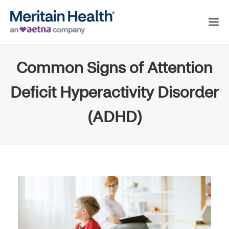
Common Signs of Attention
Deficit Hyperactivity Disorder
(ADHD)