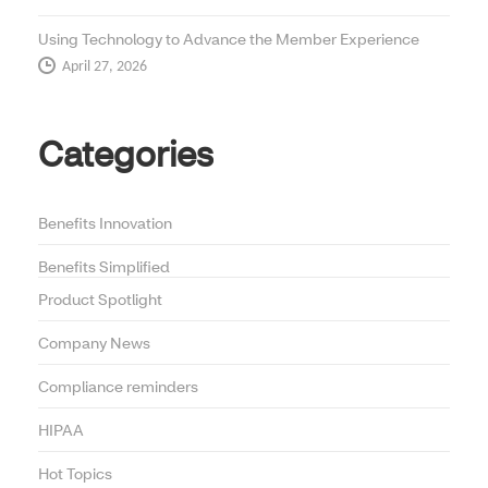
Using Technology to Advance the Member Experience
April 27, 2026
Categories
Benefits Innovation
Benefits Simplified
Product Spotlight
Company News
Compliance reminders
HIPAA
Hot Topics