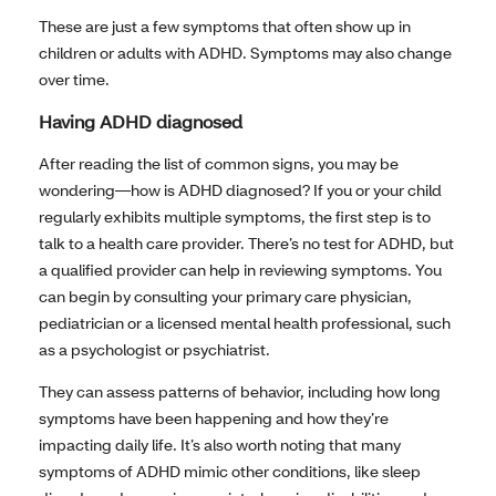
These are just a few symptoms that often show up in
children or adults with ADHD. Symptoms may also change
over time.
Having ADHD diagnosed
After reading the list of common signs, you may be
wondering—how is ADHD diagnosed? If you or your child
regularly exhibits multiple symptoms, the first step is to
talk to a health care provider. There’s no test for ADHD, but
a qualified provider can help in reviewing symptoms. You
can begin by consulting your primary care physician,
pediatrician or a licensed mental health professional, such
as a psychologist or psychiatrist.
They can assess patterns of behavior, including how long
symptoms have been happening and how they’re
impacting daily life. It’s also worth noting that many
symptoms of ADHD mimic other conditions, like sleep