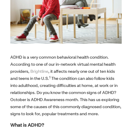
ADHD is a very common behavioral health condition.
According to one of our in-network virtual mental health
providers,
Brightline
, it affects nearly one out of ten kids
1
and teens in the U.S.
The condition can also follow kids
into adulthood, creating difficulties at home, at work or in
relationships. Do you know the common signs of ADHD?
October is ADHD Awareness month. This has us exploring
some of the causes of this commonly diagnosed condition,
signs to look for, popular treatments and more.
What is ADHD?