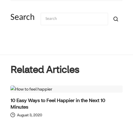
Search
Related Articles
WELL-BEING
10 Easy Ways to Feel Happier in the Next 10
Minutes
August 3, 2020
WELL-BEING