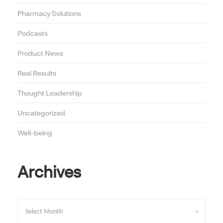
Pharmacy Solutions
Podcasts
Product News
Real Results
Thought Leadership
Uncategorized
Well-being
Archives
Archives