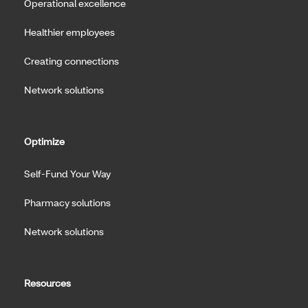
Operational excellence
Healthier employees
Creating connections
Network solutions
Optimize
Self-Fund Your Way
Pharmacy solutions
Network solutions
Resources