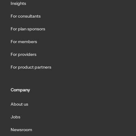
Insights
For consultants
For plan sponsors
For members
For providers
For product partners
Company
About us
Jobs
Newsroom