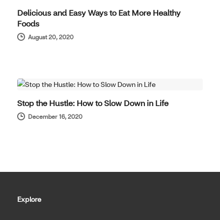
Delicious and Easy Ways to Eat More Healthy
Foods
August 20, 2020
WELL-BEING
Stop the Hustle: How to Slow Down in Life
December 16, 2020
Explore