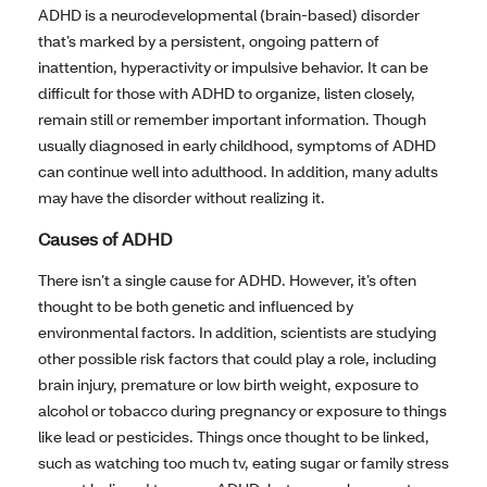
ADHD is a neurodevelopmental (brain-based) disorder
that’s marked by a persistent, ongoing pattern of
inattention, hyperactivity or impulsive behavior. It can be
difficult for those with ADHD to organize, listen closely,
remain still or remember important information. Though
usually diagnosed in early childhood, symptoms of ADHD
can continue well into adulthood. In addition, many adults
may have the disorder without realizing it.
Causes of ADHD
There isn’t a single cause for ADHD. However, it’s often
thought to be both genetic and influenced by
environmental factors. In addition, scientists are studying
other possible risk factors that could play a role, including
brain injury, premature or low birth weight, exposure to
alcohol or tobacco during pregnancy or exposure to things
like lead or pesticides. Things once thought to be linked,
such as watching too much tv, eating sugar or family stress