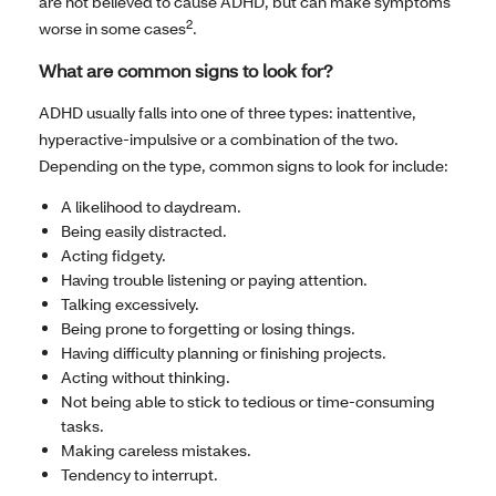
are not believed to cause ADHD, but can make symptoms
2
worse in some cases
.
What are common signs to look for?
ADHD usually falls into one of three types: inattentive,
hyperactive-impulsive or a combination of the two.
Depending on the type, common signs to look for include:
A likelihood to daydream.
Being easily distracted.
Acting fidgety.
Having trouble listening or paying attention.
Talking excessively.
Being prone to forgetting or losing things.
Having difficulty planning or finishing projects.
Acting without thinking.
Not being able to stick to tedious or time-consuming
tasks.
Making careless mistakes.
Tendency to interrupt.