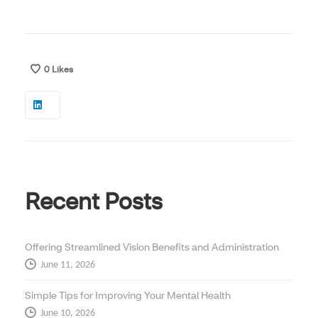
0
Likes
Recent Posts
Offering Streamlined Vision Benefits and Administration
June 11, 2026
Simple Tips for Improving Your Mental Health
June 10, 2026