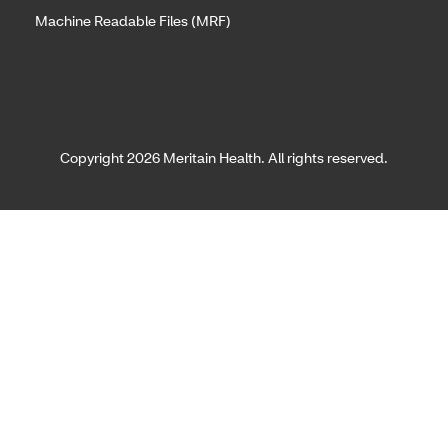
Machine Readable Files (MRF)
Copyright 2026 Meritain Health. All rights reserved.