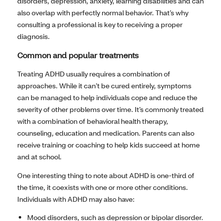
disorders, depression, anxiety, learning disabilities and can
also overlap with perfectly normal behavior. That’s why
consulting a professional is key to receiving a proper
diagnosis.
Common and popular treatments
Treating ADHD usually requires a combination of
approaches. While it can’t be cured entirely, symptoms
can be managed to help individuals cope and reduce the
severity of other problems over time. It’s commonly treated
with a combination of behavioral health therapy,
counseling, education and medication. Parents can also
receive training or coaching to help kids succeed at home
and at school.
One interesting thing to note about ADHD is one-third of
the time, it coexists with one or more other conditions.
Individuals with ADHD may also have:
Mood disorders, such as depression or bipolar disorder.