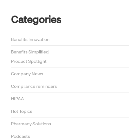
Categories
Benefits Innovation
Benefits Simplified
Product Spotlight
Company News
Compliance reminders
HIPAA
Hot Topics
Pharmacy Solutions
Podcasts