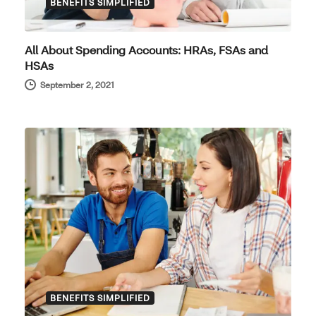
BENEFITS SIMPLIFIED
All About Spending Accounts: HRAs, FSAs and
HSAs
September 2, 2021
BENEFITS SIMPLIFIED