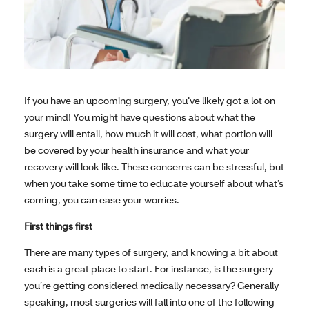
If you have an upcoming surgery, you’ve likely got a lot on
your mind! You might have questions about what the
surgery will entail, how much it will cost, what portion will
be covered by your health insurance and what your
recovery will look like. These concerns can be stressful, but
when you take some time to educate yourself about what’s
coming, you can ease your worries.
First things first
There are many types of surgery, and knowing a bit about
each is a great place to start. For instance, is the surgery
you’re getting considered medically necessary? Generally
speaking, most surgeries will fall into one of the following