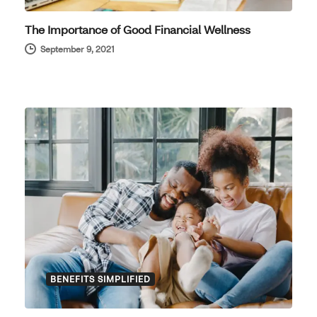
The Importance of Good Financial Wellness
September 9, 2021
BENEFITS SIMPLIFIED