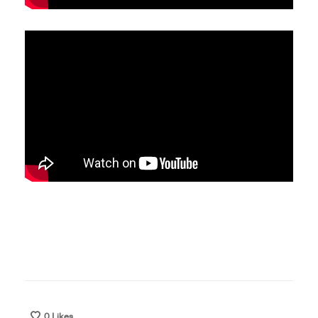
0
Likes