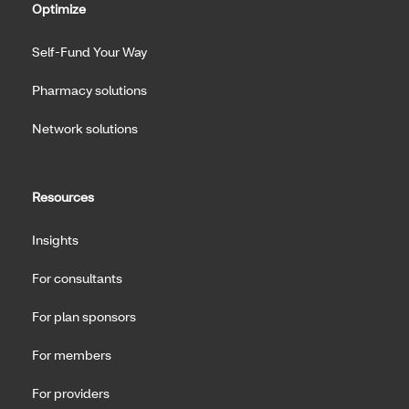
Optimize
Self-Fund Your Way
Pharmacy solutions
Network solutions
Resources
Insights
For consultants
For plan sponsors
For members
For providers