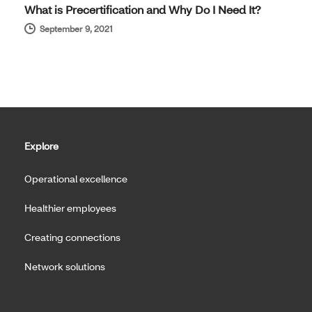
What is Precertification and Why Do I Need It?
September 9, 2021
Explore
Operational excellence
Healthier employees
Creating connections
Network solutions