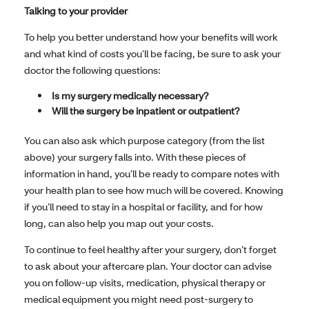
Talking to your provider
To help you better understand how your benefits will work
and what kind of costs you’ll be facing, be sure to ask your
doctor the following questions:
Is my surgery medically necessary?
Will the surgery be inpatient or outpatient?
You can also ask which purpose category (from the list
above) your surgery falls into. With these pieces of
information in hand, you’ll be ready to compare notes with
your health plan to see how much will be covered. Knowing
if you’ll need to stay in a hospital or facility, and for how
long, can also help you map out your costs.
To continue to feel healthy after your surgery, don’t forget
to ask about your aftercare plan. Your doctor can advise
you on follow-up visits, medication, physical therapy or
medical equipment you might need post-surgery to