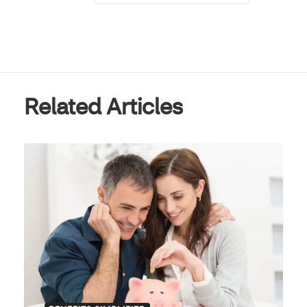
Related Articles