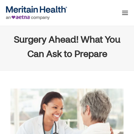
Surgery Ahead! What You
Can Ask to Prepare