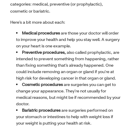
categories: medical, preventive (or prophylactic),
cosmetic or bariatric.
Here’s a bit more about each:
Medical procedures
are those your doctor will order
to improve your health and help you stay well. A surgery
on your heart is one example.
Preventive procedures,
also called prophylactic, are
intended to prevent something from happening, rather
than fixing something that’s already happened. One
could include removing an organ or gland if you’re at
high risk for developing cancer in that organ or gland.
Cosmetic procedures
are surgeries you can get to
change your appearance. They’re not usually for
medical reasons, but might be if recommended by your
doctor.
Bariatric procedures
are surgeries performed on
your stomach or intestines to help with weight loss if
your weight is putting your health at risk.