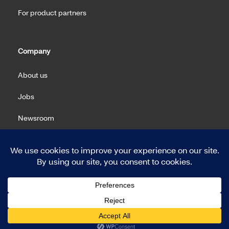
For product partners
Company
About us
Jobs
Newsroom
Machine Readable Files (MRF)
Copyright 2026 Meritain Health. All rights reserved.