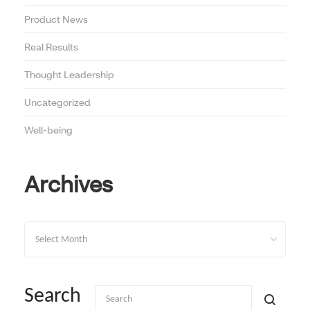
Product News
Real Results
Thought Leadership
Uncategorized
Well-being
Archives
Archives
Search