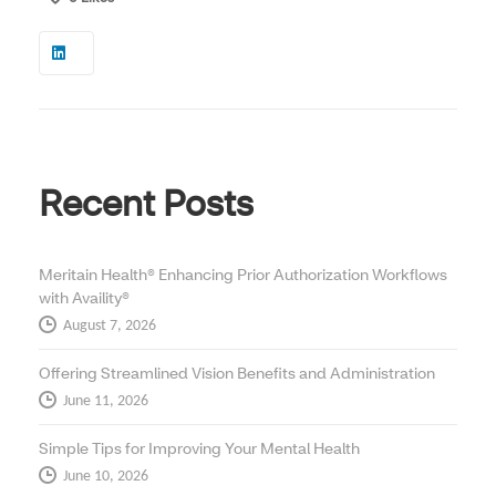
Recent Posts
Meritain Health® Enhancing Prior Authorization Workflows
with Availity®
August 7, 2026
Offering Streamlined Vision Benefits and Administration
June 11, 2026
Simple Tips for Improving Your Mental Health
June 10, 2026