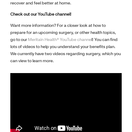
recover and feel better at home.
Check out our YouTube channel!
Want more information? For a closer look at how to
prepare for an upcoming surgery, or other health topics,
go to our
Meritain Health® YouTube channe
l! You can find
lots of videos to help you understand your benefits plan.
We currently have two videos regarding surgery, which you
can view to learn more.