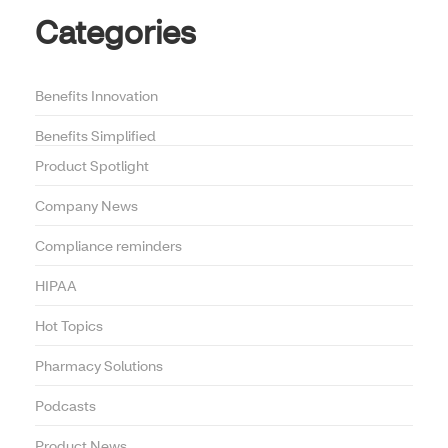
Categories
Benefits Innovation
Benefits Simplified
Product Spotlight
Company News
Compliance reminders
HIPAA
Hot Topics
Pharmacy Solutions
Podcasts
Product News