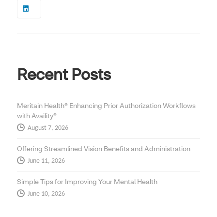
Recent Posts
Meritain Health® Enhancing Prior Authorization Workflows
with Availity®
August 7, 2026
Offering Streamlined Vision Benefits and Administration
June 11, 2026
Simple Tips for Improving Your Mental Health
June 10, 2026