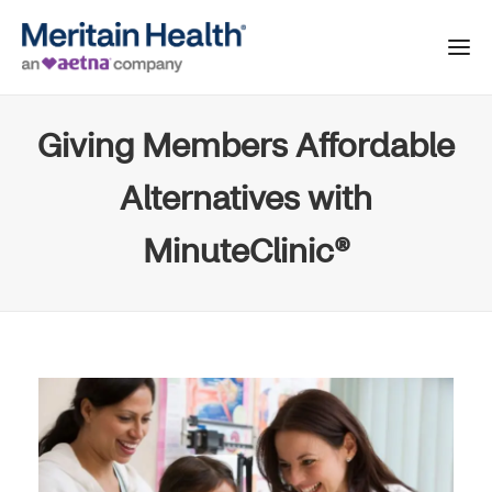
Giving Members Affordable
Alternatives with
MinuteClinic®