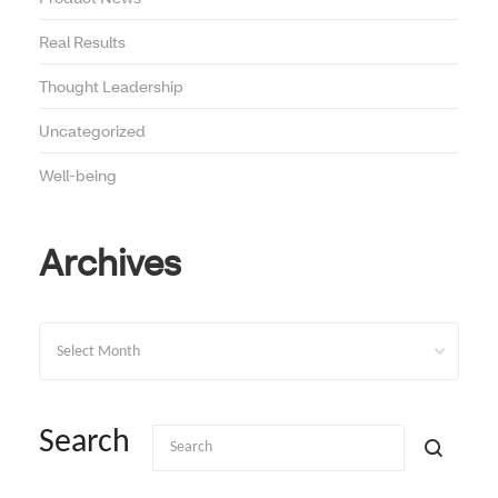
Real Results
Thought Leadership
Uncategorized
Well-being
Archives
Archives
Search