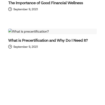
The Importance of Good Financial Wellness
September 9, 2021
BENEFITS SIMPLIFIED
What is Precertification and Why Do I Need It?
September 9, 2021