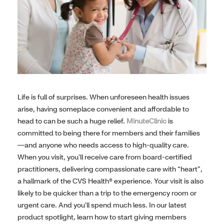
Life is full of surprises. When unforeseen health issues
arise, having someplace convenient and affordable to
head to can be such a huge relief.
MinuteClinic
is
committed to being there for members and their families
—and anyone who needs access to high-quality care.
When you visit, you’ll receive care from board-certified
practitioners, delivering compassionate care with “heart”,
a hallmark of the CVS Health® experience. Your visit is also
likely to be quicker than a trip to the emergency room or
urgent care. And you’ll spend much less. In our latest
product spotlight, learn how to start giving members