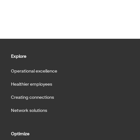
Explore
Operational excellence
Healthier employees
Creating connections
Network solutions
Optimize