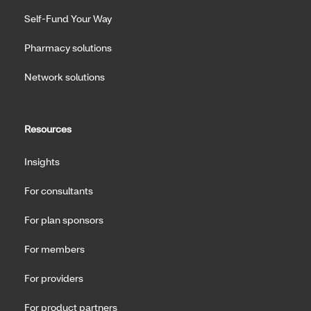
Self-Fund Your Way
Pharmacy solutions
Network solutions
Resources
Insights
For consultants
For plan sponsors
For members
For providers
For product partners