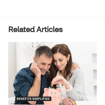
Related Articles
BENEFITS SIMPLIFIED