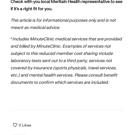
Check with you local Meritain Health representative to see
if it’s a right fit for you.
This article is for informational purposes only and is not
meant as medical advice.
*
Includes MinuteClinic medical services that are provided
and billed by MinuteClinic. Examples of services not
subject to this reduced member cost sharing include
laboratory tests sent out to a third party, services not
covered by insurance (sports physicals, travel services,
etc.) and mental health services. Please consult benefit
documents to confirm which services are included.
0
Likes