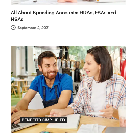
All About Spending Accounts: HRAs, FSAs and
HSAs
September 2, 2021
BENEFITS SIMPLIFIED