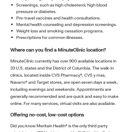
Screenings, such as high cholesterol, high blood
pressure or diabetes.
Pre-travel vaccines and health consultations.
Mental health counseling and depression screenings.
Weight loss and smoking cessation programs.
Prescriptions for common illnesses.
Where can you find a MinuteClinic location?
MinuteClinic currently has over 900 available locations in
33 U.S. states and the District of Columbia. The walk-in
clinics, located inside CVS Pharmacy®, CVS y mas,
Navarro® and Target stores, are open seven days a week,
including evenings and weekends. Appointments are
generally recommended and are quick and easy to make
online. For many services, virtual visits are also available.
Offering no-cost, low-cost options
Did you know Meritain Health® is the only third party