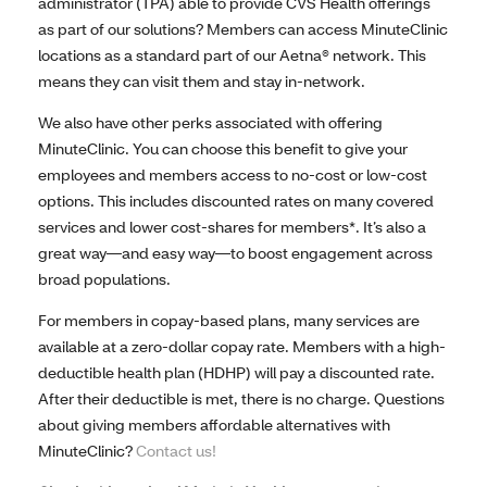
administrator (TPA) able to provide CVS Health offerings
as part of our solutions? Members can access MinuteClinic
locations as a standard part of our Aetna® network. This
means they can visit them and stay in-network.
We also have other perks associated with offering
MinuteClinic. You can choose this benefit to give your
employees and members access to no-cost or low-cost
options. This includes discounted rates on many covered
services and lower cost-shares for members*. It’s also a
great way—and easy way—to boost engagement across
broad populations.
For members in copay-based plans, many services are
available at a zero-dollar copay rate. Members with a high-
deductible health plan (HDHP) will pay a discounted rate.
After their deductible is met, there is no charge. Questions
about giving members affordable alternatives with
MinuteClinic?
Contact us!