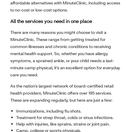
affordable alternatives with MinuteClinic, including access
to no-cost or low-cost options.
All the services you need in one place
There are many reasons you might choose to visit a
MinuteClinic. These range from getting treated for
common illnesses and chronic conditions to receiving
mental health support. So, whether you have allergy
symptoms, a sprained ankle, or your child needs a last-
minute camp physical, it’s an excellent option for everyday
care you need.
As the nation’s largest network of board-certified retail
health providers, MinuteClinic offers over 195 services.
These are expanding regularly, but here are just a few:
Immunizations, including flu shots.
Treatment for strep throat, colds or sinus infections.
Help with injuries, like sprains, strains or joint pain.
Camp, college or sports physicals.