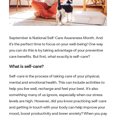
September is National Self-Care Awareness Month. And
it’s the perfect time to focus on your well-being! One way
you can do this is by taking advantage of your preventive
care benefits. But first, what exactly is self-care?
What is self-care?
Self-care is the process of taking care of your physical,
mental and emotional health. This can include activities to
help you live well, recharge and feel your best. It’s also
something many of us ignore, especially when our stress
levels are high. However, did you know practicing self-care
and getting in touch with your body can help improve your
mood, boost productivity and lower anxiety? When you pay