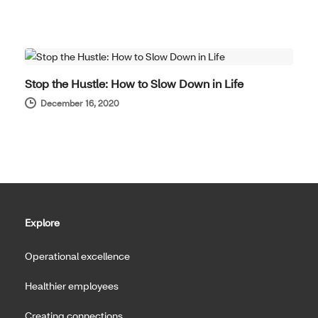
WELL-BEING
Stop the Hustle: How to Slow Down in Life
December 16, 2020
Explore
Operational excellence
Healthier employees
Creating connections