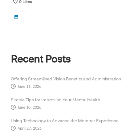
0
Likes
Recent Posts
Offering Streamlined Vision Benefits and Administration
June 11, 2026
Simple Tips for Improving Your Mental Health
June 10, 2026
Using Technology to Advance the Member Experience
April 27, 2026