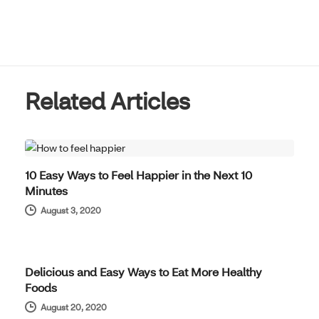
Related Articles
WELL-BEING
10 Easy Ways to Feel Happier in the Next 10
Minutes
August 3, 2020
WELL-BEING
Delicious and Easy Ways to Eat More Healthy
Foods
August 20, 2020