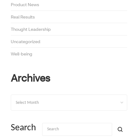
Product News
Real Results
Thought Leadership
Uncategorized
Well-being
Archives
Archives
Search