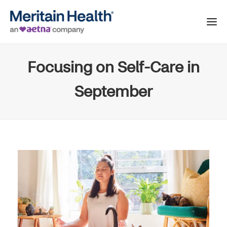
Focusing on Self-Care in
September