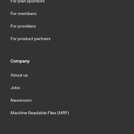
For plan sponsors
For members
For providers
For product partners
Company
About us
Jobs
Newsroom
Machine Readable Files (MRF)