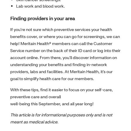
Lab work and blood work.
Finding providers in your area
If you’re not sure which preventive services your health
benefits cover, or where you can go for screenings, we can
help! Meritain Health® members can call the Customer
Service number on the back of their ID card or log into their
account online. From there, you’ll discover information on
understanding your benefits and finding in-network
providers, labs and facilities. At Meritain Health, it’s our
goal to simplify health care for our members.
With these tips, find it easier to focus on your self-care,
preventive care and overall
well-being this September, and all year long!
This article is for informational purposes only and is not
meant as medical advice.