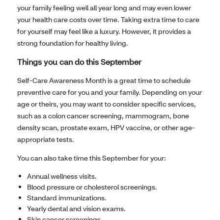
your family feeling well all year long and may even lower
your health care costs over time. Taking extra time to care
for yourself may feel like a luxury. However, it provides a
strong foundation for healthy living.
Things you can do this September
Self-Care Awareness Month is a great time to schedule
preventive care for you and your family. Depending on your
age or theirs, you may want to consider specific services,
such as a colon cancer screening, mammogram, bone
density scan, prostate exam, HPV vaccine, or other age-
appropriate tests.
You can also take time this September for your:
Annual wellness visits.
Blood pressure or cholesterol screenings.
Standard immunizations.
Yearly dental and vision exams.
Skin cancer screenings.