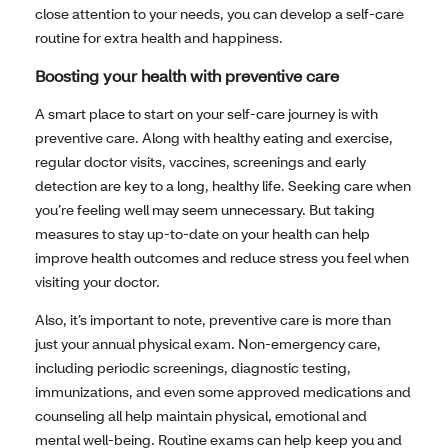
close attention to your needs, you can develop a self-care
routine for extra health and happiness.
Boosting your health with preventive care
A smart place to start on your self-care journey is with
preventive care. Along with healthy eating and exercise,
regular doctor visits, vaccines, screenings and early
detection are key to a long, healthy life. Seeking care when
you’re feeling well may seem unnecessary. But taking
measures to stay up-to-date on your health can help
improve health outcomes and reduce stress you feel when
visiting your doctor.
Also, it’s important to note, preventive care is more than
just your annual physical exam. Non-emergency care,
including periodic screenings, diagnostic testing,
immunizations, and even some approved medications and
counseling all help maintain physical, emotional and
mental well-being. Routine exams can help keep you and