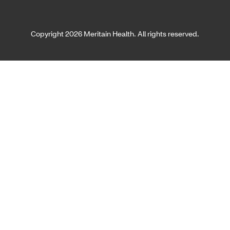
Copyright 2026 Meritain Health. All rights reserved.