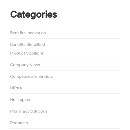
Categories
Benefits Innovation
Benefits Simplified
Product Spotlight
Company News
Compliance reminders
HIPAA
Hot Topics
Pharmacy Solutions
Podcasts