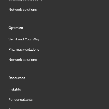
Network solutions
Optimize
Self-Fund Your Way
Pharmacy solutions
Network solutions
Resources
Insights
For consultants