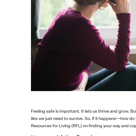
Feeling safe is important. It lets us thrive and grow. 
like we just need to survive. So, if it happens—how do
Resources for Living (RFL) on finding your way and cop