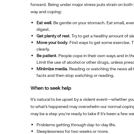
forward. Being under major stress puts strain on both 
way and coping:
Eat well
. Be gentle on your stomach. Eat small, eve
digest.
Get plenty of rest
. Try to get a healthy amount of s
Move your body
. Find ways to get some exercise. 
clearly.
Be patient
. People cope in their own ways and in t
Limit the use of alcohol or other drugs, unless pres
Minimize media
. Reading or watching the news all 
facts and then stop watching or reading.
When to seek help
It’s natural to be upset by a violent event—whether you
to what’s happened may overwhelm our normal coping ski
may be a step you’re ready to take if it’s been a few we
Problems getting through day-to-day life.
Sleeplessness for two weeks or more.