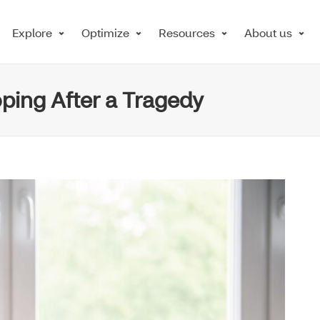
Explore
Optimize
Resources
About us
ping After a Tragedy