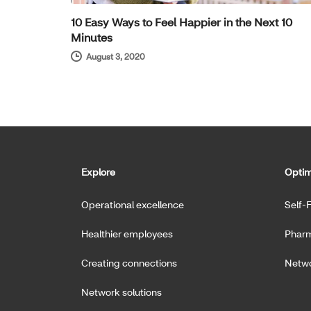
10 Easy Ways to Feel Happier in the Next 10
Minutes
August 3, 2020
Explore
Optim
Operational excellence
Self-
Healthier employees
Pharm
Creating connections
Netwo
Network solutions