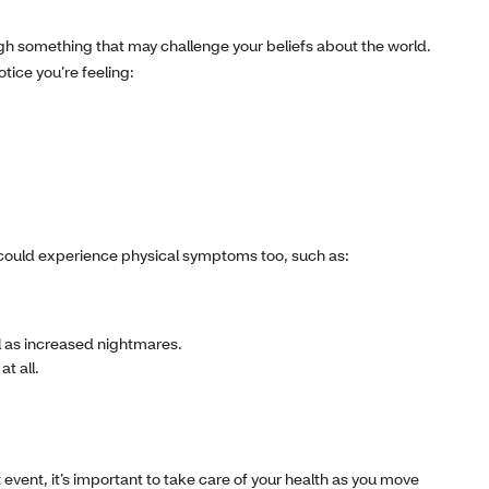
gh something that may challenge your beliefs about the world.
tice you’re feeling:
u could experience physical symptoms too, such as:
ll as increased nightmares.
t all.
 event, it’s important to take care of your health as you move