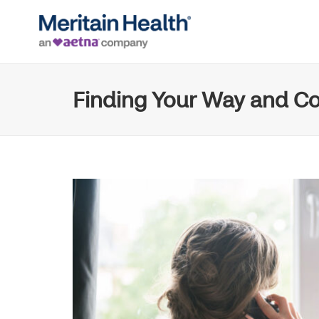
Finding Your Way and Co