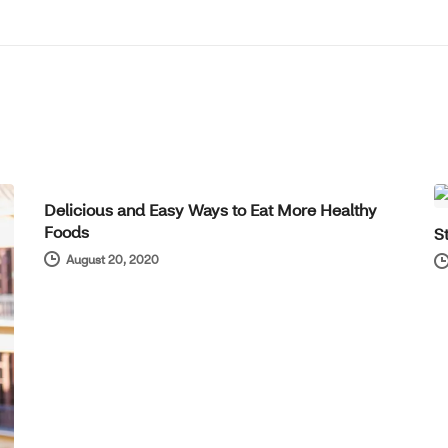
WELL-BEING
Delicious and Easy Ways to Eat More Healthy
Foods
S
August 20, 2020