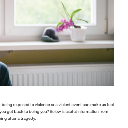
But being exposed to violence or a violent event can make us feel
 you get back to being you? Below is useful information from
ing after a tragedy.