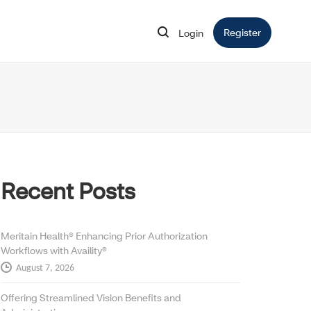
Register
Opens in 
Login
Opens in new window
Recent Posts
Meritain Health® Enhancing Prior Authorization
Workflows with Availity®
August 7, 2026
Offering Streamlined Vision Benefits and