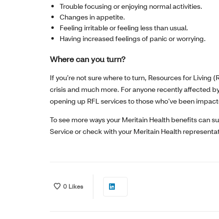
Trouble focusing or enjoying normal activities.
Changes in appetite.
Feeling irritable or feeling less than usual.
Having increased feelings of panic or worrying.
Where can you turn?
If you’re not sure where to turn, Resources for Living 
crisis and much more. For anyone recently affected by
opening up RFL services to those who’ve been impacted, 
To see more ways your Meritain Health benefits can s
Service or check with your Meritain Health representat
0
Likes