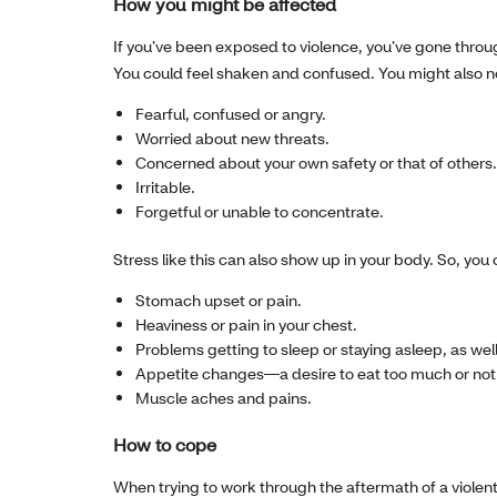
How you might be affected
If you’ve been exposed to violence, you’ve gone throu
You could feel shaken and confused. You might also no
Fearful, confused or angry.
Worried about new threats.
Concerned about your own safety or that of others.
Irritable.
Forgetful or unable to concentrate.
Stress like this can also show up in your body. So, yo
Stomach upset or pain.
Heaviness or pain in your chest.
Problems getting to sleep or staying asleep, as we
Appetite changes—a desire to eat too much or not a
Muscle aches and pains.
How to cope
When trying to work through the aftermath of a violent