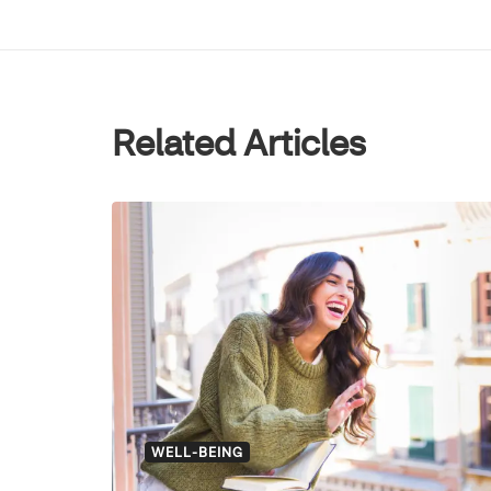
Related Articles
WELL-BEING