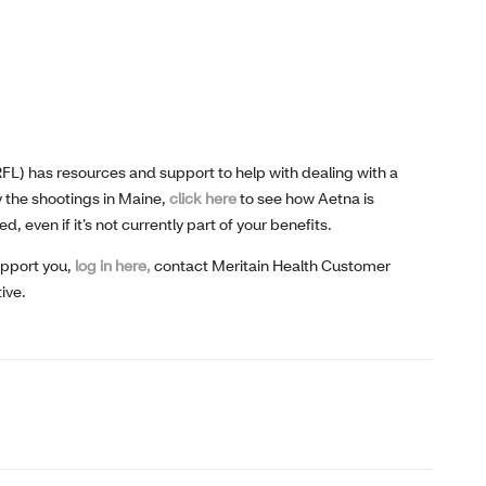
(RFL) has resources and support to help with dealing with a
 the shootings in Maine,
click here
to see how Aetna is
even if it’s not currently part of your benefits.
upport you,
log in here,
contact Meritain Health Customer
ive.