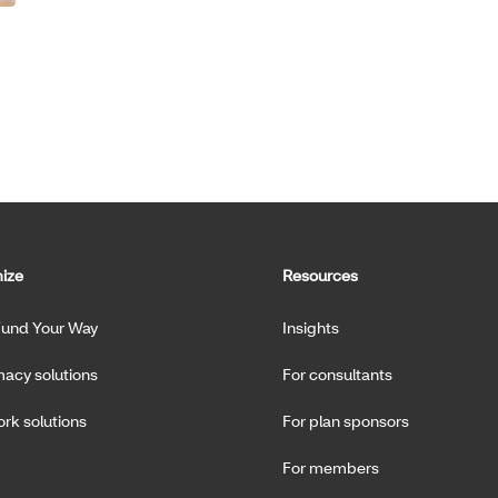
ize
Resources
Fund Your Way
Insights
acy solutions
For consultants
rk solutions
For plan sponsors
For members