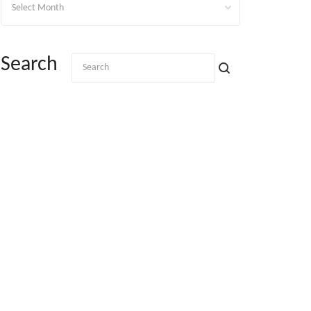
Search