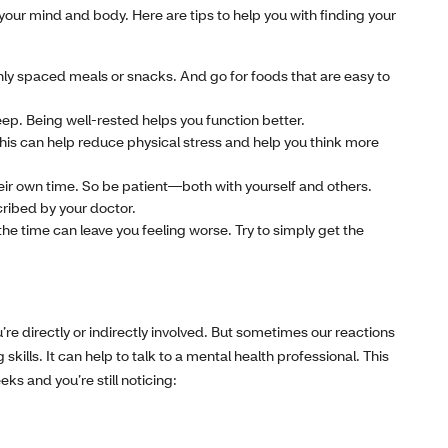
your mind and body. Here are tips to help you with finding your
nly spaced meals or snacks. And go for foods that are easy to
leep. Being well-rested helps you function better.
This can help reduce physical stress and help you think more
heir own time. So be patient—both with yourself and others.
cribed by your doctor.
the time can leave you feeling worse. Try to simply get the
’re directly or indirectly involved. But sometimes our reactions
lls. It can help to talk to a mental health professional. This
eks and you’re still noticing: