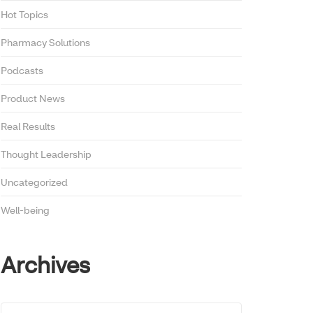
Hot Topics
Pharmacy Solutions
Podcasts
Product News
Real Results
Thought Leadership
Uncategorized
Well-being
Archives
Archives