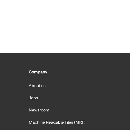
Company
About us
Jobs
Newsroom
Machine Readable Files (MRF)