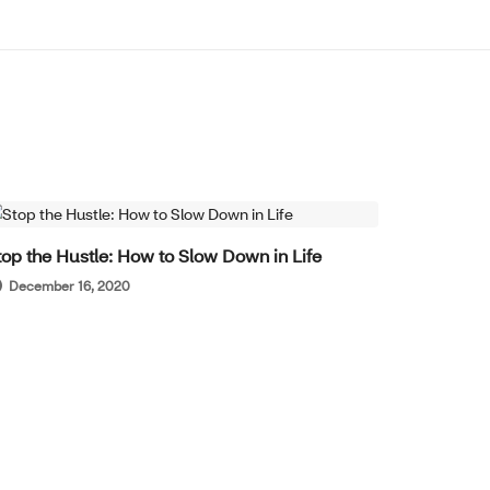
WELL-BEING
top the Hustle: How to Slow Down in Life
December 16, 2020