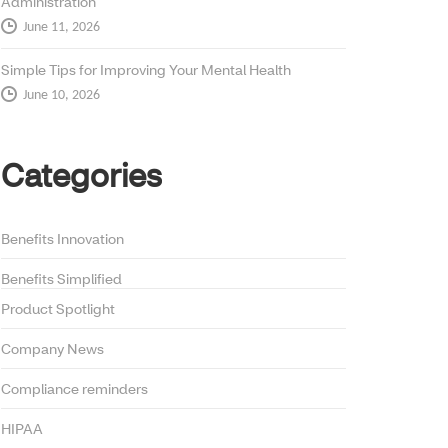
Administration
June 11, 2026
Simple Tips for Improving Your Mental Health
June 10, 2026
Categories
Benefits Innovation
Benefits Simplified
Product Spotlight
Company News
Compliance reminders
HIPAA