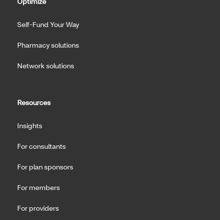
Optimize
Self-Fund Your Way
Pharmacy solutions
Network solutions
Resources
Insights
For consultants
For plan sponsors
For members
For providers