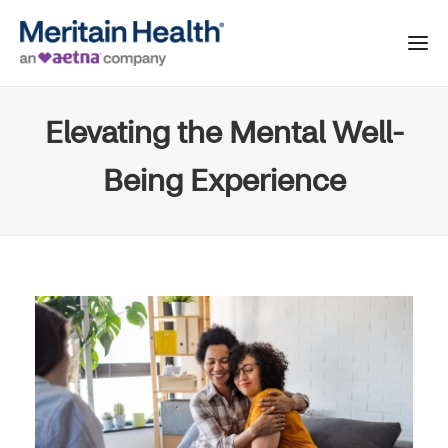
Elevating the Mental Well-
Being Experience