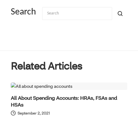
Search
Related Articles
BENEFITS SIMPLIFIED
All About Spending Accounts: HRAs, FSAs and
HSAs
September 2, 2021