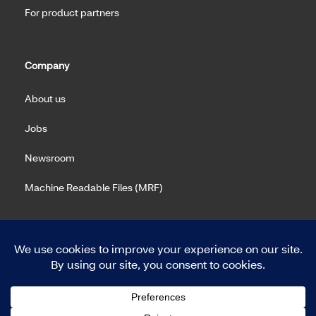
For product partners
Company
About us
Jobs
Newsroom
Machine Readable Files (MRF)
Copyright 2026 Meritain Health. All rights reserved.