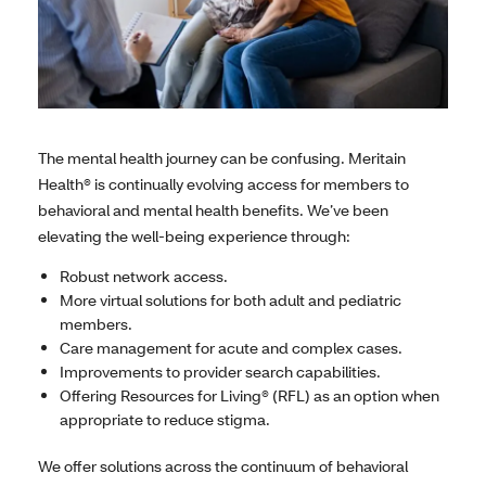
The mental health journey can be confusing. Meritain
Health® is continually evolving access for members to
behavioral and mental health benefits. We’ve been
elevating the well-being experience through:
Robust network access.
More virtual solutions for both adult and pediatric
members.
Care management for acute and complex cases.
Improvements to provider search capabilities.
Offering Resources for Living® (RFL) as an option when
appropriate to reduce stigma.
We offer solutions across the continuum of behavioral