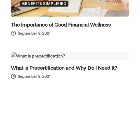
BENEFITS SIMPLIFIED
The Importance of Good Financial Wellness
September 9, 2021
BENEFITS SIMPLIFIED
What is Precertification and Why Do I Need It?
September 9, 2021