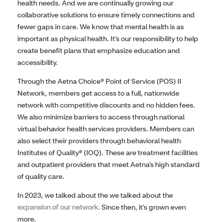
health needs. And we are continually growing our
collaborative solutions to ensure timely connections and
fewer gaps in care. We know that mental health is as
important as physical health. It’s our responsibility to help
create benefit plans that emphasize education and
accessibility.
Through the Aetna Choice® Point of Service (POS) II
Network, members get access to a full, nationwide
network with competitive discounts and no hidden fees.
We also minimize barriers to access through national
virtual behavior health services providers. Members can
also select their providers through behavioral health
Institutes of Quality® (IOQ). These are treatment facilities
and outpatient providers that meet Aetna’s high standard
of quality care.
In 2023, we talked about the we talked about the
expansion of our network.
Since then, it’s grown even
more.