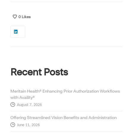
0
Likes
Recent Posts
Meritain Health® Enhancing Prior Authorization Workflows
with Availity®
August 7, 2026
Offering Streamlined Vision Benefits and Administration
June 11, 2026