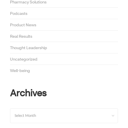
Pharmacy Solutions
Podcasts
Product News
Real Results
Thought Leadership
Uncategorized
Well-being
Archives
Archives