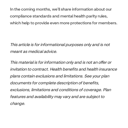
In the coming months, we’ll share information about our
compliance standards and mental health parity rules,
which help to provide even more protections for members.
This article is for informational purposes only and is not
meant as medical advice.
This material is for information only and is not an offer or
invitation to contract. Health benefits and health insurance
plans contain exclusions and limitations. See your plan
documents for complete description of benefits,
exclusions, limitations and conditions of coverage. Plan
features and availability may vary and are subject to
change.