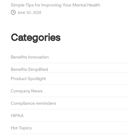
Simple Tips for Improving Your Mental Health
June 10, 2026
Categories
Benefits Innovation
Benefits Simplified
Product Spotlight
Company News
Compliance reminders
HIPAA
Hot Topics