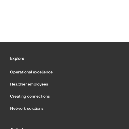
Explore
Operational excellence
Healthier employees
Creating connections
Network solutions