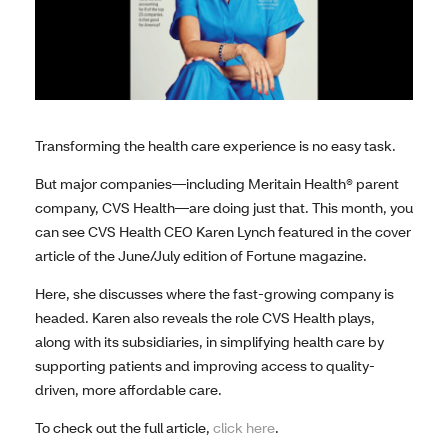
Transforming the health care experience is no easy task.
But major companies—including Meritain Health® parent
company, CVS Health—are doing just that. This month, you
can see CVS Health CEO Karen Lynch featured in the cover
article of the June/July edition of Fortune magazine.
Here, she discusses where the fast-growing company is
headed. Karen also reveals the role CVS Health plays,
along with its subsidiaries, in simplifying health care by
supporting patients and improving access to quality-
driven, more affordable care.
To check out the full article,
click here
.