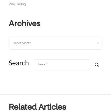
Well-being
Archives
Archives
Search
Related Articles