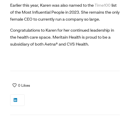
Earlier this year, Karen was also named to the
Time100
list
of the Most Influential People in 2023. She remains the only
female CEO to currently run a company so large.
Congratulations to Karen for her continued leadership in
the health care space. Meritain Health is proud to be a
subsidiary of both Aetna® and CVS Health.
0
Likes