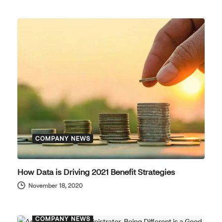
COMPANY NEWS
How Data is Driving 2021 Benefit Strategies
November 18, 2020
COMPANY NEWS