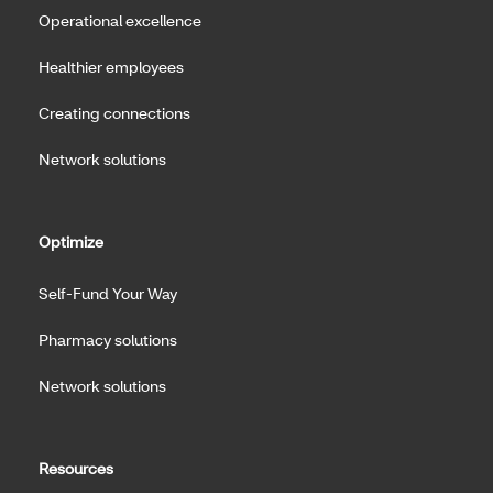
Operational excellence
Healthier employees
Creating connections
Network solutions
Optimize
Self-Fund Your Way
Pharmacy solutions
Network solutions
Resources