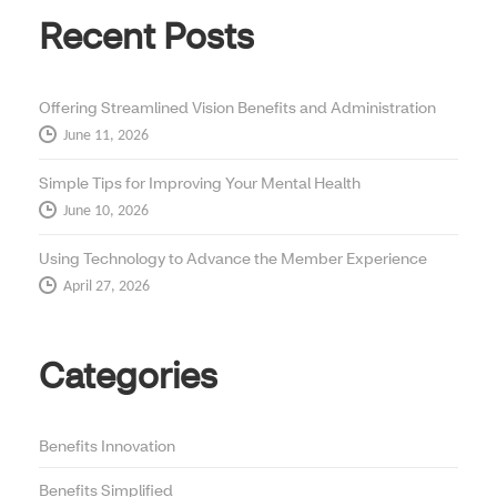
Recent Posts
Offering Streamlined Vision Benefits and Administration
June 11, 2026
Simple Tips for Improving Your Mental Health
June 10, 2026
Using Technology to Advance the Member Experience
April 27, 2026
Categories
Benefits Innovation
Benefits Simplified