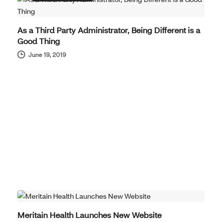
As a Third Party Administrator, Being Different is a
Good Thing
June 19, 2019
COMPANY NEWS
Meritain Health Launches New Website