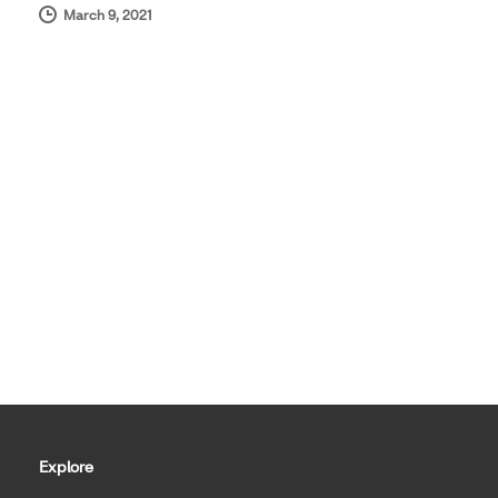
March 9, 2021
Explore