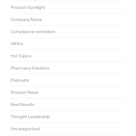
Product Spotlight
Company News
Compliance reminders
HIPAA
Hot Topics
Pharmacy Solutions
Podcasts
Product News
Real Results
Thought Leadership
Uncategorized