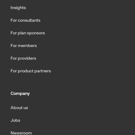
Insights
For consultants
For plan sponsors
For members
For providers
For product partners
Company
About us
Jobs
Newsroom