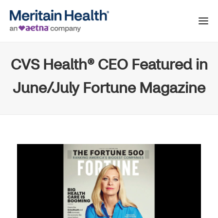
CVS Health® CEO Featured in
June/July Fortune Magazine