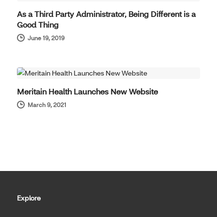
As a Third Party Administrator, Being Different is a
Good Thing
June 19, 2019
COMPANY NEWS
Meritain Health Launches New Website
March 9, 2021
Explore