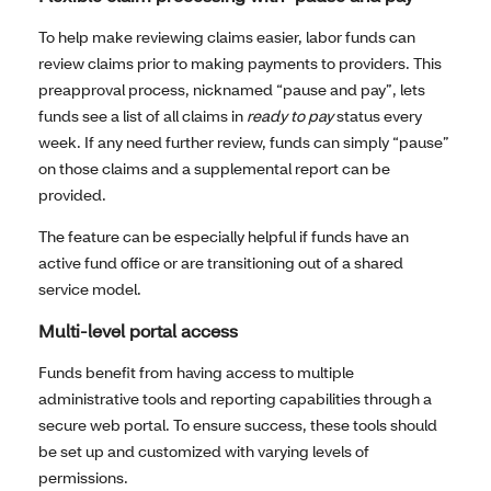
To help make reviewing claims easier, labor funds can
review claims prior to making payments to providers. This
preapproval process, nicknamed “pause and pay”, lets
funds see a list of all claims in
ready to pay
status every
week. If any need further review, funds can simply “pause”
on those claims and a supplemental report can be
provided.
The feature can be especially helpful if funds have an
active fund office or are transitioning out of a shared
service model.
Multi-level portal access
Funds benefit from having access to multiple
administrative tools and reporting capabilities through a
secure web portal. To ensure success, these tools should
be set up and customized with varying levels of
permissions.