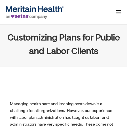
Customizing Plans for Public
and Labor Clients
Managing health care and keeping costs down is a
challenge for all organizations. However, our experience
with labor plan administration has taught us labor fund
administrators have very specific needs. These come not