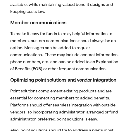
available, while maintaining valued benefit designs and
keeping costs low.
Member communications
To make it easy for funds to relay helpful information to
members, custom communications should always be an
option. Messages can be added to regular
communications. These may include contact information,
phone numbers, etc. and can be added to an Explanation
of Benefits (EOB) or other frequent communication.
Optimizing point solutions and vendor integration
Point solutions complement existing products and are
essential for connecting members to added benefits.
Platforms should offer seamless integration with outside
vendors, so incorporating administrator-arranged or fund-
administrator-preferred point solutions is easy.
Also, point solutions should try to address a plan’s most