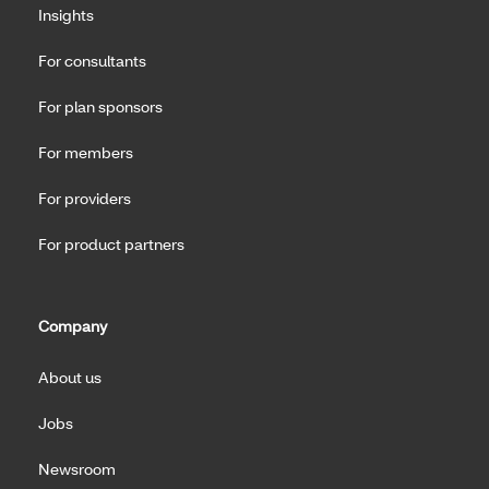
Insights
For consultants
For plan sponsors
For members
For providers
For product partners
Company
About us
Jobs
Newsroom