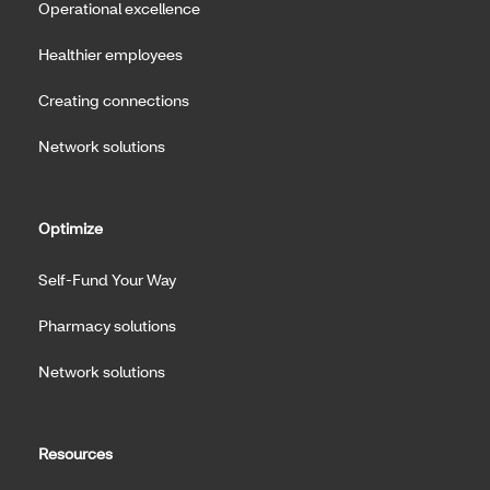
Operational excellence
Healthier employees
Creating connections
Network solutions
Optimize
Self-Fund Your Way
Pharmacy solutions
Network solutions
Resources