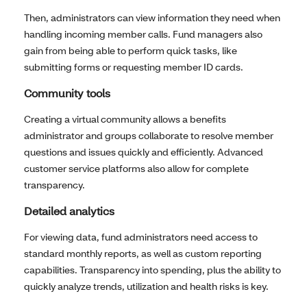
Then, administrators can view information they need when
handling incoming member calls. Fund managers also
gain from being able to perform quick tasks, like
submitting forms or requesting member ID cards.
Community tools
Creating a virtual community allows a benefits
administrator and groups collaborate to resolve member
questions and issues quickly and efficiently. Advanced
customer service platforms also allow for complete
transparency.
Detailed analytics
For viewing data, fund administrators need access to
standard monthly reports, as well as custom reporting
capabilities. Transparency into spending, plus the ability to
quickly analyze trends, utilization and health risks is key.