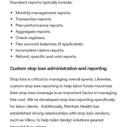
Standard reports typically include:
Monthly management reports.
Transaction reports.
Plan performance reports.
Aggregate reports.
Check registers.
Flex account balances (if applicable).
Incomplete claims reports.
Refund, specific and void reports.
Custom stop loss administration and reporting
Stop loss is critical to managing overall spend. Likewise,
custom stop loss reporting to help labor funds maximize
their stop loss coverage is an important factor in managing
this cost. We’ve developed stop loss reporting specifically
for labor clients. Additionally, Meritain Health has
established strong relationships with stop loss vendors,
such as Ullico, to help tailor design solutions geared
toward labor unions.