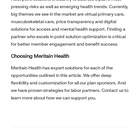
pressing risks as well as emerging health trends. Currently,
big themes we see in the market are virtual primary care,
musculoskeletal care, price transparency and digital
solutions for access and mental health support. Finding a
partner who excels in point solution optimization is critical
for better member engagement and benefit success.
Choosing Meritain Health
Meritain Health has expert solutions for each of the
opportunities outlined in this article. We offer deep
flexibility and customization for all our plan sponsors. And
we have proven strategies for labor partners. Contact us to
learn more about how we can support you.