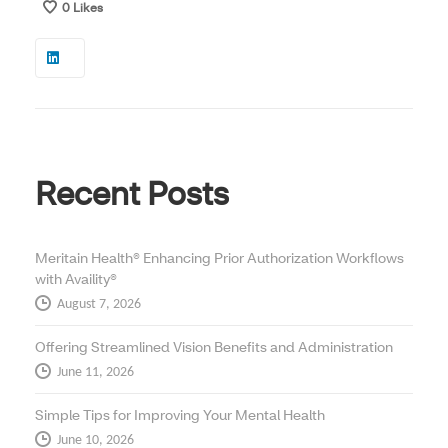
0
Likes
Recent Posts
Meritain Health® Enhancing Prior Authorization Workflows
with Availity®
August 7, 2026
Offering Streamlined Vision Benefits and Administration
June 11, 2026
Simple Tips for Improving Your Mental Health
June 10, 2026