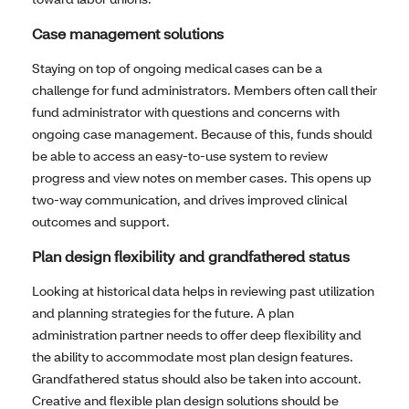
Case management solutions
Staying on top of ongoing medical cases can be a
challenge for fund administrators. Members often call their
fund administrator with questions and concerns with
ongoing case management. Because of this, funds should
be able to access an easy-to-use system to review
progress and view notes on member cases. This opens up
two-way communication, and drives improved clinical
outcomes and support.
Plan design flexibility and grandfathered status
Looking at historical data helps in reviewing past utilization
and planning strategies for the future. A plan
administration partner needs to offer deep flexibility and
the ability to accommodate most plan design features.
Grandfathered status should also be taken into account.
Creative and flexible plan design solutions should be