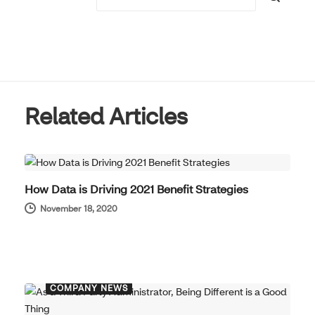
Related Articles
COMPANY NEWS
How Data is Driving 2021 Benefit Strategies
November 18, 2020
COMPANY NEWS