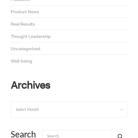
Product News
Real Results
Thought Leadership
Uncategorized
Well-being
Archives
Archives
Search