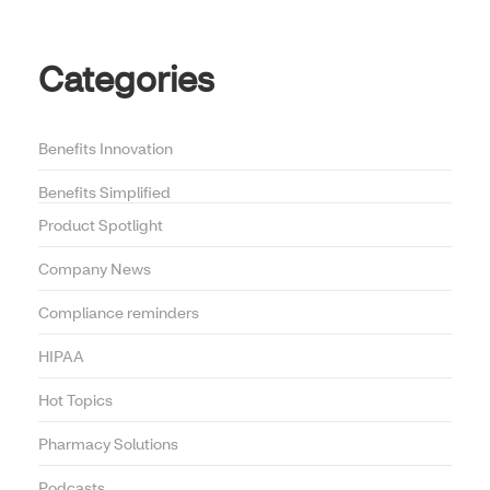
Categories
Benefits Innovation
Benefits Simplified
Product Spotlight
Company News
Compliance reminders
HIPAA
Hot Topics
Pharmacy Solutions
Podcasts