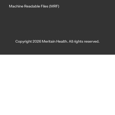
Machine Readable Files (MRF)
Copyright 2026 Meritain Health. All rights reserved.