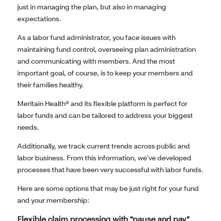
just in managing the plan, but also in managing
expectations.
As a labor fund administrator, you face issues with
maintaining fund control, overseeing plan administration
and communicating with members. And the most
important goal, of course, is to keep your members and
their families healthy.
Meritain Health® and its flexible platform is perfect for
labor funds and can be tailored to address your biggest
needs.
Additionally, we track current trends across public and
labor business. From this information, we’ve developed
processes that have been very successful with labor funds.
Here are some options that may be just right for your fund
and your membership:
Flexible claim processing with “pause and pay”