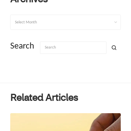
Archives
Search
Related Articles