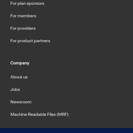
For plan sponsors
For members
For providers
For product partners
Company
About us
Jobs
Newsroom
Machine Readable Files (MRF)