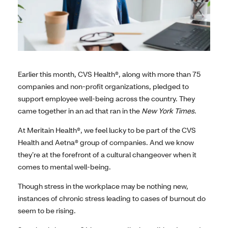
Earlier this month, CVS Health®, along with more than 75
companies and non-profit organizations, pledged to
support employee well-being across the country. They
came together in an ad that ran in the
New York Times
.
At Meritain Health®, we feel lucky to be part of the CVS
Health and Aetna® group of companies. And we know
they’re at the forefront of a cultural changeover when it
comes to mental well-being.
Though stress in the workplace may be nothing new,
instances of chronic stress leading to cases of burnout do
seem to be rising.