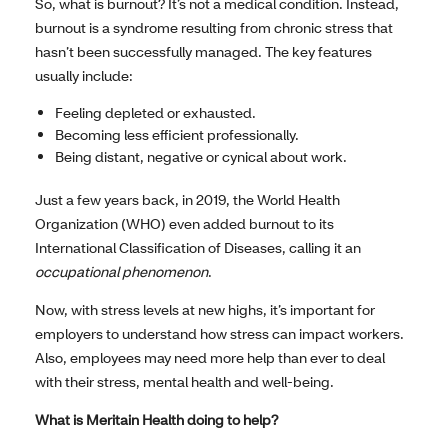
So, what is burnout? It’s not a medical condition. Instead,
burnout is a syndrome resulting from chronic stress that
hasn’t been successfully managed. The key features
usually include:
Feeling depleted or exhausted.
Becoming less efficient professionally.
Being distant, negative or cynical about work.
Just a few years back, in 2019, the World Health
Organization (WHO) even added burnout to its
International Classification of Diseases, calling it an
occupational phenomenon
.
Now, with stress levels at new highs, it’s important for
employers to understand how stress can impact workers.
Also, employees may need more help than ever to deal
with their stress, mental health and well-being.
What is Meritain Health doing to help?