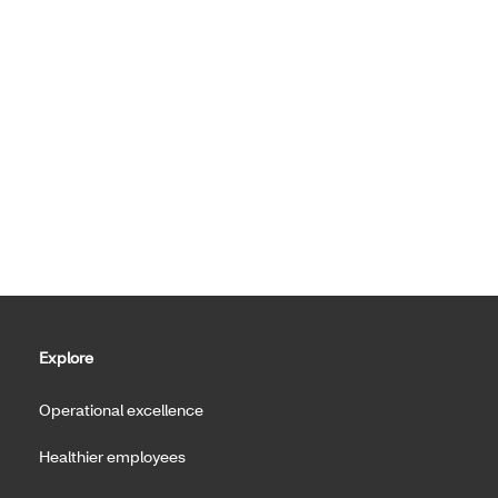
Explore
Operational excellence
Healthier employees