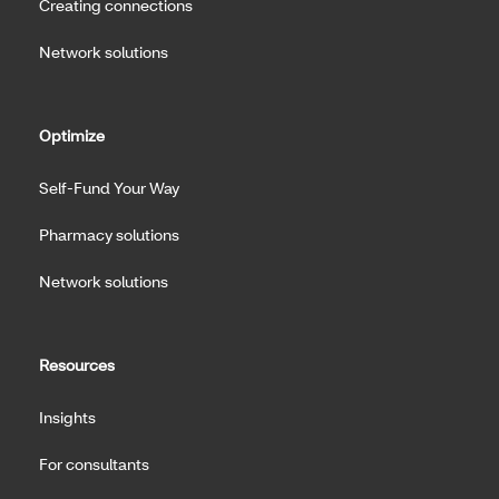
Creating connections
Network solutions
Optimize
Self-Fund Your Way
Pharmacy solutions
Network solutions
Resources
Insights
For consultants