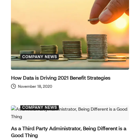
COMPANY NEWS
How Data is Driving 2021 Benefit Strategies
November 18, 2020
COMPANY NEWS
As a Third Party Administrator, Being Different is a
Good Thing