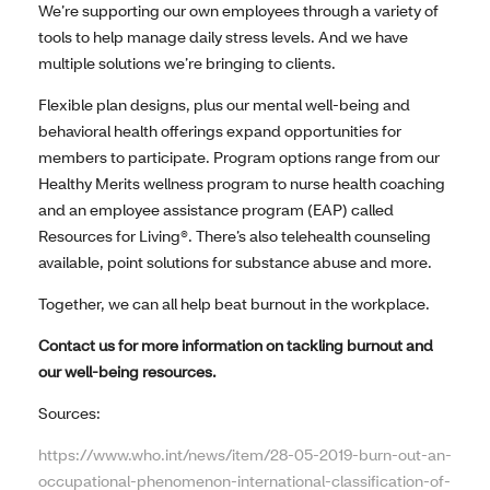
We’re supporting our own employees through a variety of
tools to help manage daily stress levels. And we have
multiple solutions we’re bringing to clients.
Flexible plan designs, plus our mental well-being and
behavioral health offerings expand opportunities for
members to participate. Program options range from our
Healthy Merits wellness program to nurse health coaching
and an employee assistance program (EAP) called
Resources for Living®. There’s also telehealth counseling
available, point solutions for substance abuse and more.
Together, we can all help beat burnout in the workplace.
Contact us for more information on tackling burnout and
our well-being resources.
Sources:
https://www.who.int/news/item/28-05-2019-burn-out-an-
occupational-phenomenon-international-classification-of-