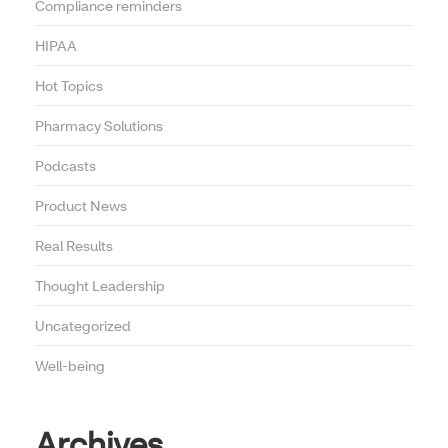
Compliance reminders
HIPAA
Hot Topics
Pharmacy Solutions
Podcasts
Product News
Real Results
Thought Leadership
Uncategorized
Well-being
Archives