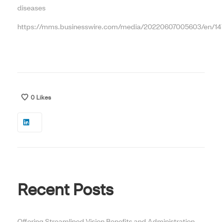
diseases
https://mms.businesswire.com/media/20220607005603/en/14
0
Likes
Recent Posts
Offering Streamlined Vision Benefits and Administration