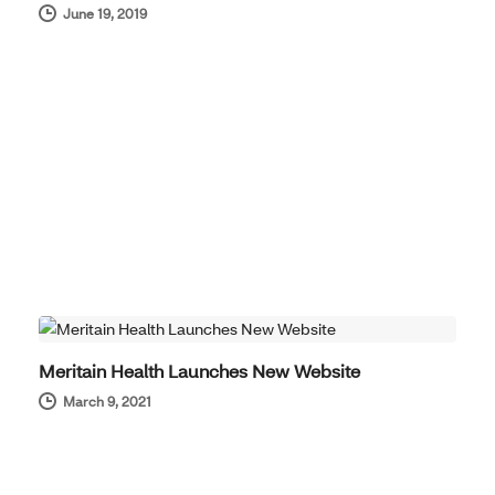
June 19, 2019
COMPANY NEWS
Meritain Health Launches New Website
March 9, 2021