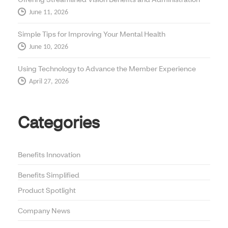
June 11, 2026
Simple Tips for Improving Your Mental Health
June 10, 2026
Using Technology to Advance the Member Experience
April 27, 2026
Categories
Benefits Innovation
Benefits Simplified
Product Spotlight
Company News