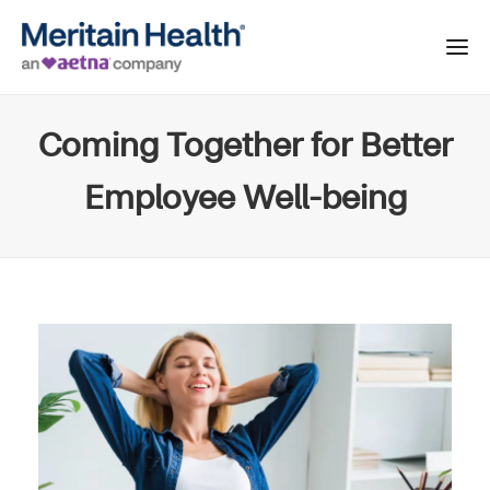
Coming Together for Better
Employee Well-being