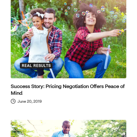
REAL RESULTS
Success Story: Pricing Negotiation Offers Peace of
Mind
June 20, 2019