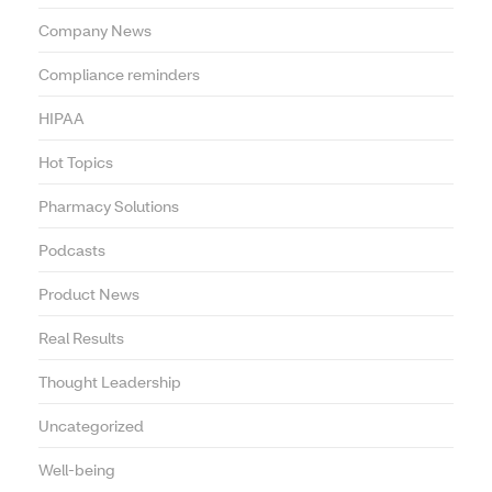
Company News
Compliance reminders
HIPAA
Hot Topics
Pharmacy Solutions
Podcasts
Product News
Real Results
Thought Leadership
Uncategorized
Well-being