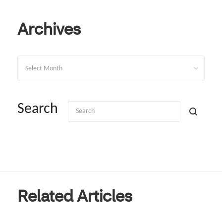
Archives
Archives
Search
Related Articles