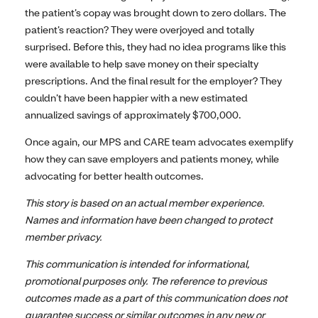
the patient’s copay was brought down to zero dollars. The
patient’s reaction? They were overjoyed and totally
surprised. Before this, they had no idea programs like this
were available to help save money on their specialty
prescriptions. And the final result for the employer? They
couldn’t have been happier with a new estimated
annualized savings of approximately $700,000.
Once again, our MPS and CARE team advocates exemplify
how they can save employers and patients money, while
advocating for better health outcomes.
This story is based on an actual member experience.
Names and information have been changed to protect
member privacy.
This communication is intended for informational,
promotional purposes only. The reference to previous
outcomes made as a part of this communication does not
guarantee success or similar outcomes in any new or