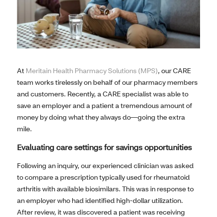
At
Meritain Health Pharmacy Solutions (MPS)
, our CARE
team works tirelessly on behalf of our pharmacy members
and customers. Recently, a CARE specialist was able to
save an employer and a patient a tremendous amount of
money by doing what they always do—going the extra
mile.
Evaluating care settings for savings opportunities
Following an inquiry, our experienced clinician was asked
to compare a prescription typically used for rheumatoid
arthritis with available biosimilars. This was in response to
an employer who had identified high-dollar utilization.
After review, it was discovered a patient was receiving