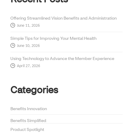
Offering Streamlined Vision Benefits and Administration
June 11, 2026
Simple Tips for Improving Your Mental Health
June 10, 2026
Using Technology to Advance the Member Experience
April 27, 2026
Categories
Benefits Innovation
Benefits Simplified
Product Spotlight