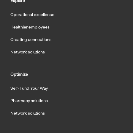
Explore
Operational excellence
Healthier employees
Creating connections
Network solutions
Optimize
Self-Fund Your Way
Pharmacy solutions
Network solutions