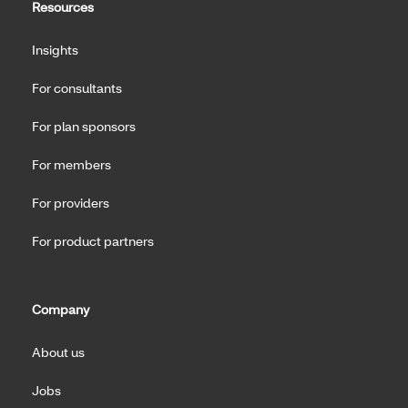
Resources
Insights
For consultants
For plan sponsors
For members
For providers
For product partners
Company
About us
Jobs