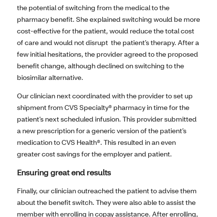
the potential of switching from the medical to the
pharmacy benefit. She explained switching would be more
cost-effective for the patient, would reduce the total cost
of care and would not disrupt the patient’s therapy. After a
few initial hesitations, the provider agreed to the proposed
benefit change, although declined on switching to the
biosimilar alternative.
Our clinician next coordinated with the provider to set up
shipment from CVS Specialty® pharmacy in time for the
patient’s next scheduled infusion. This provider submitted
a new prescription for a generic version of the patient’s
medication to CVS Health®. This resulted in an even
greater cost savings for the employer and patient.
Ensuring great end results
Finally, our clinician outreached the patient to advise them
about the benefit switch. They were also able to assist the
member with enrolling in copay assistance. After enrolling,