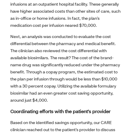
infusions at an outpatient hospital facility. These generally
have higher associated costs than other sites of care, such
as in-office or home infusions. In fact, the plan’s
medication cost per infusion neared $70,000.
Next, an analysis was conducted to evaluate the cost
differential between the pharmacy and medical benefit.
The clinician also reviewed the cost differential with
available biosimilars. The result? The cost of the brand-
name drug was significantly reduced under the pharmacy
benefit. Through a copay program, the estimated cost to
the plan per infusion through would be less than $10,000
with a 30 percent copay. Utilizing the available formulary
biosimilar had an even greater cost saving opportunity,
around just $4,000.
Coordinating efforts with the patient’s provider
Based on the identified savings opportunity, our CARE
clinician reached out to the patient’s provider to discuss