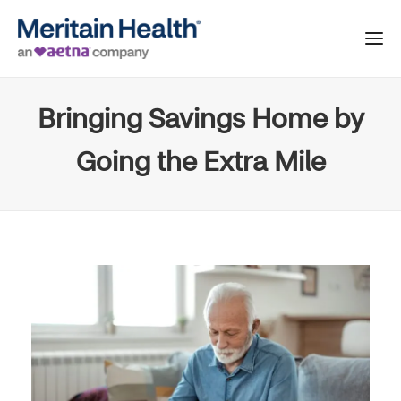
Bringing Savings Home by
Going the Extra Mile