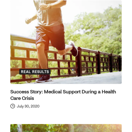
REAL RESULTS
Success Story: Medical Support During a Health
Care Crisis
July 30, 2020