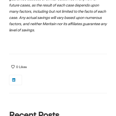
future cases, as the result of each case depends upon
many factors, including but not limited to the facts of each
case. Any actual savings will vary based upon numerous
factors, and neither Meritain nor its affiliates guarantee any
level of savings.
0
Likes
Recent Posts