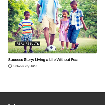
REAL RESULTS
Success Story: Living a Life Without Fear
October 25, 2020