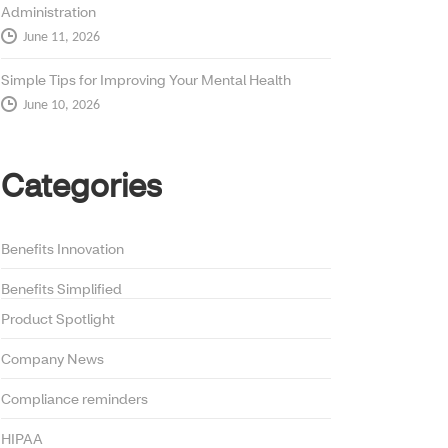
Administration
June 11, 2026
Simple Tips for Improving Your Mental Health
June 10, 2026
Categories
Benefits Innovation
Benefits Simplified
Product Spotlight
Company News
Compliance reminders
HIPAA