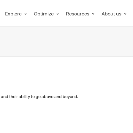
Explore
Optimize
Resources
About us
e, and their ability to go above and beyond.