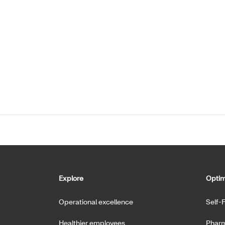
Explore
Optim
Operational excellence
Self-
Healthier employees
Pharm