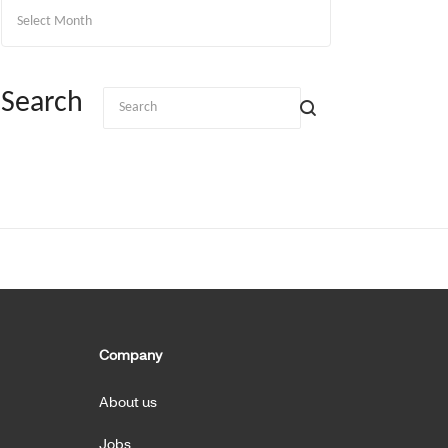
Archives
Search
Company
About us
Jobs