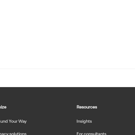
ize
Resources
Fund Your Way
Insights
acy solutions
For consultants