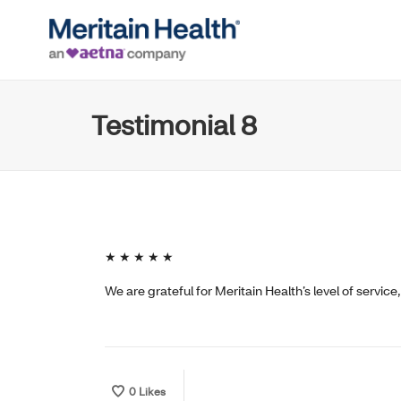
Testimonial 8
★ ★ ★ ★ ★
We are grateful for Meritain Health’s level of servic
0
Likes