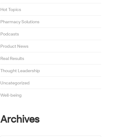
Hot Topics
Pharmacy Solutions
Podcasts
Product News
Real Results
Thought Leadership
Uncategorized
Well-being
Archives