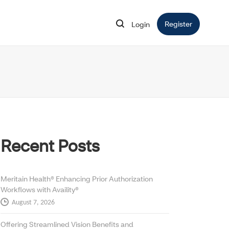
Register
Opens in 
Login
Opens in new window
Recent Posts
Meritain Health® Enhancing Prior Authorization
Workflows with Availity®
August 7, 2026
Offering Streamlined Vision Benefits and