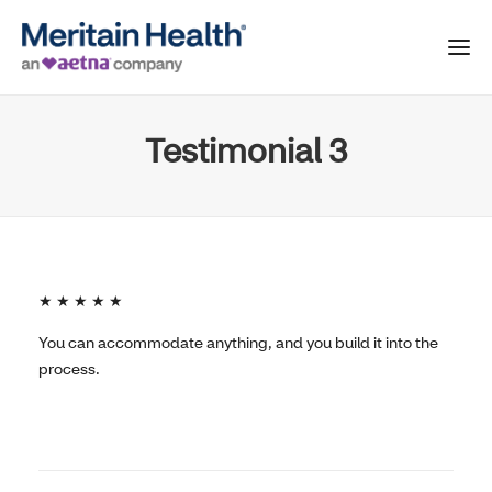
Testimonial 3
★ ★ ★ ★ ★
You can accommodate anything, and you build it into the
process.