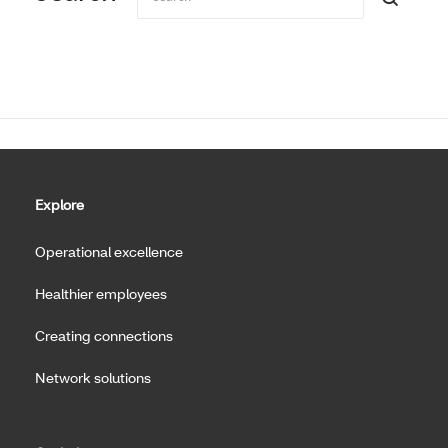
Explore
Operational excellence
Healthier employees
Creating connections
Network solutions