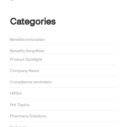
Categories
Benefits Innovation
Benefits Simplified
Product Spotlight
Company News
Compliance reminders
HIPAA
Hot Topics
Pharmacy Solutions