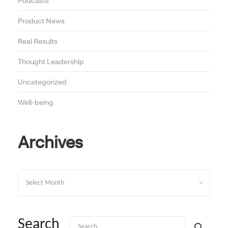
Podcasts
Product News
Real Results
Thought Leadership
Uncategorized
Well-being
Archives
Archives
Search