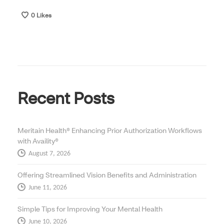
0
Likes
Recent Posts
Meritain Health® Enhancing Prior Authorization Workflows
with Availity®
August 7, 2026
Offering Streamlined Vision Benefits and Administration
June 11, 2026
Simple Tips for Improving Your Mental Health
June 10, 2026