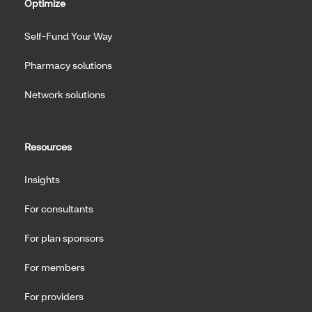
Optimize
Self-Fund Your Way
Pharmacy solutions
Network solutions
Resources
Insights
For consultants
For plan sponsors
For members
For providers