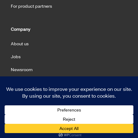
For product partners
Company
About us
Jobs
Newsroom
Machine Readable Files (MRF)
Copyright 2026 Meritain Health. All rights reserved.