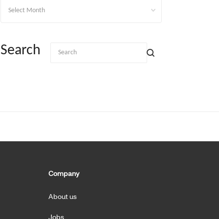
Archives
Search
Company
About us
Jobs