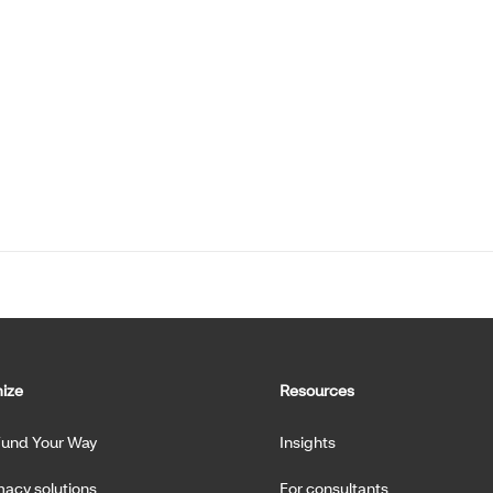
ize
Resources
Fund Your Way
Insights
acy solutions
For consultants