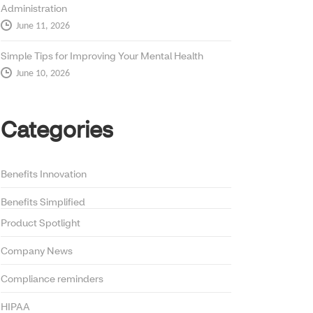
Administration
June 11, 2026
Simple Tips for Improving Your Mental Health
June 10, 2026
Categories
Benefits Innovation
Benefits Simplified
Product Spotlight
Company News
Compliance reminders
HIPAA