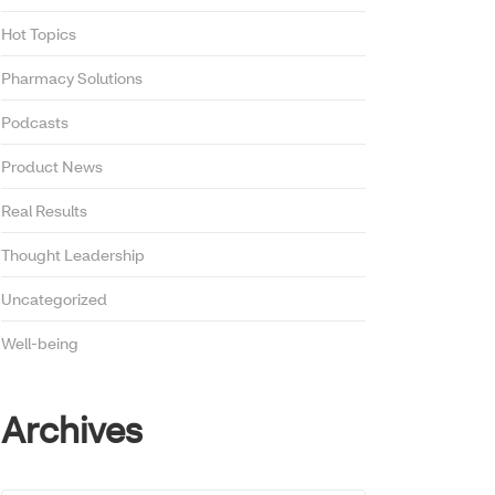
Hot Topics
Pharmacy Solutions
Podcasts
Product News
Real Results
Thought Leadership
Uncategorized
Well-being
Archives