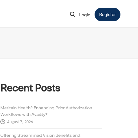
Register
Opens in 
Login
Opens in new window
Recent Posts
Meritain Health® Enhancing Prior Authorization
Workflows with Availity®
August 7, 2026
Offering Streamlined Vision Benefits and