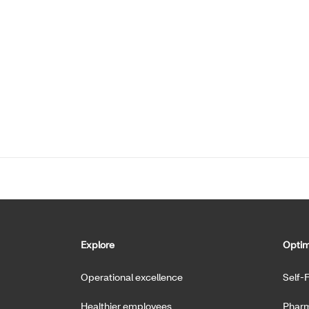
Explore
Optim
Operational excellence
Self-
Healthier employees
Pharm