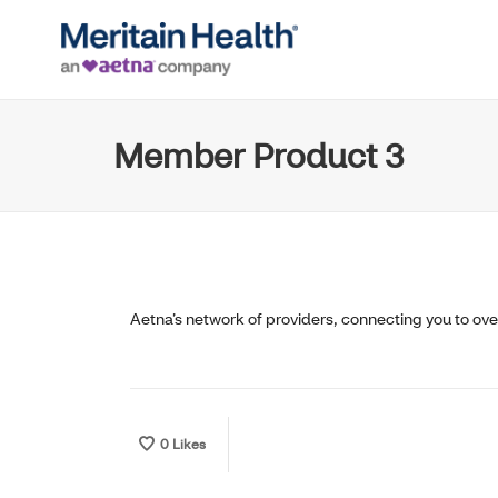
Member Product 3
Aetna’s network of providers, connecting you to ov
0
Likes