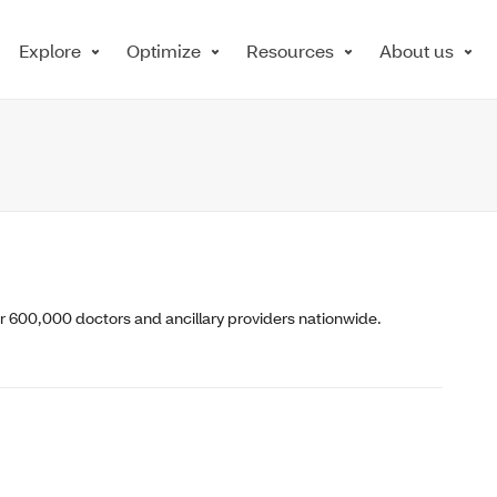
Explore
Optimize
Resources
About us
er 600,000 doctors and ancillary providers nationwide.