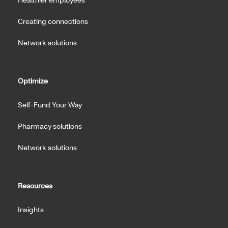
Creating connections
Network solutions
Optimize
Self-Fund Your Way
Pharmacy solutions
Network solutions
Resources
Insights