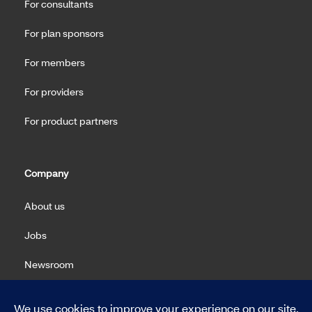
For consultants
For plan sponsors
For members
For providers
For product partners
Company
About us
Jobs
Newsroom
Machine Readable Files (MRF)