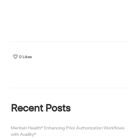
0
Likes
Recent Posts
Meritain Health® Enhancing Prior Authorization Workflows
with Availity®