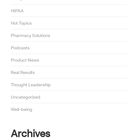
HIPAA
Hot Topics
Pharmacy Solutions
Podcasts
Product News
Real Results
Thought Leadership
Uncategorized
Well-being
Archives