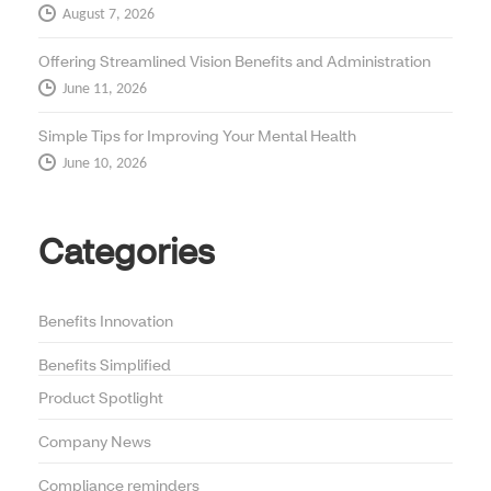
August 7, 2026
Offering Streamlined Vision Benefits and Administration
June 11, 2026
Simple Tips for Improving Your Mental Health
June 10, 2026
Categories
Benefits Innovation
Benefits Simplified
Product Spotlight
Company News
Compliance reminders