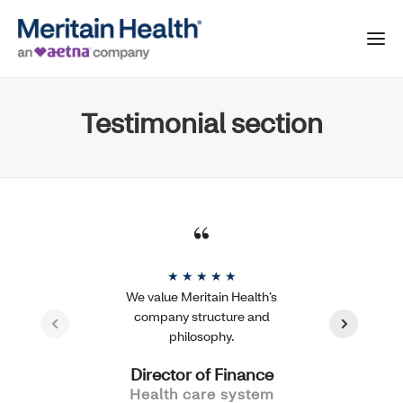
Testimonial section
★ ★ ★ ★ ★
We value Meritain Health’s
company structure and
philosophy.
Director of Finance
Health care system