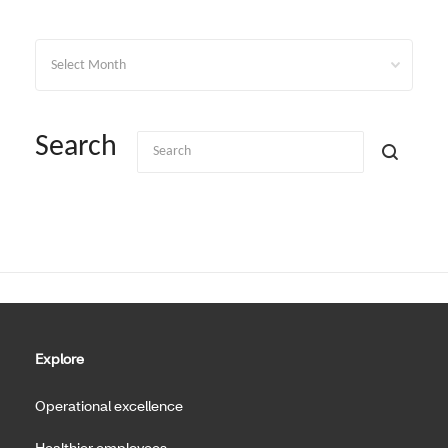
Archives
Search
Explore
Operational excellence
Healthier employees