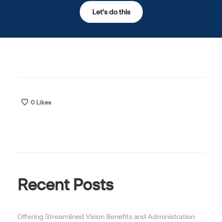
Let's do this
Opens in new window
0
Likes
Recent Posts
Offering Streamlined Vision Benefits and Administration