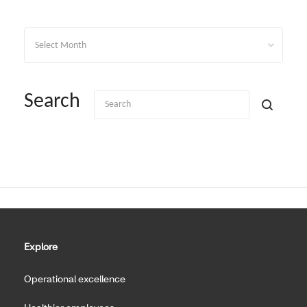
Archives
Search
Explore
Operational excellence