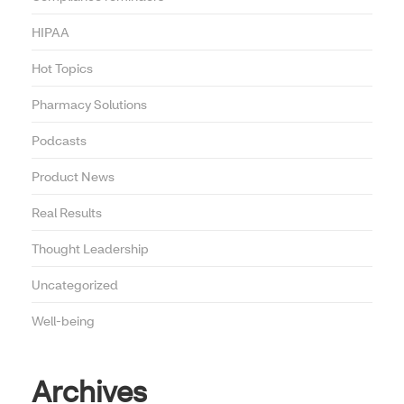
HIPAA
Hot Topics
Pharmacy Solutions
Podcasts
Product News
Real Results
Thought Leadership
Uncategorized
Well-being
Archives