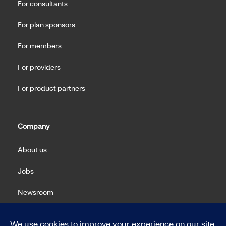
For consultants
For plan sponsors
For members
For providers
For product partners
Company
About us
Jobs
Newsroom
Machine Readable Files (MRF)