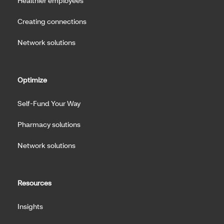
Healthier employees
Creating connections
Network solutions
Optimize
Self-Fund Your Way
Pharmacy solutions
Network solutions
Resources
Insights