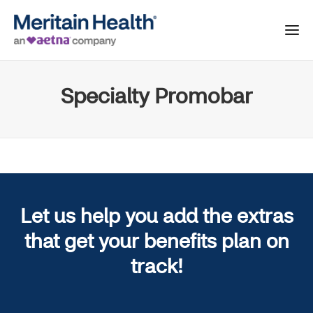
Specialty Promobar
Let us help you add the extras
that get your benefits plan on
track!