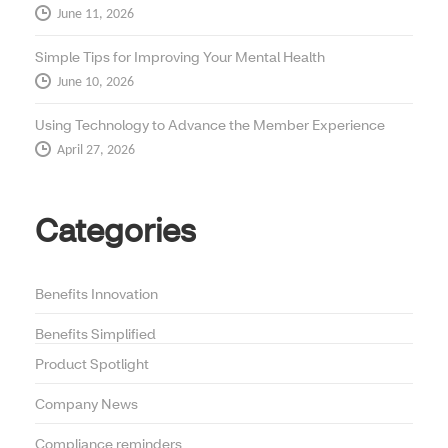
June 11, 2026
Simple Tips for Improving Your Mental Health
June 10, 2026
Using Technology to Advance the Member Experience
April 27, 2026
Categories
Benefits Innovation
Benefits Simplified
Product Spotlight
Company News
Compliance reminders