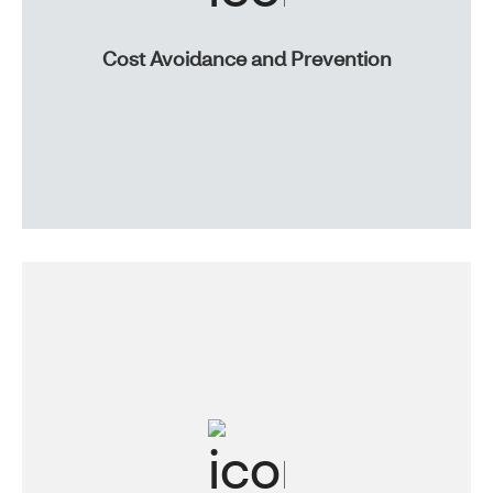
Cost Avoidance and Prevention
We’ll help you identify areas for savings, and give you
wellness, telemedicine and medical management tools
to help your members stay healthy.