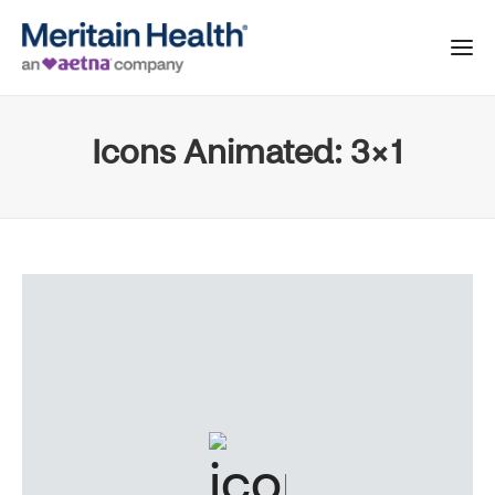
Icons Animated: 3×1