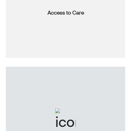
Access to Care
Nationwide network and associated facilities, walk-in
clinics, comprehensive coverage, carrier-level discounts
and one of the country’s largest pharmacies? It’s true,
and it’s all part of the access we provide.