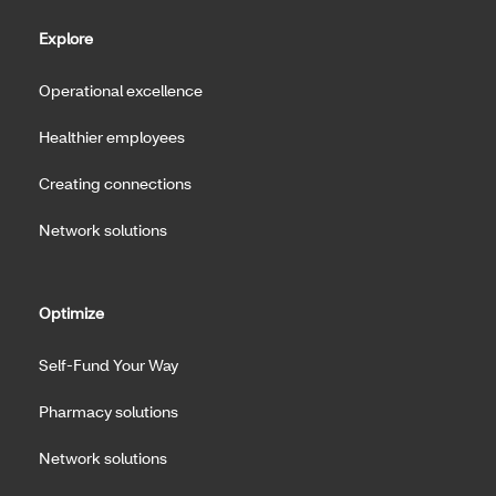
Explore
Operational excellence
Healthier employees
Creating connections
Network solutions
Optimize
Self-Fund Your Way
Pharmacy solutions
Network solutions