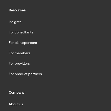
Resources
Insights
For consultants
For plan sponsors
For members
For providers
For product partners
Company
About us