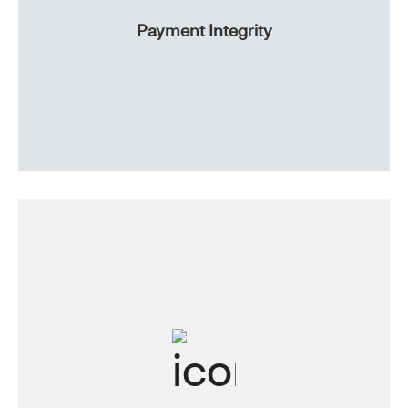
Payment Integrity
With proactive plan reviews, we’ll help you lower your
out-pocket-cost and limit wasteful spending. And with
trusted strategies, you can maximize your plan savings.