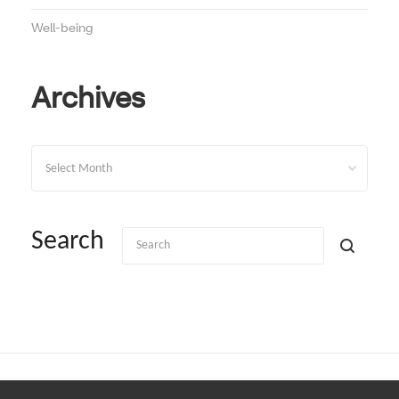
Well-being
Archives
Archives
Search