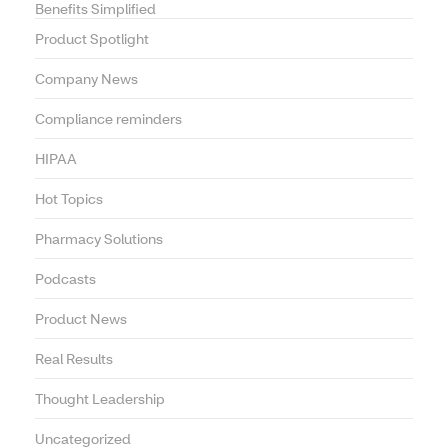
Benefits Simplified
Product Spotlight
Company News
Compliance reminders
HIPAA
Hot Topics
Pharmacy Solutions
Podcasts
Product News
Real Results
Thought Leadership
Uncategorized