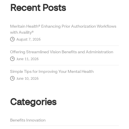
Recent Posts
Meritain Health® Enhancing Prior Authorization Workflows
with Availity®
August 7, 2026
Offering Streamlined Vision Benefits and Administration
June 11, 2026
Simple Tips for Improving Your Mental Health
June 10, 2026
Categories
Benefits Innovation