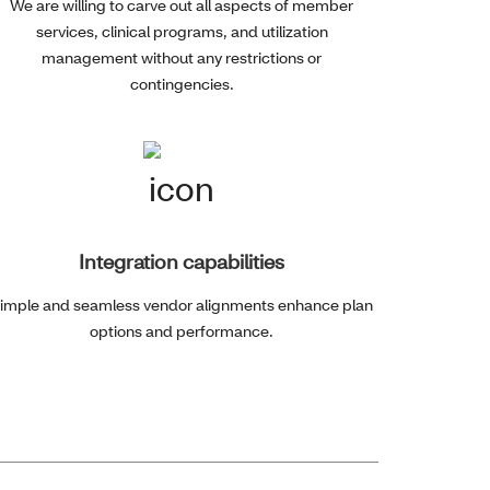
We are willing to carve out all aspects of member
services, clinical programs, and utilization
management without any restrictions or
contingencies.
Integration capabilities
imple and seamless vendor alignments enhance plan
options and performance.