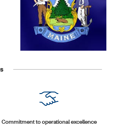
es
Commitment to operational excellence