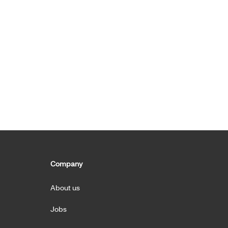
Company
About us
Jobs