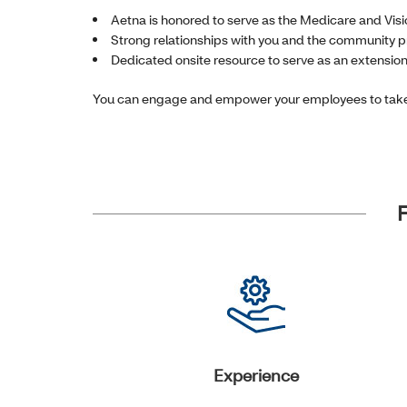
Aetna is honored to serve as the Medicare and Visi
Strong relationships with you and the community p
Dedicated onsite resource to serve as an extensio
You can engage and empower your employees to take 
F
Experience