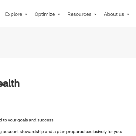
Explore
Optimize
Resources
About us
ealth
 to your goals and success.
ng account stewardship and a plan prepared exclusively for you: