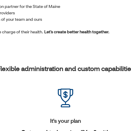
on partner for the State of Maine
roviders
n of your team and ours
charge of their health.
Let’s create better health together.
lexible administration and custom capabiliti
It's your plan