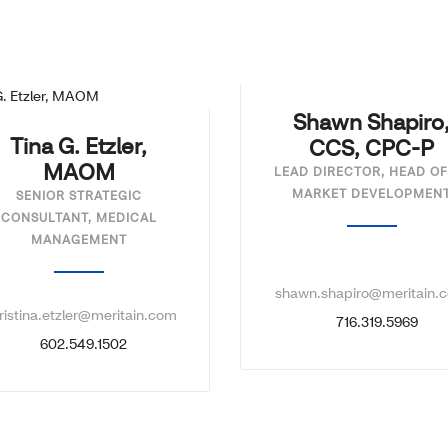
Shawn Shapiro
Tina G. Etzler,
CCS, CPC-P
MAOM
LEAD DIRECTOR, HEAD OF
MARKET DEVELOPMEN
SENIOR STRATEGIC
CONSULTANT, MEDICAL
MANAGEMENT
shawn.shapiro@meritain.
ristina.etzler@meritain.com
716.319.5969
602.549.1502