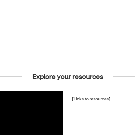
Explore your resources
[Links to resources]