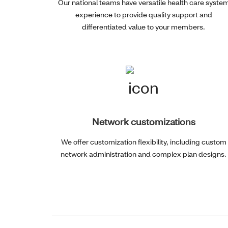
Our national teams have versatile health care syste
experience to provide quality support and
differentiated value to your members.
Network customizations
We offer customization flexibility, including custom
network administration and complex plan designs.