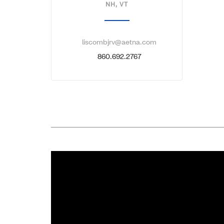
NH, VT
liscombjrv@aetna.com
860.692.2767