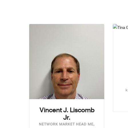
k
Vincent J. Liscomb
Jr.
NETWORK MARKET HEAD ME,