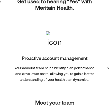
Get used to hearing “Yes” with
m
Meritain Health.
Proactive account management
Your account team helps identify plan performance
S
and drive lower costs, allowing you to gain a better
understanding of your health plan dynamics.
Meet your team