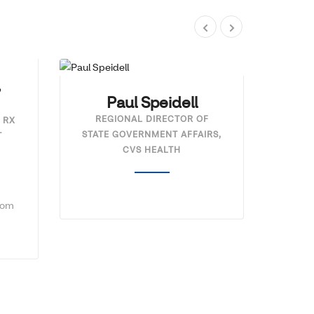
,
Paul Speidell
REGIONAL DIRECTOR OF
 RX
STATE GOVERNMENT AFFAIRS,
T
CVS HEALTH
com
Ni
HOS
AN