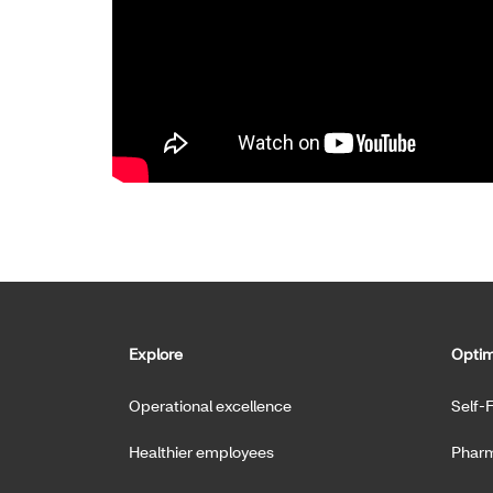
Explore
Optim
Operational excellence
Self-
Healthier employees
Pharm