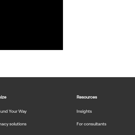
ize
Resources
Fund Your Way
Insights
acy solutions
For consultants