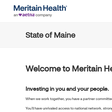
State of Maine
Welcome to Meritain H
Investing in you and your people.
When we work together, you have a partner committed
You’ll have unrivaled access to national network. stro