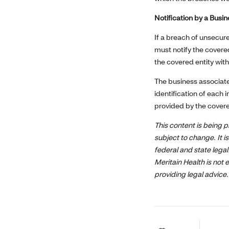
Notification by a Busi
If a breach of unsecur
must notify the covere
the covered entity wit
The business associate
identification of each 
provided by the covered 
This content is being p
subject to change. It 
federal and state legal
Meritain Health is not 
providing legal advice.