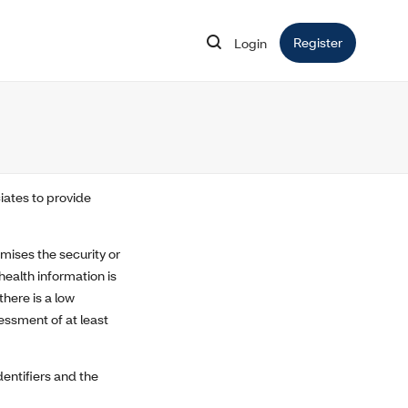
Register
Opens in 
Login
Opens in new window
iates to provide
mises the security or
health information is
here is a low
essment of at least
dentifiers and the