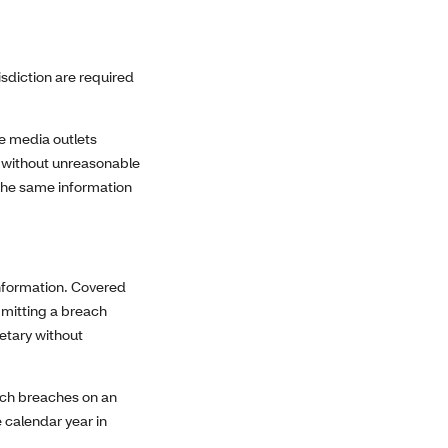
isdiction are required
ate media outlets
ed without unreasonable
 the same information
information. Covered
bmitting a breach
retary without
such breaches on an
e calendar year in