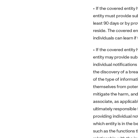
• If the covered entity
entity must provide sub
least 90 days or by pro
reside. The covered en
individuals can learn i
• If the covered entity
entity may provide subs
individual notificatio
the discovery of a brea
of the type of informat
themselves from potenti
mitigate the harm, and 
associate, as applicabl
ultimately responsible 
providing individual n
which entity is in the 
such as the functions 