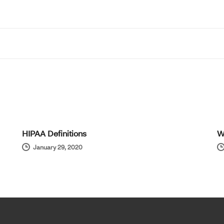
HIPAA Definitions
W
January 29, 2020