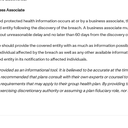
ness Associate
ed protected health information occurs at or by a business associate, 
d entity following the discovery of the breach. A business associate mu
hout unreasonable delay and no later than 60 days from the discovery o
 should provide the covered entity with as much as information possibl
individual affected by the breach as well as any other available informa
entity in its notification to affected individuals.
rovided as an informational tool. It is believed to be accurate at the tim
is recommended that plans consult with their own experts or counsel to 
 requirements that may apply to their group health plan. By providing t
exercising discretionary authority or assuming a plan fiduciary role, nor 