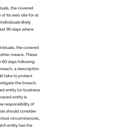
duals, the covered
of its web site for at
ndividuals likely
east 90 days where
ividuals, the covered
r other means. These
n 60 days following
 breach, a description
ld take to protect
estigate the breach,
ed entity (or business
vered entity is
e responsibility of
ates should consider
various circumstances,
ich entity has the