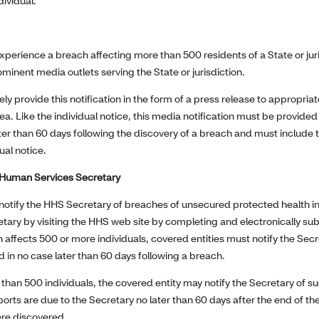
dividual.
xperience a breach affecting more than 500 residents of a State or jur
ominent media outlets serving the State or jurisdiction.
kely provide this notification in the form of a press release to appropri
ea. Like the individual notice, this media notification must be provid
ater than 60 days following the discovery of a breach and must include
ual notice.
& Human Services Secretary
notify the HHS Secretary of breaches of unsecured protected health 
retary by visiting the HHS web site by completing and electronically su
h affects 500 or more individuals, covered entities must notify the Sec
 in no case later than 60 days following a breach.
s than 500 individuals, the covered entity may notify the Secretary of 
orts are due to the Secretary no later than 60 days after the end of th
re discovered.