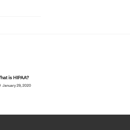
hat is HIPAA?
January 29, 2020