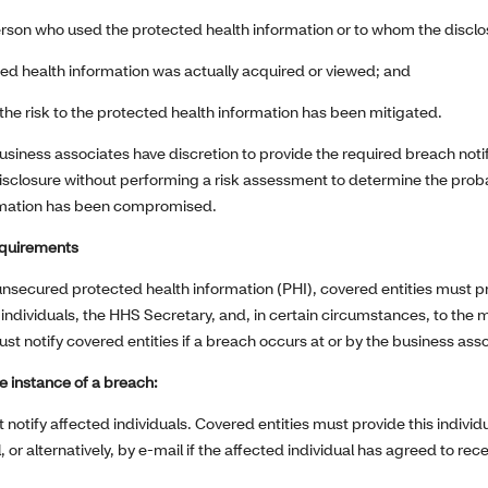
erson who used the protected health information or to whom the discl
ed health information was actually acquired or viewed; and
the risk to the protected health information has been mitigated.
usiness associates have discretion to provide the required breach notif
isclosure without performing a risk assessment to determine the probab
rmation has been compromised.
equirements
unsecured protected health information (PHI), covered entities must pr
individuals, the HHS Secretary, and, in certain circumstances, to the m
t notify covered entities if a breach occurs at or by the business ass
he instance of a breach:
 notify affected individuals. Covered entities must provide this individu
, or alternatively, by e-mail if the affected individual has agreed to rec