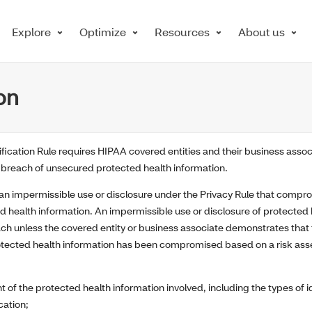
Explore
Optimize
Resources
About us
on
ication Rule requires HIPAA covered entities and their business assoc
 a breach of unsecured protected health information.
, an impermissible use or disclosure under the Privacy Rule that compro
d health information. An impermissible use or disclosure of protected 
h unless the covered entity or business associate demonstrates that t
rotected health information has been compromised based on a risk ass
t of the protected health information involved, including the types of i
ication;