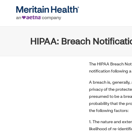
HIPAA: Breach Notificati
The HIPAA Breach Notif
notification following
A breach is, generally
privacy of the protecte
presumed to be a breac
probability that the p
the following factors:
1. The nature and exten
likelihood of re-identif