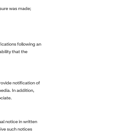
osure was made;
ications following an
ility that the
ovide notification of
edia. In addition,
ociate.
al notice in written
eive such notices