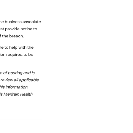
the business associate
st provide notice to
f the breach.
e to help with the
tion required to be
e of posting and is
review all applicable
his information,
is Meritain Health