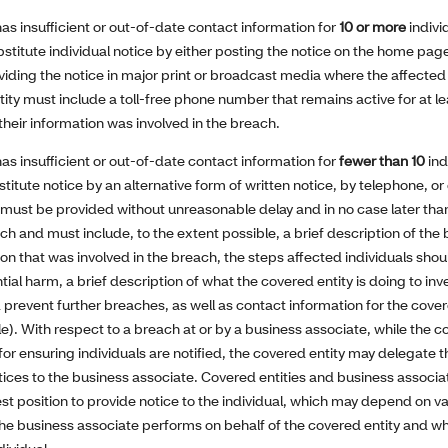
 has insufficient or out-of-date contact information for
10 or more
indivi
stitute individual notice by either posting the notice on the home page 
viding the notice in major print or broadcast media where the affected i
tity must include a toll-free phone number that remains active for at l
f their information was involved in the breach.
 has insufficient or out-of-date contact information for
fewer than 10
ind
titute notice by an alternative form of written notice, by telephone, o
ns must be provided without unreasonable delay and in no case later tha
ch and must include, to the extent possible, a brief description of the
ion that was involved in the breach, the steps affected individuals shou
al harm, a brief description of what the covered entity is doing to inv
prevent further breaches, as well as contact information for the cover
e). With respect to a breach at or by a business associate, while the co
for ensuring individuals are notified, the covered entity may delegate th
otices to the business associate. Covered entities and business associ
best position to provide notice to the individual, which may depend on 
the business associate performs on behalf of the covered entity and wh