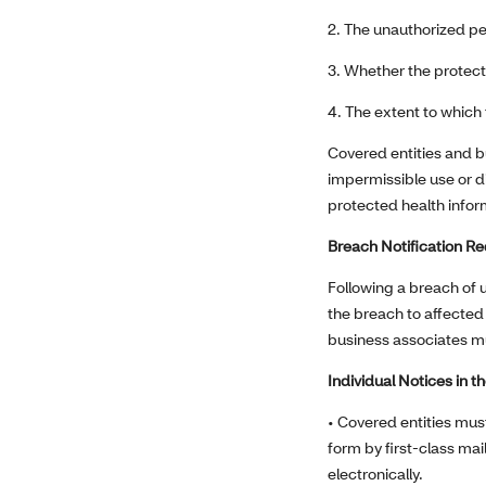
2. The unauthorized p
3. Whether the protect
4. The extent to which 
Covered entities and b
impermissible use or d
protected health info
Breach Notification R
Following a breach of 
the breach to affected 
business associates mus
Individual Notices in t
• Covered entities must
form by first-class mail
electronically.