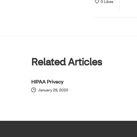
0
Likes
Related Articles
HIPAA Privacy
January 29, 2020