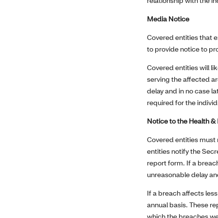
relationship with the in
Media Notice
Covered entities that e
to provide notice to pr
Covered entities will li
serving the affected ar
delay and in no case l
required for the individ
Notice to the Health 
Covered entities must 
entities notify the Sec
report form. If a breac
unreasonable delay and
If a breach affects les
annual basis. These rep
which the breaches we