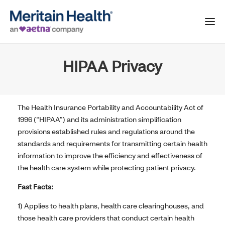
HIPAA Privacy
The Health Insurance Portability and Accountability Act of
1996 (“HIPAA”) and its administration simplification
provisions established rules and regulations around the
standards and requirements for transmitting certain health
information to improve the efficiency and effectiveness of
the health care system while protecting patient privacy.
Fast Facts:
1) Applies to health plans, health care clearinghouses, and
those health care providers that conduct certain health