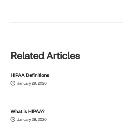
Related Articles
HIPAA Definitions
January 29, 2020
What is HIPAA?
January 29, 2020