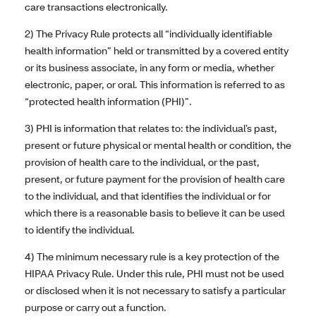
care transactions electronically.
2) The Privacy Rule protects all “individually identifiable
health information” held or transmitted by a covered entity
or its business associate, in any form or media, whether
electronic, paper, or oral. This information is referred to as
“protected health information (PHI)”.
3) PHI is information that relates to: the individual’s past,
present or future physical or mental health or condition, the
provision of health care to the individual, or the past,
present, or future payment for the provision of health care
to the individual, and that identifies the individual or for
which there is a reasonable basis to believe it can be used
to identify the individual.
4) The minimum necessary rule is a key protection of the
HIPAA Privacy Rule. Under this rule, PHI must not be used
or disclosed when it is not necessary to satisfy a particular
purpose or carry out a function.