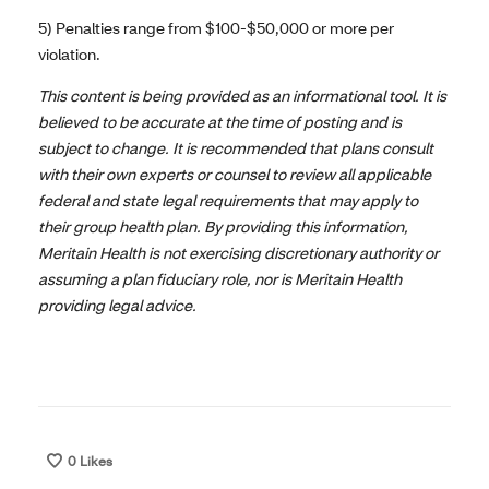
5) Penalties range from $100-$50,000 or more per
violation.
This content is being provided as an informational tool. It is
believed to be accurate at the time of posting and is
subject to change. It is recommended that plans consult
with their own experts or counsel to review all applicable
federal and state legal requirements that may apply to
their group health plan. By providing this information,
Meritain Health is not exercising discretionary authority or
assuming a plan fiduciary role, nor is Meritain Health
providing legal advice.
0
Likes