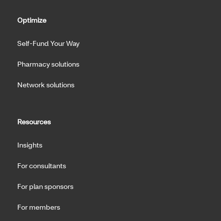
Optimize
Self-Fund Your Way
Pharmacy solutions
Network solutions
Resources
Insights
For consultants
For plan sponsors
For members