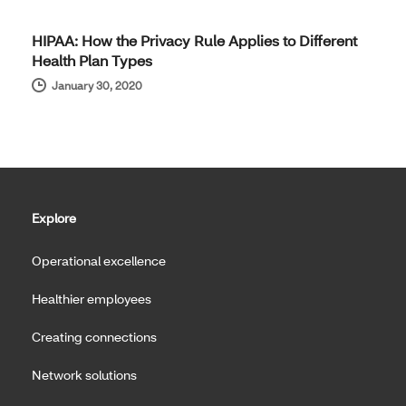
HIPAA: How the Privacy Rule Applies to Different
Health Plan Types
January 30, 2020
Explore
Operational excellence
Healthier employees
Creating connections
Network solutions