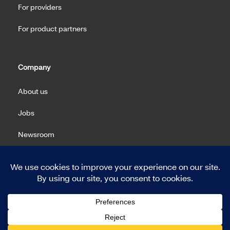
For providers
For product partners
Company
About us
Jobs
Newsroom
Machine Readable Files (MRF)
Copyright 2026 Meritain Health. All rights reserved.