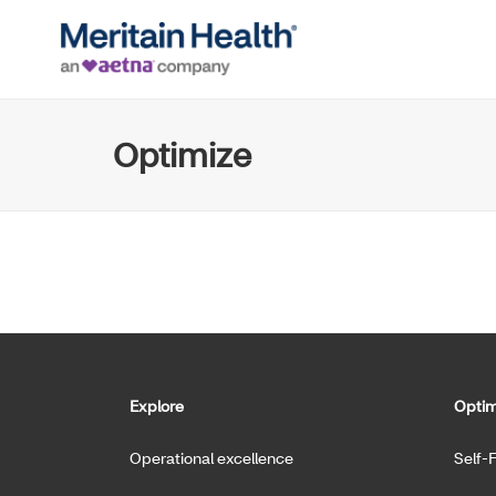
Optimize
Explore
Optim
Operational excellence
Self-