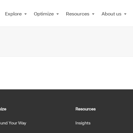
Explore
Optimize
Resources
About us
ize
Resources
Fund Your Way
Insights