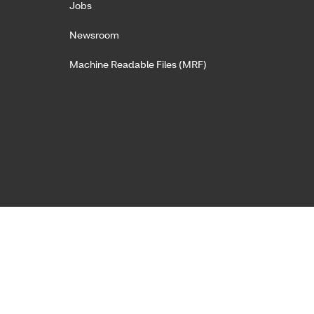
Jobs
Newsroom
Machine Readable Files (MRF)