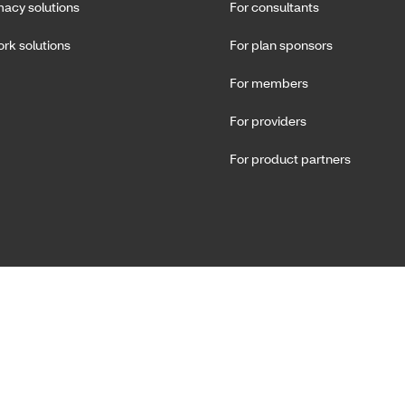
acy solutions
For consultants
rk solutions
For plan sponsors
For members
For providers
For product partners