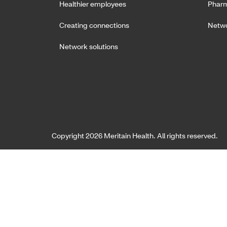
Healthier employees
Pharm
Creating connections
Netwo
Network solutions
Copyright 2026 Meritain Health. All rights reserved.