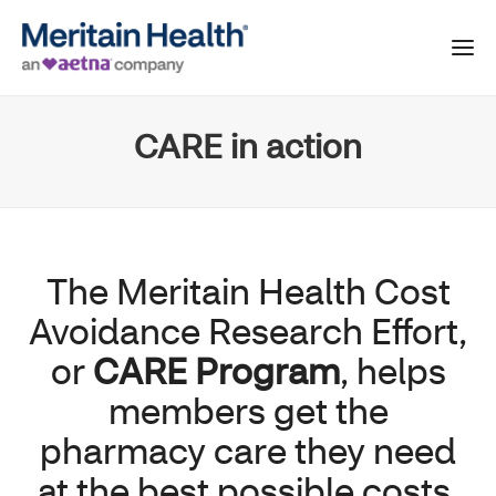
CARE in action
The Meritain Health Cost
Avoidance Research Effort,
or
CARE Program
, helps
members get the
pharmacy care they need
at the best possible costs,