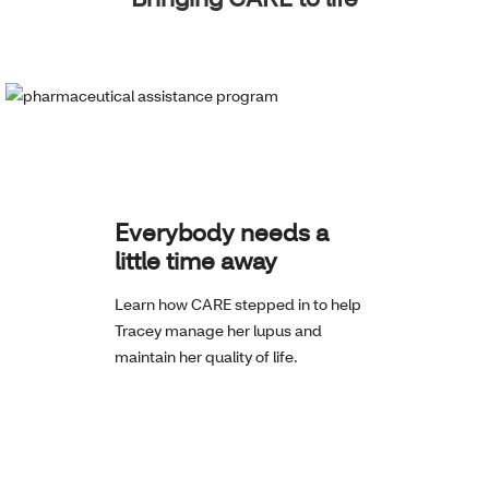
Everybody needs a
little time away
Learn how CARE stepped in to help
Tracey manage her lupus and
maintain her quality of life.