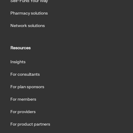
Self-Fund Your Way
Pharmacy solutions
Network solutions
Resources
Insights
For consultants
For plan sponsors
For members
For providers
For product partners