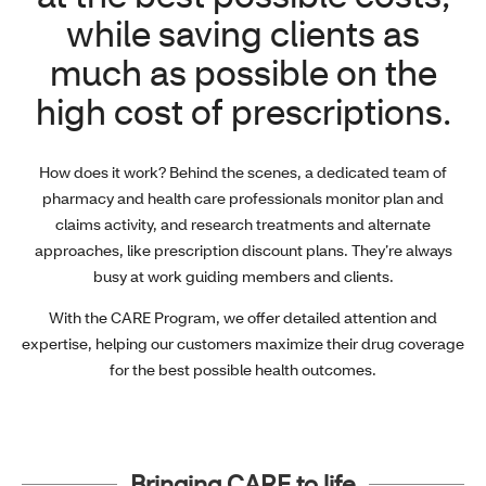
while saving clients as
much as possible on the
high cost of prescriptions.
How does it work? Behind the scenes, a dedicated team of
pharmacy and health care professionals monitor plan and
claims activity, and research treatments and alternate
approaches, like prescription discount plans. They’re always
busy at work guiding members and clients.
With the CARE Program, we offer detailed attention and
expertise, helping our customers maximize their drug coverage
for the best possible health outcomes.
Bringing CARE to life