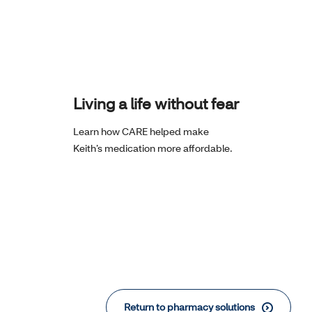
Living a life without fear
Learn how CARE helped make
Keith’s medication more affordable.
Return to pharmacy solutions