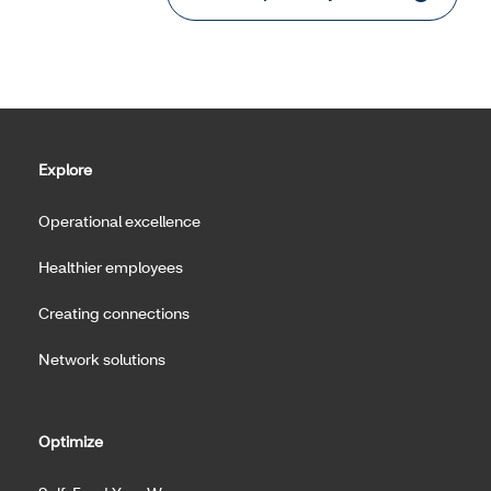
Explore
Operational excellence
Healthier employees
Creating connections
Network solutions
Optimize