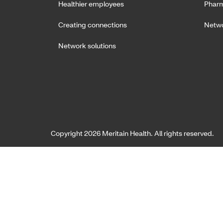
Healthier employees
Pharm
Creating connections
Netwo
Network solutions
Copyright 2026 Meritain Health. All rights reserved.