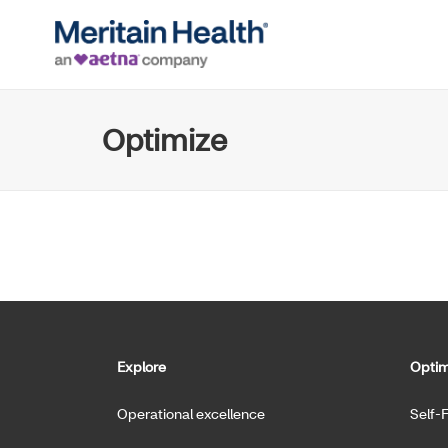
Optimize
Explore
Optim
Operational excellence
Self-