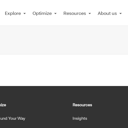
Explore
Optimize
Resources
About us
ize
Resources
Fund Your Way
Insights