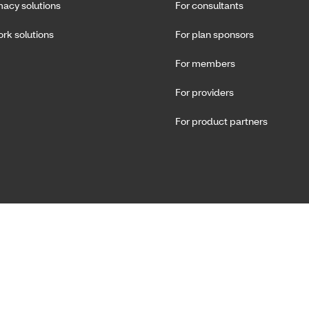
acy solutions
For consultants
rk solutions
For plan sponsors
For members
For providers
For product partners