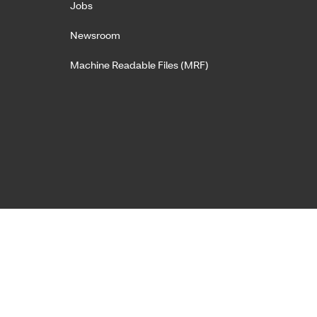
Jobs
Newsroom
Machine Readable Files (MRF)