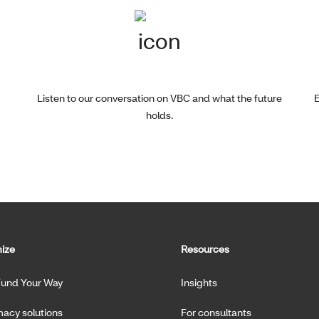
Listen to our conversation on VBC and what the future
E
holds.
ize
Resources
Fund Your Way
Insights
acy solutions
For consultants