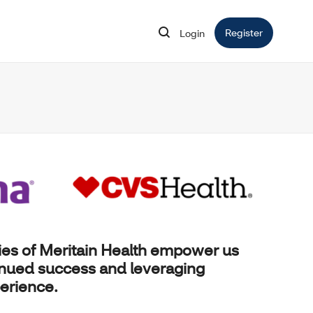
Register
Opens in 
Login
Opens in new window
ies of
Meritain Health
empower us
inued success and leveraging
erience.