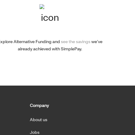
xplore Alternative Funding and
see the savings
we’ve
already achieved with SimplePay.
Company
About us
Jobs