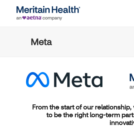
Meta
From the start of our relationship,
to be the right long-term par
innovat