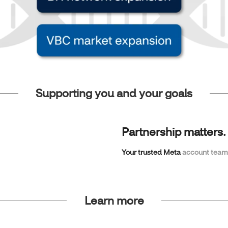
Supporting you and your goals
Partnership matters.
Your trusted Meta
account team
Learn more