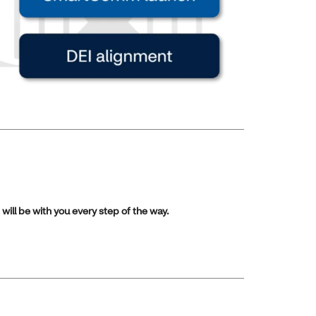
will be with you every step of the way.