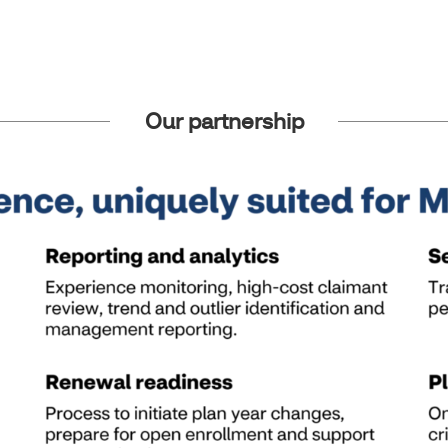
Our partnership