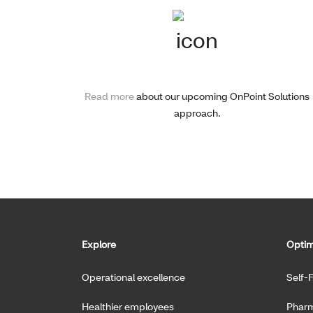
Read more
about our upcoming OnPoint Solutions
approach.
Explore
Optim
Operational excellence
Self-
Healthier employees
Pharm