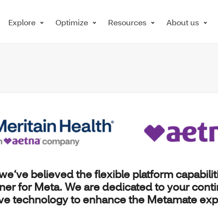
Explore
Optimize
Resources
About us
 we‘ve believed the flexible platform capabilit
tner for
Meta
. We are dedicated to your cont
ive technology to enhance the Metamate exp