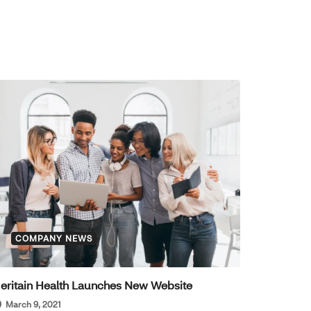
COMPANY NEWS
eritain Health Launches New Website
March 9, 2021