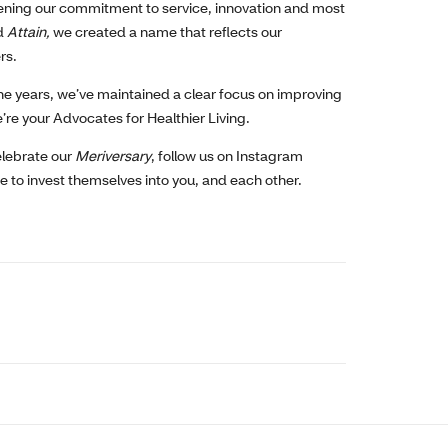
ening our commitment to service, innovation and most
d
Attain
,
we created a name that reflects our
rs.
he years, we’ve maintained a clear focus on improving
’re your Advocates for Healthier Living.
celebrate our
Meriversary
, follow us on Instagram
 to invest themselves into you, and each other.