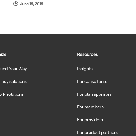
June 19, 2019
ize
Resources
Fund Your Way
Insights
acy solutions
For consultants
rk solutions
For plan sponsors
For members
For providers
For product partners