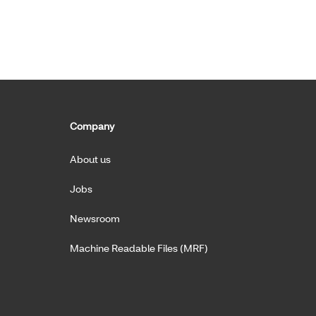
Company
About us
Jobs
Newsroom
Machine Readable Files (MRF)