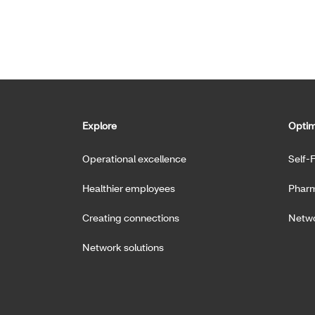
Explore
Optim
Operational excellence
Self-
Healthier employees
Pharm
Creating connections
Netwo
Network solutions