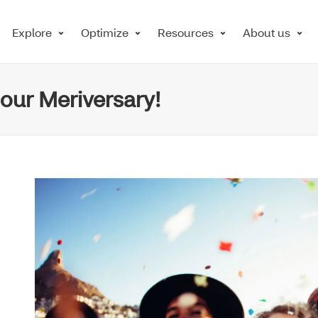
Explore
Optimize
Resources
About us
 our Meriversary!