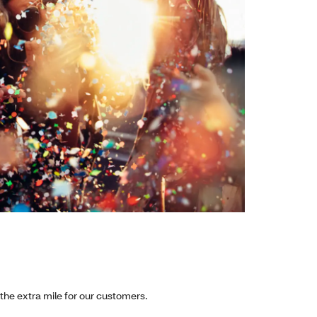
 the extra mile for our customers.