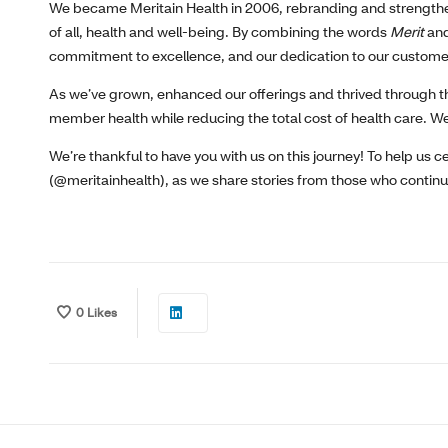
We became Meritain Health in 2006, rebranding and strength
of all, health and well-being. By combining the words
Merit
an
commitment to excellence, and our dedication to our custome
As we’ve grown, enhanced our offerings and thrived through t
member health while reducing the total cost of health care. We
We’re thankful to have you with us on this journey! To help us 
(@meritainhealth), as we share stories from those who continue
0
Likes