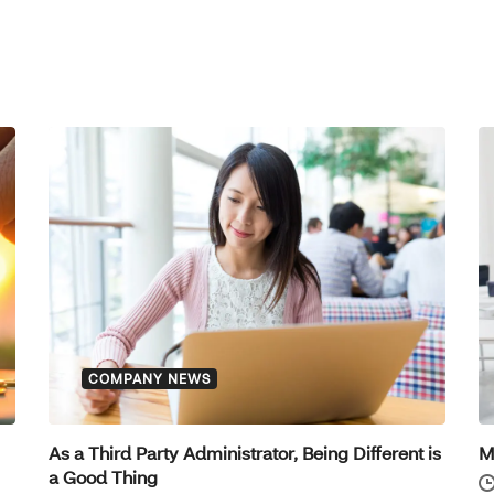
COMPANY NEWS
As a Third Party Administrator, Being Different is
M
a Good Thing