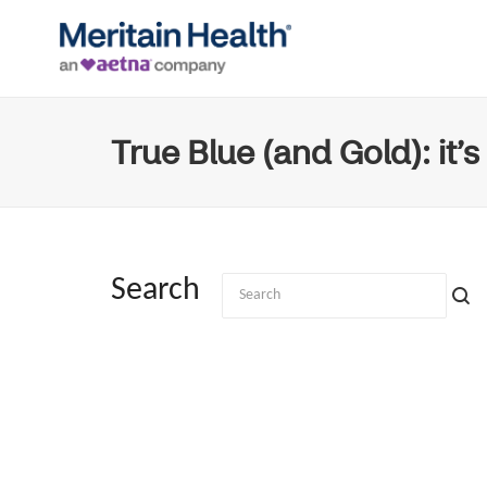
True Blue (and Gold): it’s
Search