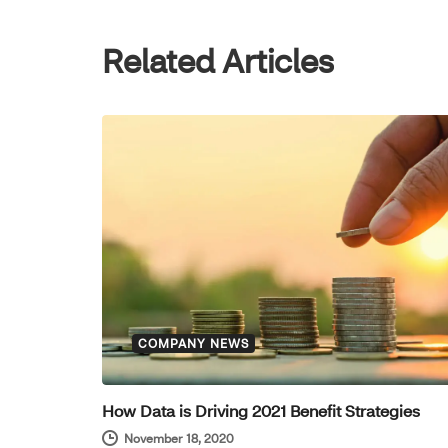
Related Articles
COMPANY NEWS
How Data is Driving 2021 Benefit Strategies
November 18, 2020