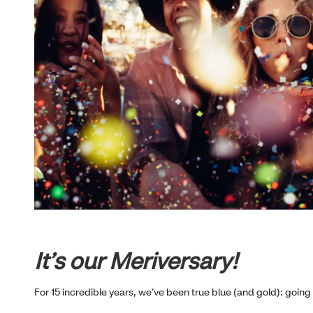
It’s our Meriversary!
For 15 incredible years, we’ve been true blue (and gold): going