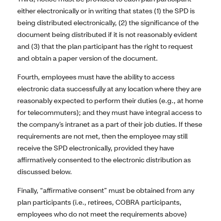
either electronically or in writing that states (1) the SPD is
being distributed electronically, (2) the significance of the
document being distributed if it is not reasonably evident
and (3) that the plan participant has the right to request
and obtain a paper version of the document.
Fourth, employees must have the ability to access
electronic data successfully at any location where they are
reasonably expected to perform their duties (e.g., at home
for telecommuters); and they must have integral access to
the company’s intranet as a part of their job duties. If these
requirements are not met, then the employee may still
receive the SPD electronically, provided they have
affirmatively consented to the electronic distribution as
discussed below.
Finally, “affirmative consent” must be obtained from any
plan participants (i.e., retirees, COBRA participants,
employees who do not meet the requirements above)