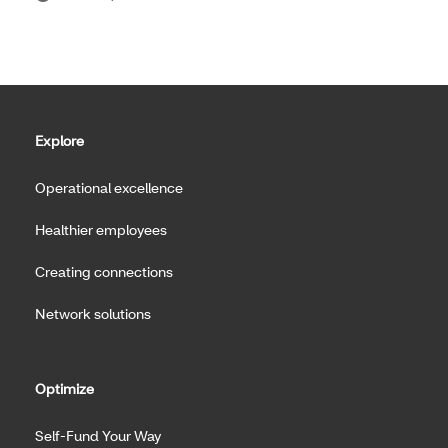
Explore
Operational excellence
Healthier employees
Creating connections
Network solutions
Optimize
Self-Fund Your Way