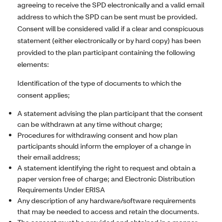
agreeing to receive the SPD electronically and a valid email
address to which the SPD can be sent must be provided.
Consent will be considered valid if a clear and conspicuous
statement (either electronically or by hard copy) has been
provided to the plan participant containing the following
elements:
Identification of the type of documents to which the
consent applies;
A statement advising the plan participant that the consent
can be withdrawn at any time without charge;
Procedures for withdrawing consent and how plan
participants should inform the employer of a change in
their email address;
A statement identifying the right to request and obtain a
paper version free of charge; and Electronic Distribution
Requirements Under ERISA
Any description of any hardware/software requirements
that may be needed to access and retain the documents.