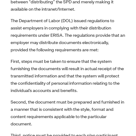
between “distributing” the SPD and merely making it
available on the intranet/Internet.
The Department of Labor (DOL) issued regulations to
assist employers in complying with their distribution
requirements under ERISA. The regulations provide that an
employer may distribute documents electronically,
provided the following requirements are met:
First, steps must be taken to ensure that the system
furnishing the documents will result in actual receipt of the
transmitted information and that the system will protect
the confidentiality of personal information relating to the
individual’s accounts and benefits.
Second, the document must be prepared and furnished in
a manner that is consistent with the style, format and
content requirements applicable to the particular
document.
Third, notice must be provided to each plan participant