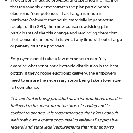
The consent must be provided and obtained in a manner
that reasonably demonstrates the plan participant’s
electronic “competence.” If a change is made in
hardware/software that could materially impact actual
receipt of the SPD, then new consents advising plan
participants of the this change and reminding them that
their consent can be withdrawn at any time without charge
or penalty must be provided.
Employers should take a few moments to carefully
examine whether or not electronic distribution is the best
option. If they choose electronic delivery, the employers
need to ensure the necessary steps being taken to ensure
full compliance.
This content is being provided as an informational tool. It is
believed to be accurate at the time of posting and is
subject to change. It is recommended that plans consult
with their own experts or counsel to review all applicable
federal and state legal requirements that may apply to