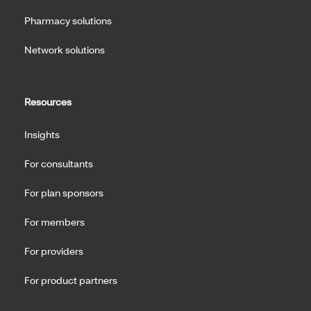
Pharmacy solutions
Network solutions
Resources
Insights
For consultants
For plan sponsors
For members
For providers
For product partners