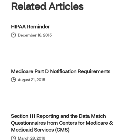
Related Articles
HIPAA Reminder
December 18, 2015
Medicare Part D Notification Requirements
August 21, 2015
Section 111 Reporting and the Data Match
Questionnaires from Centers for Medicare &
Medicaid Services (CMS)
March 28, 2016