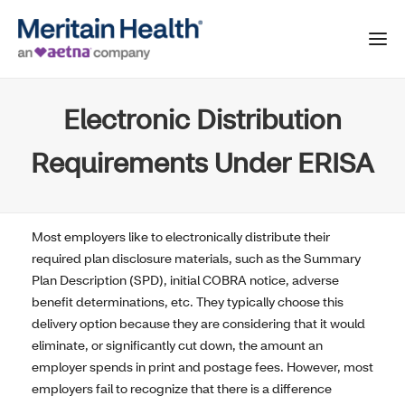
Electronic Distribution
Requirements Under ERISA
Most employers like to electronically distribute their
required plan disclosure materials, such as the Summary
Plan Description (SPD), initial COBRA notice, adverse
benefit determinations, etc. They typically choose this
delivery option because they are considering that it would
eliminate, or significantly cut down, the amount an
employer spends in print and postage fees. However, most
employers fail to recognize that there is a difference