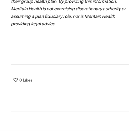
their group health plan. By providing this information,
Meritain Health is not exercising discretionary authority or
assuming a plan fiduciary role, nor is Meritain Health
providing legal advice.
0
Likes