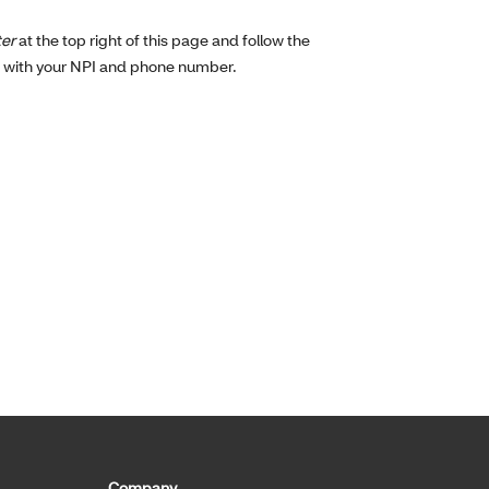
ter
at the top right of this page and follow the
g with your NPI and phone number.
Company