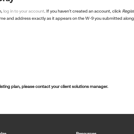
n,
log in to your account
. If you haven’t created an account, click
Regis
ame and address exactly as it appears on the W-9 you submitted alon
xisting plan, please contact your client solutions manager.
ize
Resources