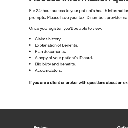
For 24-hour access to your patient’s health informatio
prompts. Please have your tax ID number, provider n
Once you register, you’ll be able to view:
Claims history.
Explanation of Benefits.
Plan documents.
A copy of your patient’s ID card.
Eligibility and benefits.
Accumulators.
If you are a client or broker with questions about an e
Explore
Optim