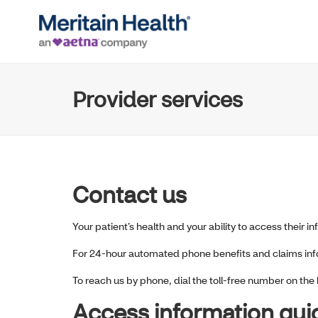
Provider services
Contact us
Your patient’s health and your ability to access their i
For 24-hour automated phone benefits and claims infor
To reach us by phone, dial the toll-free number on the 
Access information qui