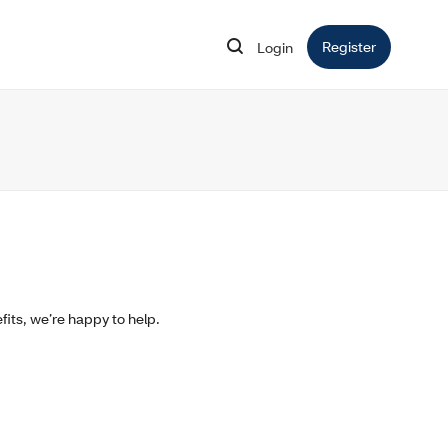
Register
Opens in 
Login
Opens in new window
fits, we’re happy to help.