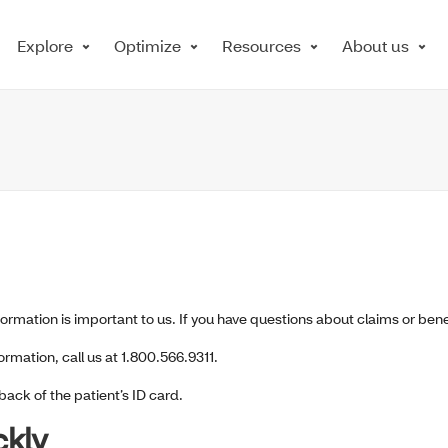
Explore
Optimize
Resources
About us
nformation is important to us. If you have questions about claims or bene
mation, call us at 1.800.566.9311.
back of the patient’s ID card.
ckly