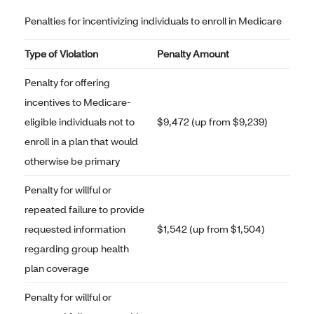
Penalties for incentivizing individuals to enroll in Medicare
Type of Violation
Penalty Amount
Penalty for offering
incentives to Medicare-
eligible individuals not to
$9,472 (up from $9,239)
enroll in a plan that would
otherwise be primary
Penalty for willful or
repeated failure to provide
requested information
$1,542 (up from $1,504)
regarding group health
plan coverage
Penalty for willful or