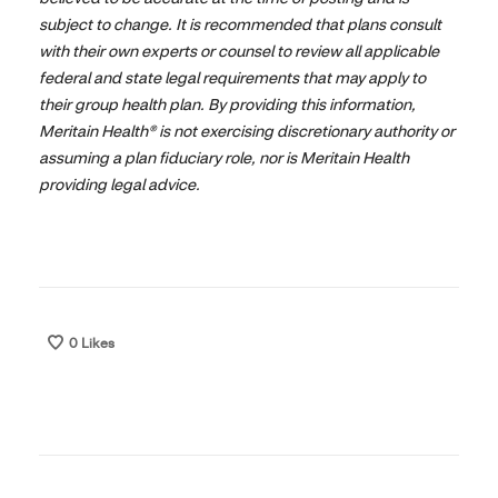
subject to change. It is recommended that plans consult
with their own experts or counsel to review all applicable
federal and state legal requirements that may apply to
their group health plan. By providing this information,
Meritain Health® is not exercising discretionary authority or
assuming a plan fiduciary role, nor is Meritain Health
providing legal advice.
0
Likes