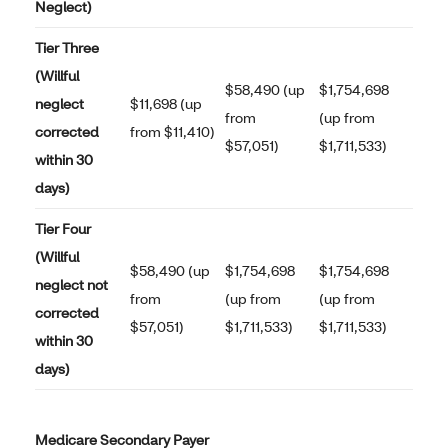
Neglect)
Tier Three
(Willful
$58,490 (up
$1,754,698
neglect
$11,698 (up
from
(up from
corrected
from $11,410)
$57,051)
$1,711,533)
within 30
days)
Tier Four
(Willful
$58,490 (up
$1,754,698
$1,754,698
neglect not
from
(up from
(up from
corrected
$57,051)
$1,711,533)
$1,711,533)
within 30
days)
Medicare Secondary Payer