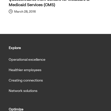
Medicaid Services (CMS)
March 28, 2016
Explore
Operational excellence
Healthier employees
Creating connections
Network solutions
Optimize