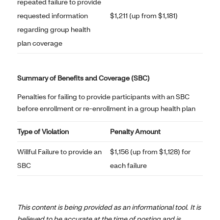
repeated failure to provide
requested information
$1,211 (up from $1,181)
regarding group health
plan coverage
Summary of Benefits and Coverage (SBC)
Penalties for failing to provide participants with an SBC
before enrollment or re-enrollment in a group health plan
Type of Violation
Penalty Amount
Willful Failure to provide an
$1,156 (up from $1,128) for
SBC
each failure
This content is being provided as an informational tool. It is
believed to be accurate at the time of posting and is