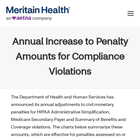
Annual Increase to Penalty
Amounts for Compliance
Violations
The Department of Health and Human Services has
announced its annual adjustments to civil monetary
penalties for HIPAA Administrative Simplification,
Medicare Secondary Payer and Summary of Benefits and
Coverage violations. The charts below summarize these
amounts, which are effective for penalties assessed on or