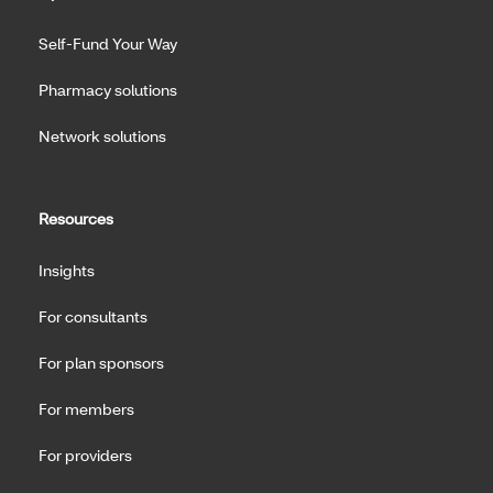
Self-Fund Your Way
Pharmacy solutions
Network solutions
Resources
Insights
For consultants
For plan sponsors
For members
For providers