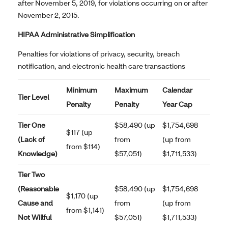
after November 5, 2019, for violations occurring on or after
November 2, 2015.
HIPAA Administrative Simplification
Penalties for violations of privacy, security, breach
notification, and electronic health care transactions
Minimum
Maximum
Calendar
Tier Level
Penalty
Penalty
Year Cap
Tier One
$58,490 (up
$1,754,698
$117 (up
(Lack of
from
(up from
from $114)
Knowledge)
$57,051)
$1,711,533)
Tier Two
(Reasonable
$58,490 (up
$1,754,698
$1,170 (up
Cause and
from
(up from
from $1,141)
Not Willful
$57,051)
$1,711,533)