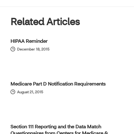
Related Articles
HIPAA Reminder
December 18, 2015
Medicare Part D Notification Requirements
August 21, 2015
Section 111 Reporting and the Data Match
Questionnaires from Centers for Medicare &